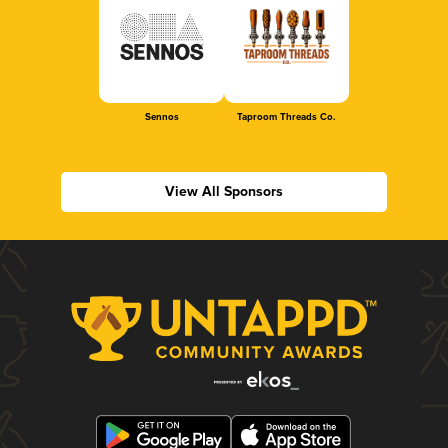
Sennos
Taproom Threads Co.
View All Sponsors