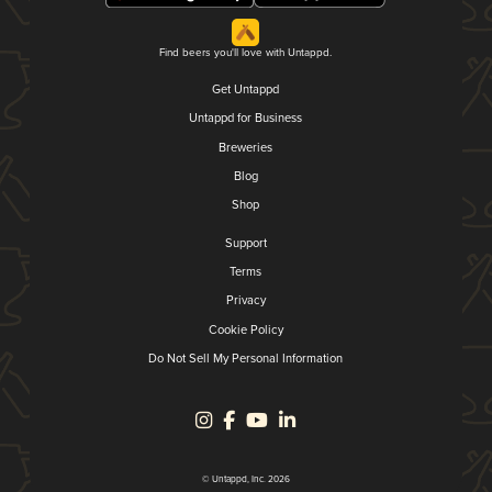
Find beers you'll love with Untappd.
Get Untappd
Untappd for Business
Breweries
Blog
Shop
Support
Terms
Privacy
Cookie Policy
Do Not Sell My Personal Information
© Untappd, Inc. 2026