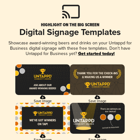
HIGHLIGHT ON THE BIG SCREEN
Digital Signage Templates
Showcase award-winning beers and drinks on your Untappd for
Business digital signage with these free templates. Don't have
Untappd for Business yet?
Get started today!
Save Image
Save Image
Save Image
Save Image