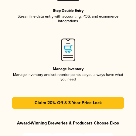
Stop Double Entry
Streamline data entry with accounting, POS, and ecommerce
integrations
Manage Inventory
Manage inventory and set reorder points so you always have what
you need
Claim 20% Off & 3 Year Price Lock
Award-Winning Breweries & Producers Choose Ekos