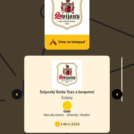
View on Untappd™
Svijanský Vozka Yuzu a bergamot
Svijany
Gold
Non-Alcoholic - Shandy / Radler
3.44 in 2024