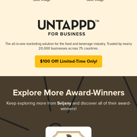
The all-in-one marketing solution for the food and beverage industry. Trusted by nearly
20,000 businesses across 75 countries.
$100 Off! Limited-Time Only!
Explore More Award-Winners
Keep exploring more from
Svijany
and discover all of their award-
winners!