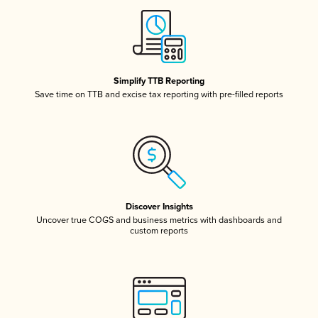
Simplify TTB Reporting
Save time on TTB and excise tax reporting with pre-filled reports
Discover Insights
Uncover true COGS and business metrics with dashboards and
custom reports