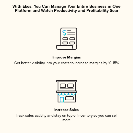
With Ekos, You Can Manage Your Entire Business in One
Platform and Watch Productivity and Profitability Soar
Improve Margins
Get better visibility into your costs to increase margins by 10-15%
Increase Sales
Track sales activity and stay on top of inventory so you can sell
more