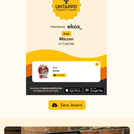
Gold
Märzen
in Czechia
Dux
Svijany
3.70 in 2025
Save Award