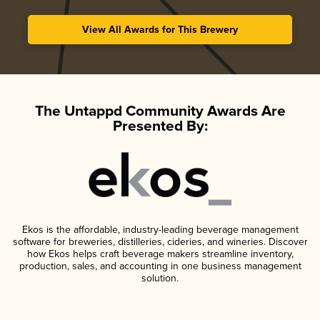
View All Awards for This Brewery
The Untappd Community Awards Are
Presented By:
Ekos is the affordable, industry-leading beverage management
software for breweries, distilleries, cideries, and wineries. Discover
how Ekos helps craft beverage makers streamline inventory,
production, sales, and accounting in one business management
solution.