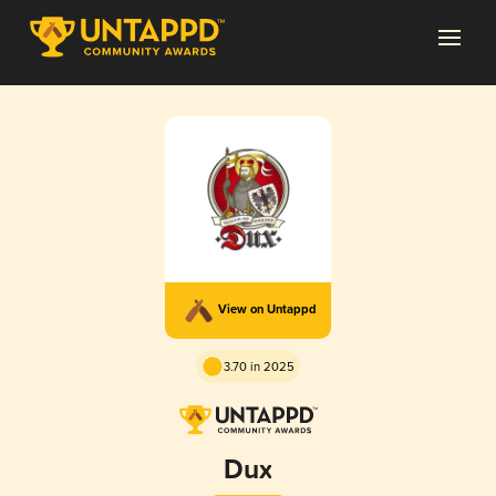
View on Untappd
3.70 in 2025
Dux