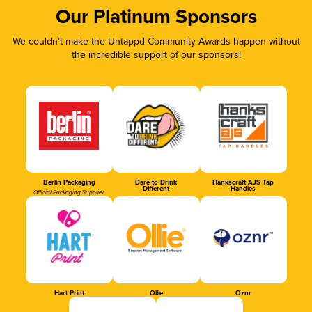
Our Platinum Sponsors
We couldn’t make the Untappd Community Awards happen without
the incredible support of our sponsors!
Berlin Packaging
Dare to Drink
Hankscraft AJS Tap
Different
Handles
Official Packaging Supplier
Hart Print
Ollie
Oznr