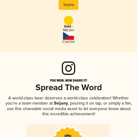
Svijany
Gold -
Märzen
Czechia
YOU WON, NOW SHARE IT!
Spread The Word
A world-class beer deserves a world-class celebration! Whether
you're a team member at
Svijany
, pouring it on tap, or simply a fan,
use this shareable social media asset to let everyone know about
this incredible achievement!