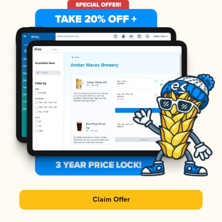
Claim Offer