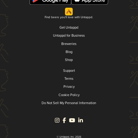
Find beers you'll love with Untappd.
Get Untappd
Untappd for Business
Breweries
Blog
Shop
Support
Terms
Privacy
Cookie Policy
Do Not Sell My Personal Information
© Untappd, Inc. 2026