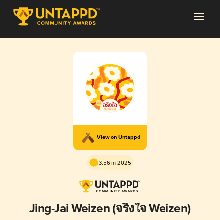
View on Untappd
3.56 in 2025
Jing-Jai Weizen (จริงใจ Weizen)