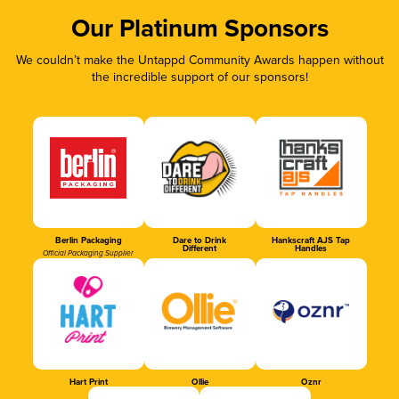
Our Platinum Sponsors
We couldn’t make the Untappd Community Awards happen without
the incredible support of our sponsors!
Berlin Packaging
Dare to Drink
Hankscraft AJS Tap
Different
Handles
Official Packaging Supplier
Hart Print
Ollie
Oznr