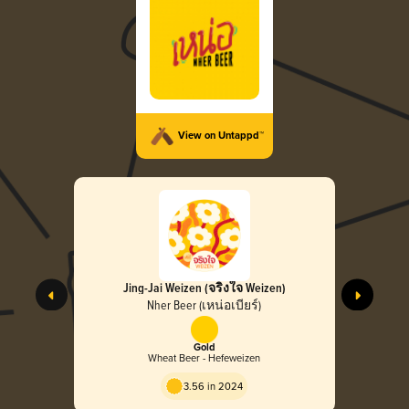
View on Untappd™
Jing-Jai Weizen (จริงใจ Weizen)
Nher Beer (เหน่อเบียร์)
Gold
Wheat Beer - Hefeweizen
3.56 in 2024