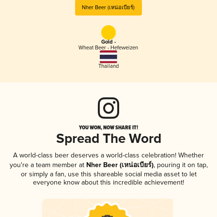
Nher Beer (เหน่อเบียร์)
Gold -
Wheat Beer - Hefeweizen
Thailand
YOU WON, NOW SHARE IT!
Spread The Word
A world-class beer deserves a world-class celebration! Whether
you're a team member at
Nher Beer (เหน่อเบียร์)
, pouring it on tap,
or simply a fan, use this shareable social media asset to let
everyone know about this incredible achievement!