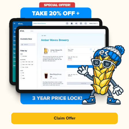
Claim Offer