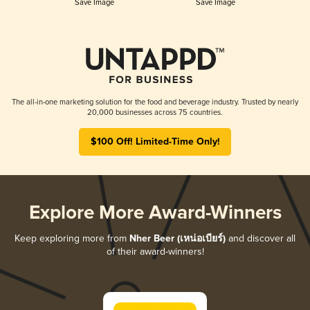
Save Image
Save Image
The all-in-one marketing solution for the food and beverage industry. Trusted by nearly
20,000 businesses across 75 countries.
$100 Off! Limited-Time Only!
Explore More Award-Winners
Keep exploring more from
Nher Beer (เหน่อเบียร์)
and discover all
of their award-winners!