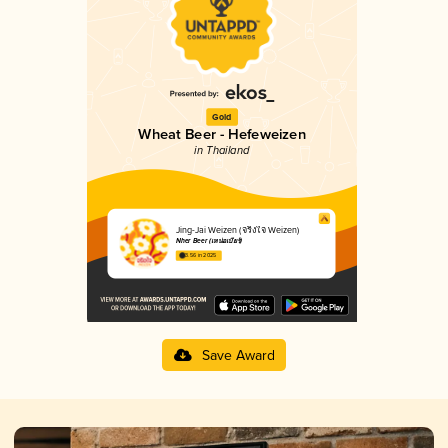
Gold
Wheat Beer - Hefeweizen
in Thailand
Jing-Jai Weizen (จริงใจ Weizen)
Nher Beer (เหน่อเบียร์)
3.56 in 2025
Save Award