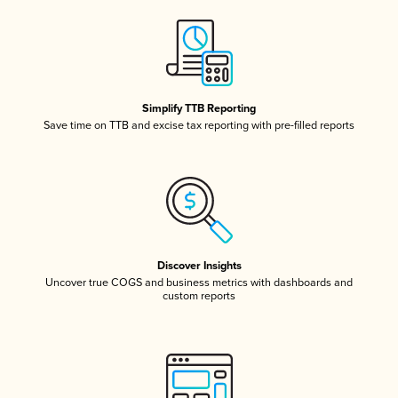
Simplify TTB Reporting
Save time on TTB and excise tax reporting with pre-filled reports
Discover Insights
Uncover true COGS and business metrics with dashboards and
custom reports