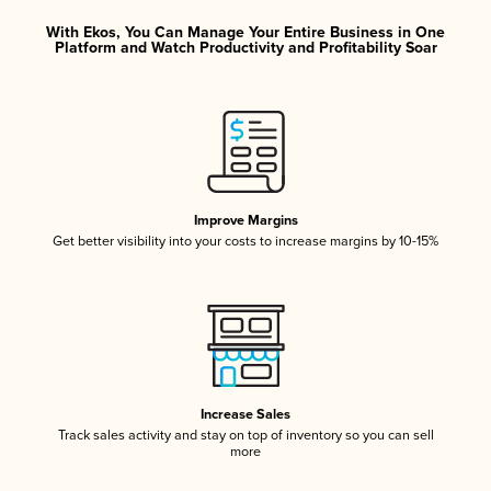
With Ekos, You Can Manage Your Entire Business in One
Platform and Watch Productivity and Profitability Soar
Improve Margins
Get better visibility into your costs to increase margins by 10-15%
Increase Sales
Track sales activity and stay on top of inventory so you can sell
more