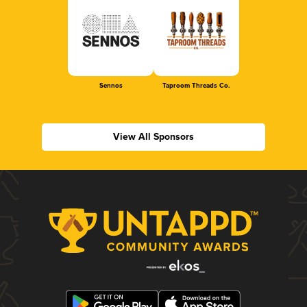
Sennos
Taproom Threads Co.
View All Sponsors