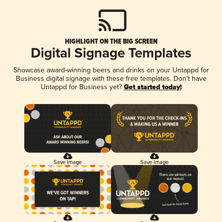
HIGHLIGHT ON THE BIG SCREEN
Digital Signage Templates
Showcase award-winning beers and drinks on your Untappd for
Business digital signage with these free templates. Don't have
Untappd for Business yet?
Get started today!
Save Image
Save Image