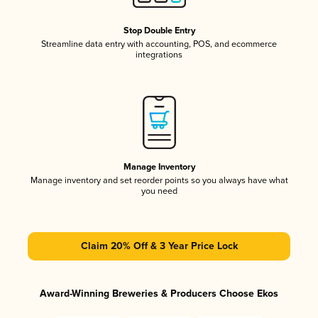
Stop Double Entry
Streamline data entry with accounting, POS, and ecommerce
integrations
Manage Inventory
Manage inventory and set reorder points so you always have what
you need
Claim 20% Off & 3 Year Price Lock
Award-Winning Breweries & Producers Choose Ekos