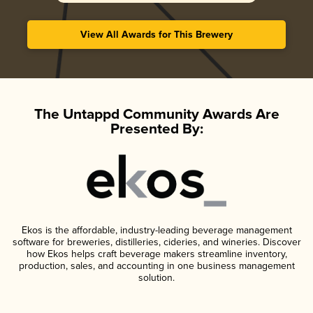
View All Awards for This Brewery
The Untappd Community Awards Are
Presented By:
Ekos is the affordable, industry-leading beverage management
software for breweries, distilleries, cideries, and wineries. Discover
how Ekos helps craft beverage makers streamline inventory,
production, sales, and accounting in one business management
solution.