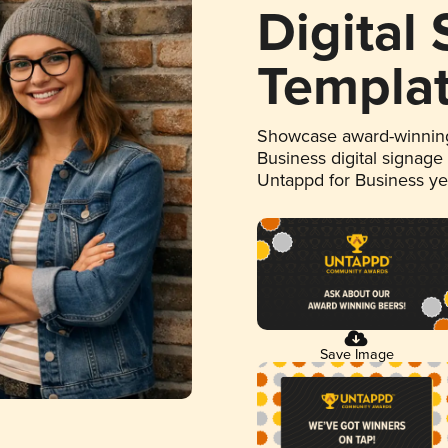
Digital
Templa
Showcase award-winning
Business digital signage
Untappd for Business y
Save Image