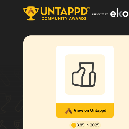
View on Untappd
3.85 in 2025