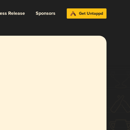
ress Release
Sponsors
Get Untappd