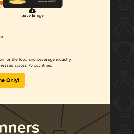
Save Image
ion for the food and beverage industry.
nesses across 75 countries.
me Only!
nners