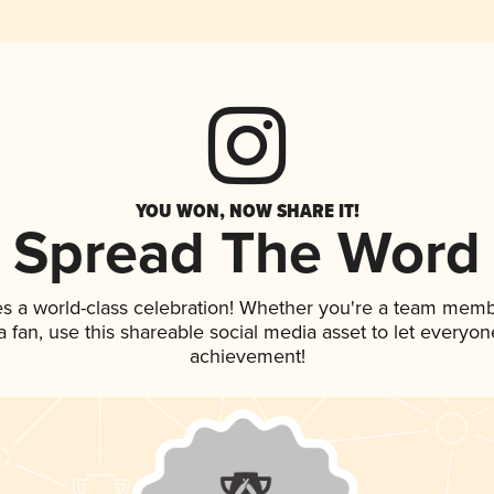
YOU WON, NOW SHARE IT!
Spread The Word
es a world-class celebration! Whether you're a team memb
 a fan, use this shareable social media asset to let everyo
achievement!