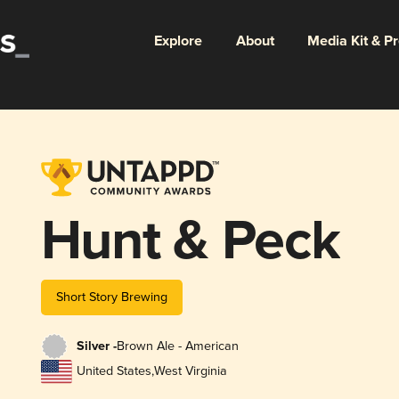
Explore
About
Media Kit & P
Hunt & Peck
Short Story Brewing
Silver -
Brown Ale - American
United States
,
West Virginia