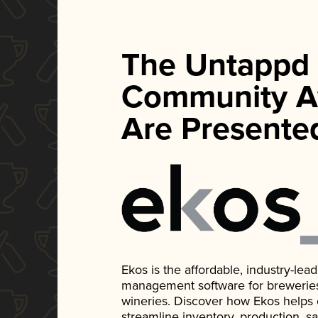
The Untappd
Community A
Are Presente
Ekos is the affordable, industry-le
management software for breweries, d
wineries. Discover how Ekos helps
streamline inventory, production, s