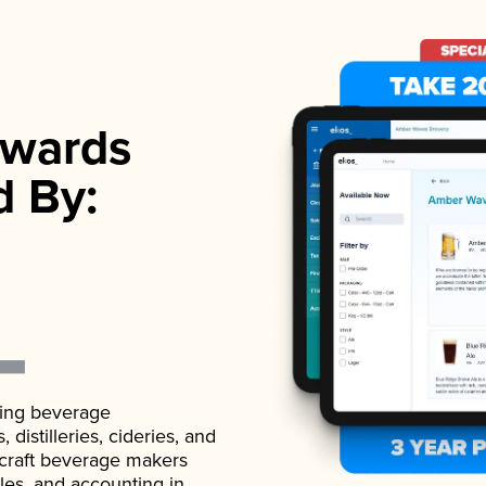
wards
d By:
ading beverage
istilleries, cideries, and
 craft beverage makers
ales, and accounting in