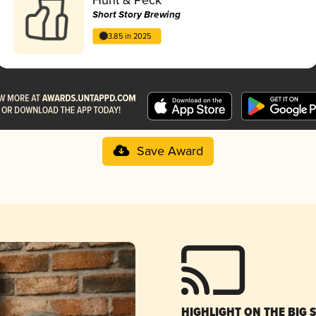
Short Story Brewing
3.85 in 2025
Save Award
HIGHLIGHT ON THE BIG 