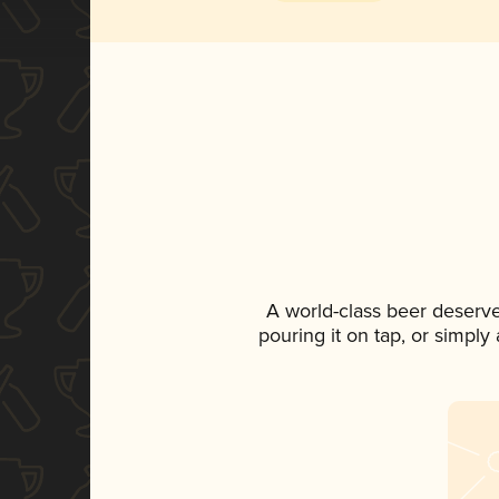
A world-class beer deserv
pouring it on tap, or simply