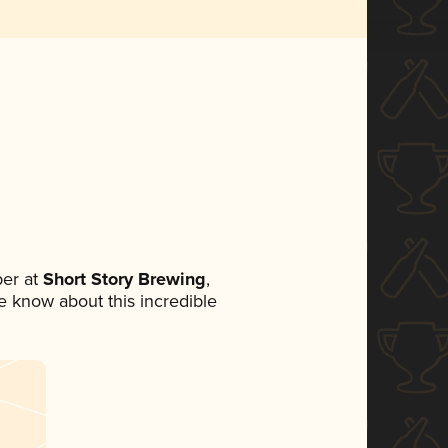
er at
Short Story Brewing
,
ne know about this incredible