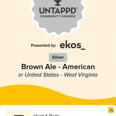
Silver
Brown Ale - American
in United States - West Virginia
Hunt & Peck