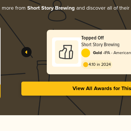
g more from
Short Story Brewing
and discover all of thei
Topped Off
Short Story Brewing
-
Gold
IPA - American
4.10 in 2024
View All Awards for Thi