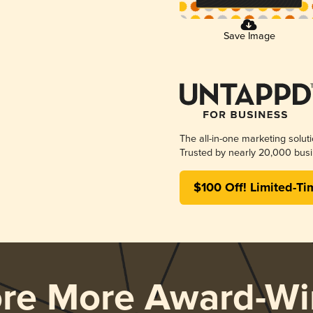
Save Image
The all-in-one marketing solut
Trusted by nearly 20,000 busi
$100 Off! Limited-Ti
ore More Award-Wi