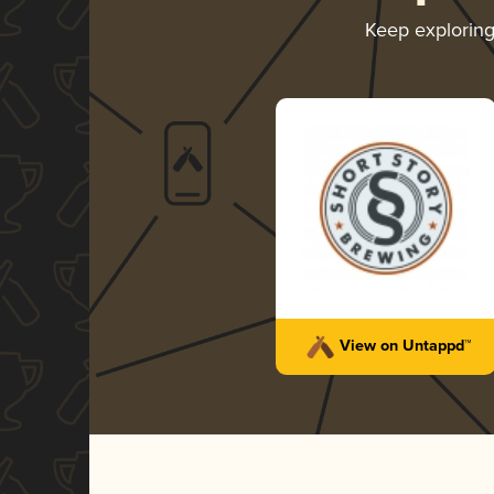
Keep explorin
View on Untappd™