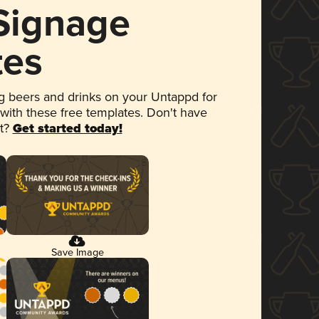
 Signage
tes
 beers and drinks on your Untappd for
 with these free templates. Don't have
et?
Get started today!
Save Image