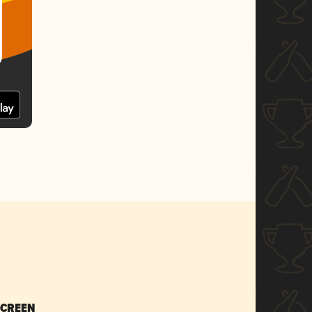
SCREEN