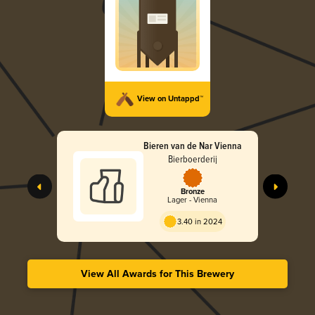
View on Untappd™
Bieren van de Nar Vienna
Bierboerderij
Bronze
Lager - Vienna
3.40 in 2024
View All Awards for This Brewery