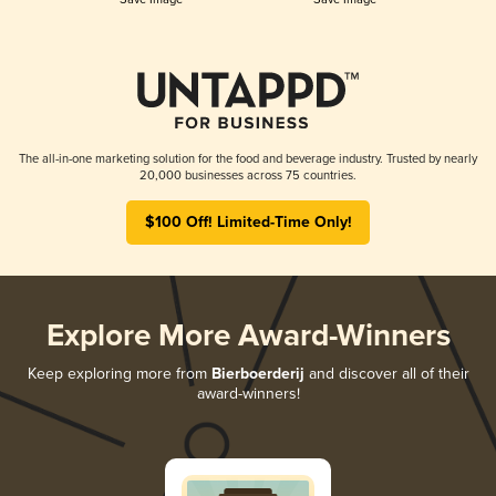
The all-in-one marketing solution for the food and beverage industry. Trusted by nearly
20,000 businesses across 75 countries.
$100 Off! Limited-Time Only!
Explore More Award-Winners
Keep exploring more from
Bierboerderij
and discover all of their
award-winners!