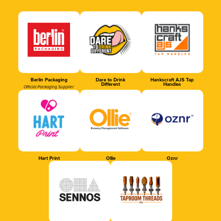
Berlin Packaging
Dare to Drink
Hankscraft AJS Tap
Different
Handles
Official Packaging Supplier
Hart Print
Ollie
Oznr