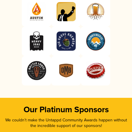
Our Platinum Sponsors
We couldn’t make the Untappd Community Awards happen without
the incredible support of our sponsors!