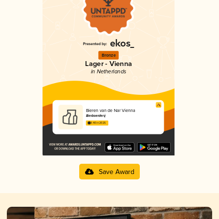
Bronze
Lager - Vienna
in Netherlands
Bieren van de Nar Vienna
Bierboerderij
3.40 in 2025
Save Award