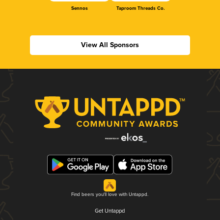
Sennos
Taproom Threads Co.
View All Sponsors
Find beers you'll love with Untappd.
Get Untappd