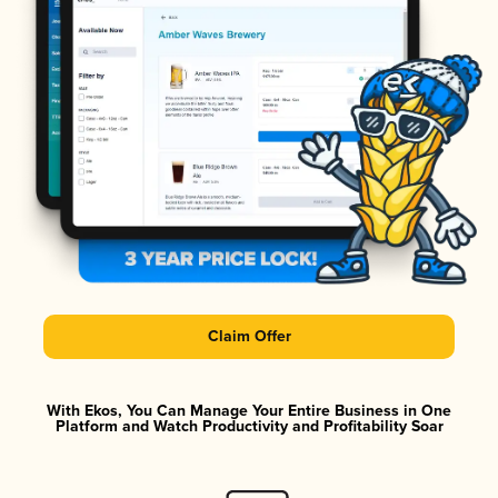
Claim Offer
With Ekos, You Can Manage Your Entire Business in One
Platform and Watch Productivity and Profitability Soar