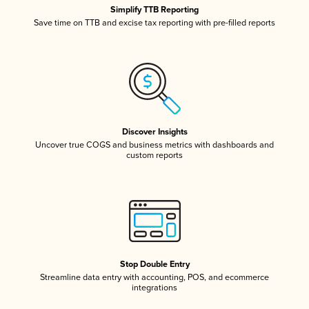
Simplify TTB Reporting
Save time on TTB and excise tax reporting with pre-filled reports
Discover Insights
Uncover true COGS and business metrics with dashboards and
custom reports
Stop Double Entry
Streamline data entry with accounting, POS, and ecommerce
integrations