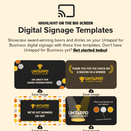
HIGHLIGHT ON THE BIG SCREEN
Digital Signage Templates
Showcase award-winning beers and drinks on your Untappd for
Business digital signage with these free templates. Don't have
Untappd for Business yet?
Get started today!
Save Image
Save Image
Save Image
Save Image