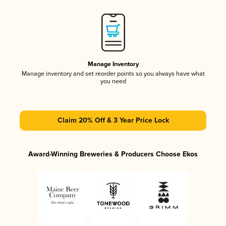
Manage Inventory
Manage inventory and set reorder points so you always have what
you need
Claim 20% Off & 3 Year Price Lock
Award-Winning Breweries & Producers Choose Ekos