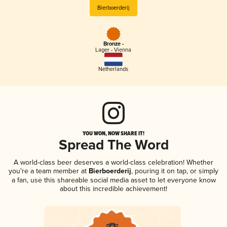
Bierboerderij
Bronze -
Lager - Vienna
Netherlands
YOU WON, NOW SHARE IT!
Spread The Word
A world-class beer deserves a world-class celebration! Whether
you're a team member at
Bierboerderij
, pouring it on tap, or simply
a fan, use this shareable social media asset to let everyone know
about this incredible achievement!