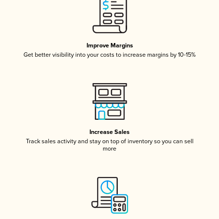
Improve Margins
Get better visibility into your costs to increase margins by 10-15%
Increase Sales
Track sales activity and stay on top of inventory so you can sell
more