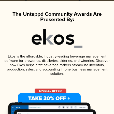
The Untappd Community Awards Are
Presented By:
Ekos is the affordable, industry-leading beverage management
software for breweries, distilleries, cideries, and wineries. Discover
how Ekos helps craft beverage makers streamline inventory,
production, sales, and accounting in one business management
solution.