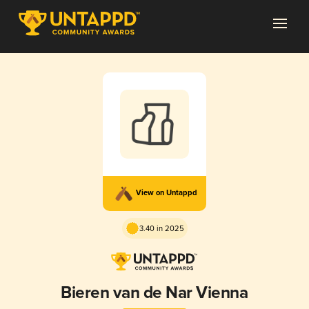
View on Untappd
3.40 in 2025
Bieren van de Nar Vienna