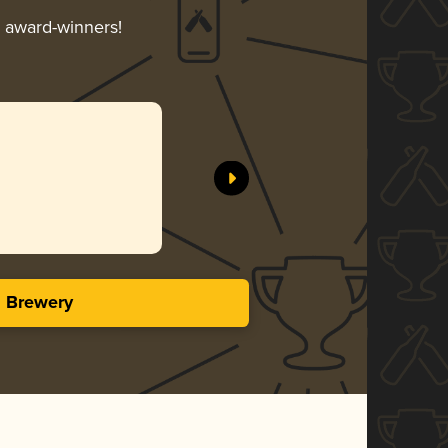
r award-winners!
s Brewery