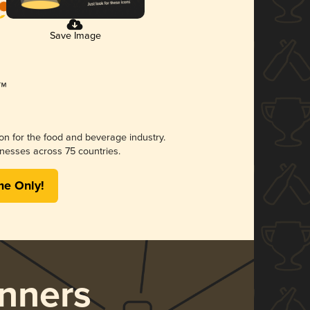
Save Image
ion for the food and beverage industry.
nesses across 75 countries.
me Only!
nners