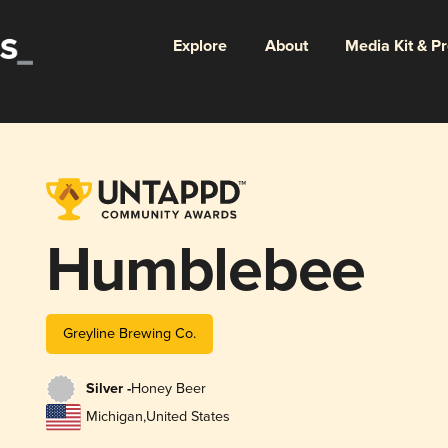
Explore
About
Media Kit & P
Humblebee
Greyline Brewing Co.
Silver -
Honey Beer
Michigan
,
United States