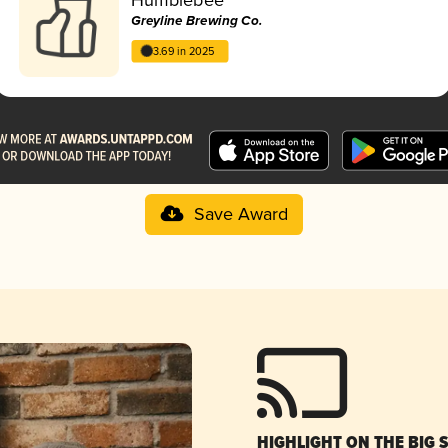
Greyline Brewing Co.
3.69 in 2025
Save Award
HIGHLIGHT ON THE BIG 