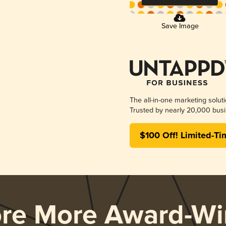
Save Image
The all-in-one marketing solut
Trusted by nearly 20,000 busi
$100 Off! Limited-Ti
ore More Award-Wi