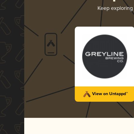
Keep explorin
View on Untappd™