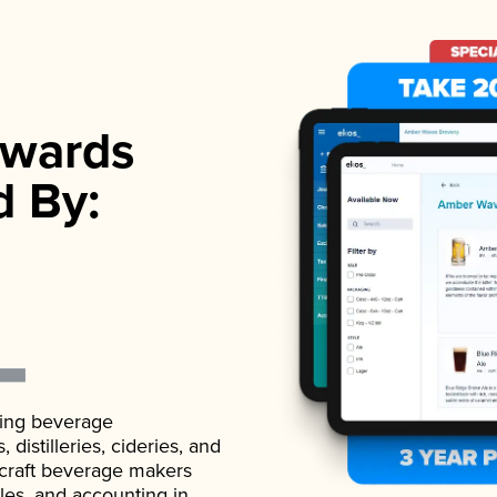
wards
d By:
ading beverage
istilleries, cideries, and
 craft beverage makers
ales, and accounting in