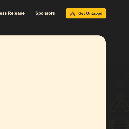
ress Release
Sponsors
Get Untappd