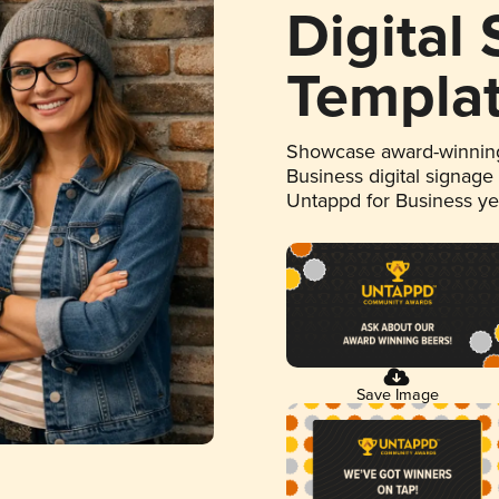
Digital
Templa
Showcase award-winning
Business digital signage
Untappd for Business y
Save Image