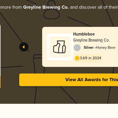
g more from
Greyline Brewing Co.
and discover all of thei
Humblebee
Greyline Brewing Co.
-
Silver
Honey Beer
3.69 in 2024
View All Awards for Thi