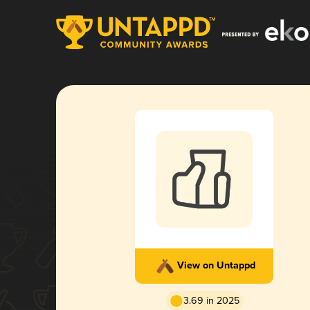
View on Untappd
3.69 in 2025