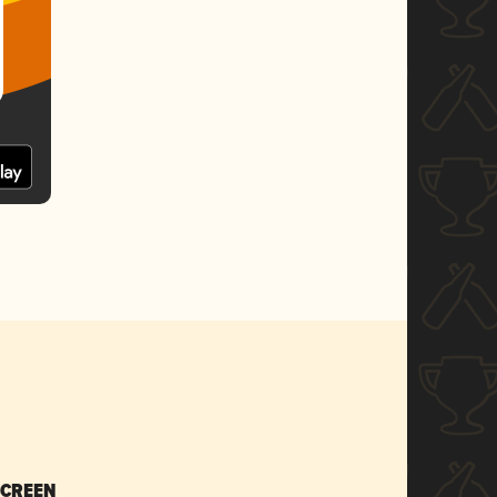
SCREEN