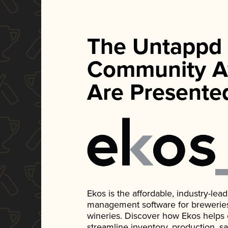
The Untappd
Community A
Are Presente
Ekos is the affordable, industry-le
management software for breweries, d
wineries. Discover how Ekos helps
streamline inventory, production, s