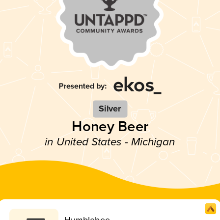
Silver
Honey Beer
in United States - Michigan
Humblebee