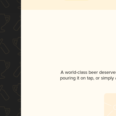
A world-class beer deserve
pouring it on tap, or simply