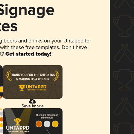
 Signage
tes
 beers and drinks on your Untappd for
 with these free templates. Don't have
et?
Get started today!
Save Image