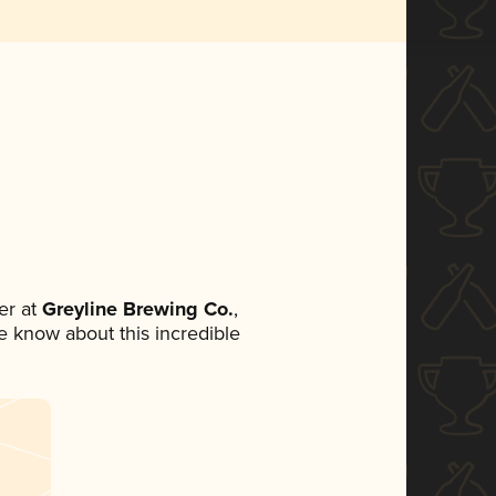
er at
Greyline Brewing Co.
,
ne know about this incredible