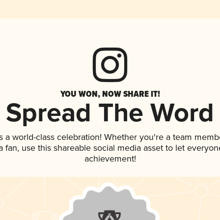
YOU WON, NOW SHARE IT!
Spread The Word
s a world-class celebration! Whether you're a team memb
 a fan, use this shareable social media asset to let everyo
achievement!