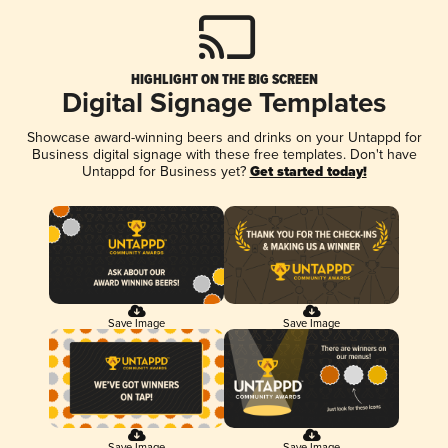
HIGHLIGHT ON THE BIG SCREEN
Digital Signage Templates
Showcase award-winning beers and drinks on your Untappd for
Business digital signage with these free templates. Don't have
Untappd for Business yet?
Get started today!
Save Image
Save Image
Save Image
Save Image