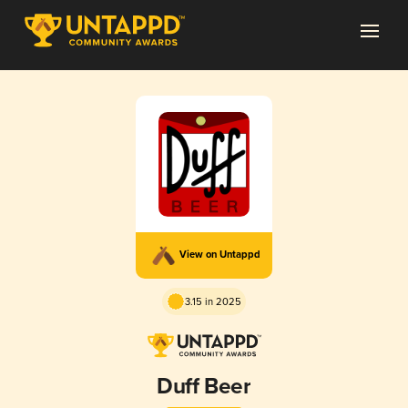
View on Untappd
3.15 in 2025
Duff Beer