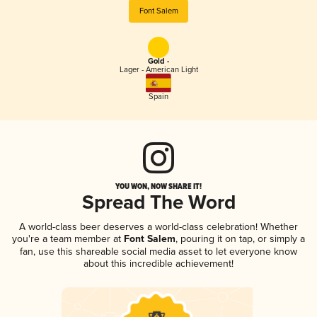
Font Salem
Gold -
Lager - American Light
Spain
YOU WON, NOW SHARE IT!
Spread The Word
A world-class beer deserves a world-class celebration! Whether
you're a team member at
Font Salem
, pouring it on tap, or simply a
fan, use this shareable social media asset to let everyone know
about this incredible achievement!