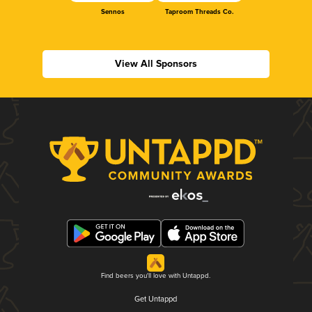
Sennos
Taproom Threads Co.
View All Sponsors
Find beers you'll love with Untappd.
Get Untappd