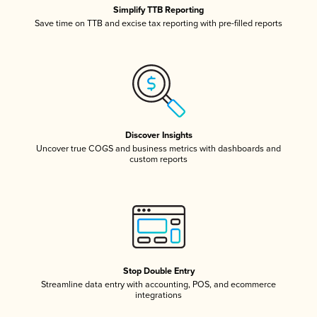
Simplify TTB Reporting
Save time on TTB and excise tax reporting with pre-filled reports
Discover Insights
Uncover true COGS and business metrics with dashboards and
custom reports
Stop Double Entry
Streamline data entry with accounting, POS, and ecommerce
integrations