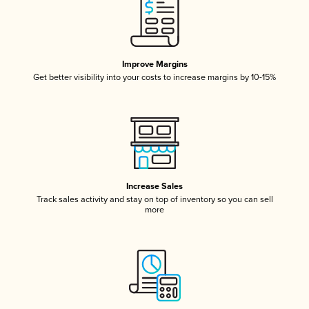
Improve Margins
Get better visibility into your costs to increase margins by 10-15%
Increase Sales
Track sales activity and stay on top of inventory so you can sell
more