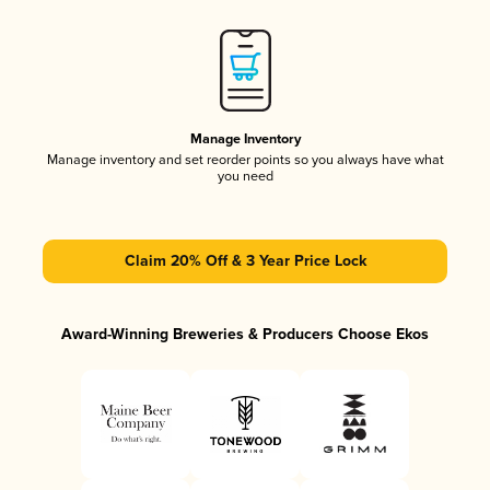
Manage Inventory
Manage inventory and set reorder points so you always have what
you need
Claim 20% Off & 3 Year Price Lock
Award-Winning Breweries & Producers Choose Ekos