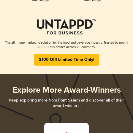
The all-in-one marketing solution for the food and beverage industry. Trusted by nearly
20,000 businesses across 75 countries.
$100 Off! Limited-Time Only!
Explore More Award-Winners
Keep exploring more from
Font Salem
and discover all of their
award-winners!