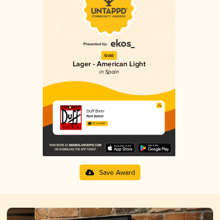
Gold
Lager - American Light
in Spain
Duff Beer
Font Salem
3.15 in 2025
Save Award