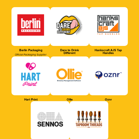
Berlin Packaging
Dare to Drink
Hankscraft AJS Tap
Different
Handles
Official Packaging Supplier
Hart Print
Ollie
Oznr