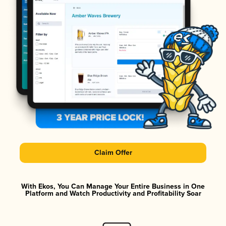
Claim Offer
With Ekos, You Can Manage Your Entire Business in One
Platform and Watch Productivity and Profitability Soar