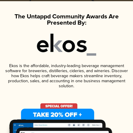
The Untappd Community Awards Are
Presented By:
Ekos is the affordable, industry-leading beverage management
software for breweries, distilleries, cideries, and wineries. Discover
how Ekos helps craft beverage makers streamline inventory,
production, sales, and accounting in one business management
solution.