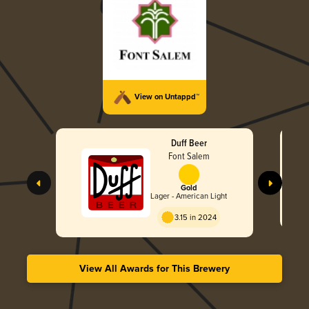
View on Untappd™
Duff Beer
Font Salem
Gold
Lager - American Light
3.15 in 2024
View All Awards for This Brewery