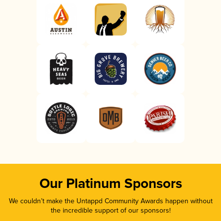
Our Platinum Sponsors
We couldn’t make the Untappd Community Awards happen without
the incredible support of our sponsors!