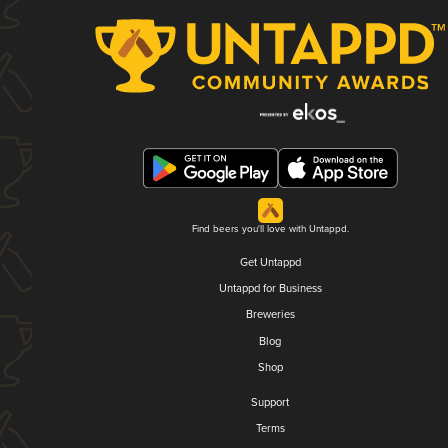
Find beers you'll love with Untappd.
Get Untappd
Untappd for Business
Breweries
Blog
Shop
Support
Terms