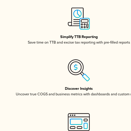
Simplify TTB Reporting
Save time on TTB and excise tax reporting with pre-filled reports
Discover Insights
Uncover true COGS and business metrics with dashboards and custom 