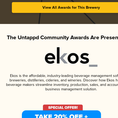
View All Awards for This Brewery
The Untappd Community Awards Are Presen
Ekos is the affordable, industry-leading beverage management sof
breweries, distilleries, cideries, and wineries. Discover how Ekos h
beverage makers streamline inventory, production, sales, and accoun
business management solution.