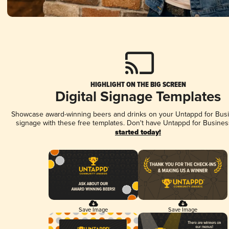
HIGHLIGHT ON THE BIG SCREEN
Digital Signage Templates
Showcase award-winning beers and drinks on your Untappd for Busin
signage with these free templates. Don't have Untappd for Busines
started today!
Save Image
Save Image