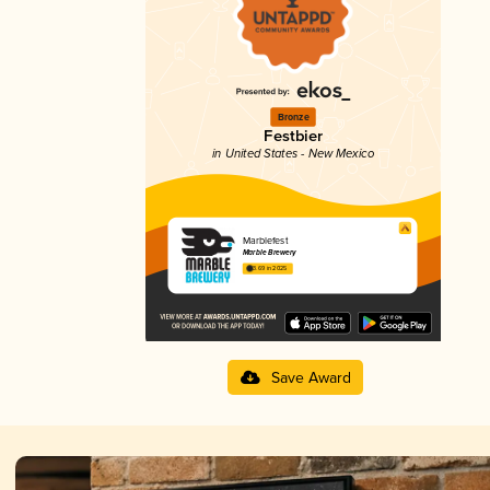
Bronze
Festbier
in United States - New Mexico
Marblefest
Marble Brewery
3.69 in 2025
Save Award