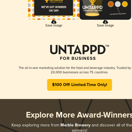
Save Image
Save Image
The all-in-one marketing solution for the food and beverage industry. Trusted by
20,000 businesses across 75 countries.
$100 Off! Limited-Time Only!
Explore More Award-Winner
Keep exploring more from
Marble Brewery
and discover all of the
winners!