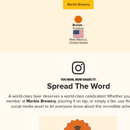
Marble Brewery
Bronze -
Festbier
New Mexico
,
United States
YOU WON, NOW SHARE IT!
Spread The Word
A world-class beer deserves a world-class celebration! Whether you
member at
Marble Brewery
, pouring it on tap, or simply a fan, use t
social media asset to let everyone know about this incredible ach