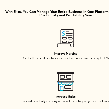
With Ekos, You Can Manage Your Entire Business in One Platfor
Productivity and Profitability Soar
Improve Margins
Get better visibility into your costs to increase margins by 10-15%
Increase Sales
Track sales activity and stay on top of inventory so you can sell mo