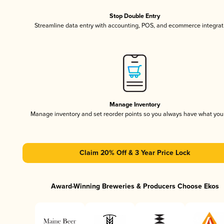
Stop Double Entry
Streamline data entry with accounting, POS, and ecommerce integrat
Manage Inventory
Manage inventory and set reorder points so you always have what yo
Claim 20% Off & 3 Year Price Lock
Award-Winning Breweries & Producers Choose Ekos