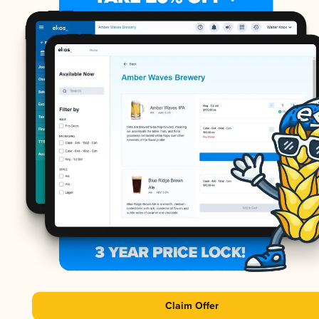
Claim Offer