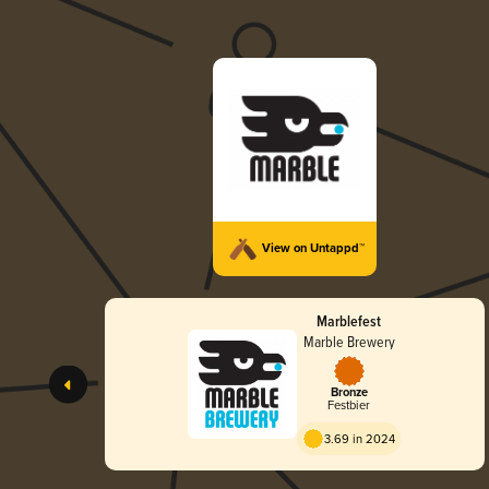
View on Untappd™
Marblefest
Marble Brewery
Bronze
Festbier
3.69 in 2024