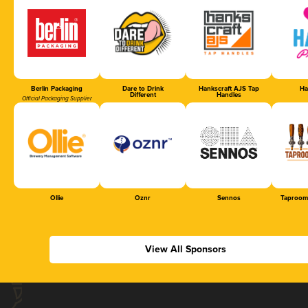
Berlin Packaging
Dare to Drink
Hankscraft AJS Tap
Ha
Different
Handles
Official Packaging Supplier
Ollie
Oznr
Sennos
Taproom
View All Sponsors