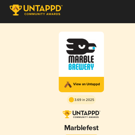
View on Untappd
3.69 in 2025
Marblefest