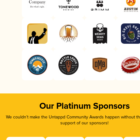
Our Platinum Sponsors
We couldn’t make the Untappd Community Awards happen without the
support of our sponsors!