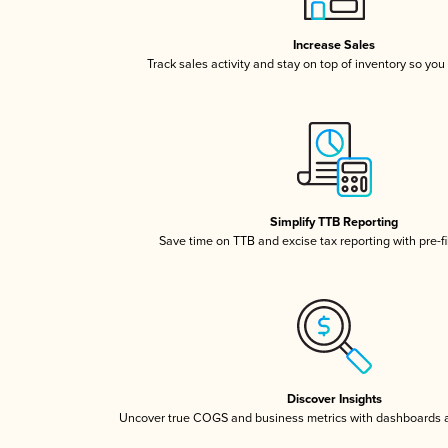
Increase Sales
Track sales activity and stay on top of inventory so you
Simplify TTB Reporting
Save time on TTB and excise tax reporting with pre-fi
Discover Insights
Uncover true COGS and business metrics with dashboards 