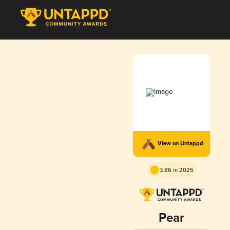
View on Untappd
3.86 in 2025
Pear