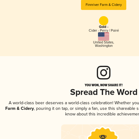
Finnriver Farm & Cidery
Gold -
Cider - Perry / Poiré
United States
,
Washington
YOU WON, NOW SHARE IT!
Spread The Word
A world-class beer deserves a world-class celebration! Whether yo
Farm & Cidery
, pouring it on tap, or simply a fan, use this shareable
know about this incredible achievemen