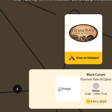
View on Untappd™
Black Currant
Finnriver Farm & Cidery
Silver
Cider - Other Fruit
4.01 in 2024