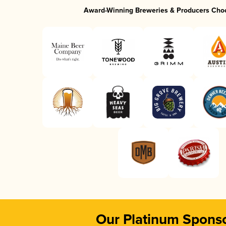
Award-Winning Breweries & Producers Cho
Our Platinum Spons