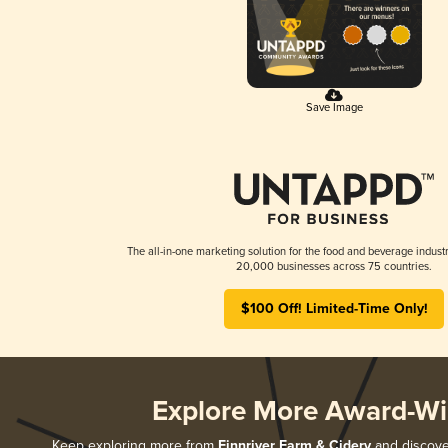
Save Image
The all-in-one marketing solution for the food and beverage industr
20,000 businesses across 75 countries.
$100 Off! Limited-Time Only!
Explore More Award-Wi
Keep exploring more from
Finnriver Farm & Cidery
and discover