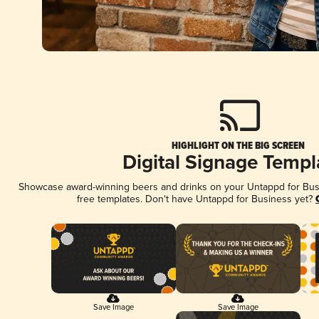
HIGHLIGHT ON THE BIG SCREEN
Digital Signage Templ
Showcase award-winning beers and drinks on your Untappd for Busin
free templates. Don't have Untappd for Business yet?
Save Image
Save Image