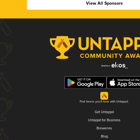
View All Sponsors
Find beers you'll love with Untappd.
Get Untappd
Untappd for Business
Breweries
Blog