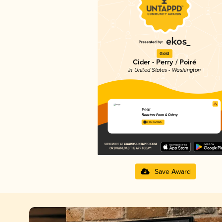
Gold
Cider - Perry / Poiré
in United States - Washington
Pear
Finnriver Farm & Cidery
3.86 in 2025
Save Award