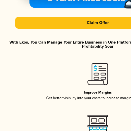
Claim Offer
With Ekos, You Can Manage Your Entire Business in One Platfor
Profitability Soar
Improve Margins
Get better visibility into your costs to increase margi