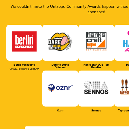
We couldn’t make the Untappd Community Awards happen without t
sponsors!
Berlin Packaging
Dare to Drink
Hankscraft AJS Tap
Ha
Different
Handles
Official Packaging Supplier
Oznr
Sennos
Taproom