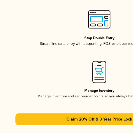
Stop Double Entry
Streamline data entry with accounting, POS, and ecomme
Manage Inventory
Manage inventory and set reorder points so you always h
Claim 20% Off & 3 Year Price Lock