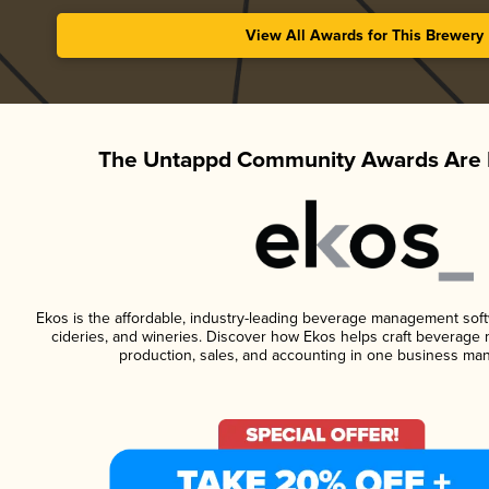
View All Awards for This Brewery
The Untappd Community Awards Are 
Ekos is the affordable, industry-leading beverage management softwa
cideries, and wineries. Discover how Ekos helps craft beverage 
production, sales, and accounting in one business ma