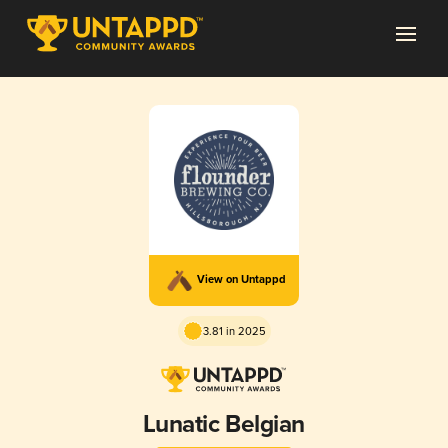
View on Untappd
3.81 in 2025
Lunatic Belgian