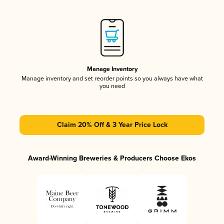
Manage Inventory
Manage inventory and set reorder points so you always have what
you need
Claim 20% Off & 3 Year Price Lock
Award-Winning Breweries & Producers Choose Ekos