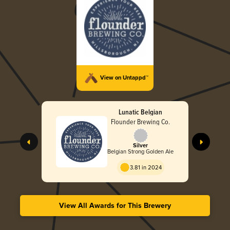
View on Untappd™
Lunatic Belgian
Flounder Brewing Co.
Silver
Belgian Strong Golden Ale
3.81 in 2024
View All Awards for This Brewery