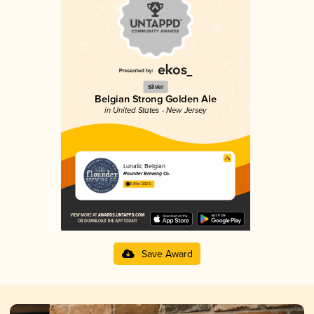
Silver
Belgian Strong Golden Ale
in United States - New Jersey
Lunatic Belgian
Flounder Brewing Co.
3.81 in 2025
Save Award