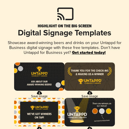
HIGHLIGHT ON THE BIG SCREEN
Digital Signage Templates
Showcase award-winning beers and drinks on your Untappd for
Business digital signage with these free templates. Don't have
Untappd for Business yet?
Get started today!
Save Image
Save Image