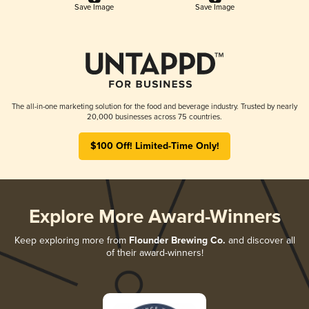
Save Image
Save Image
The all-in-one marketing solution for the food and beverage industry. Trusted by nearly
20,000 businesses across 75 countries.
$100 Off! Limited-Time Only!
Explore More Award-Winners
Keep exploring more from
Flounder Brewing Co.
and discover all
of their award-winners!