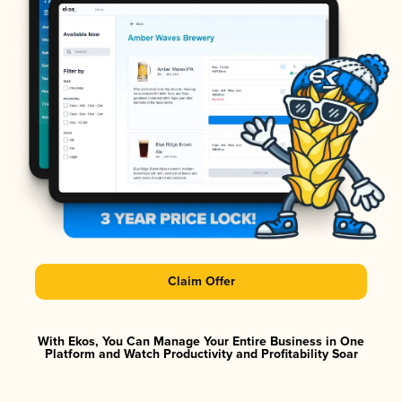
Claim Offer
With Ekos, You Can Manage Your Entire Business in One
Platform and Watch Productivity and Profitability Soar