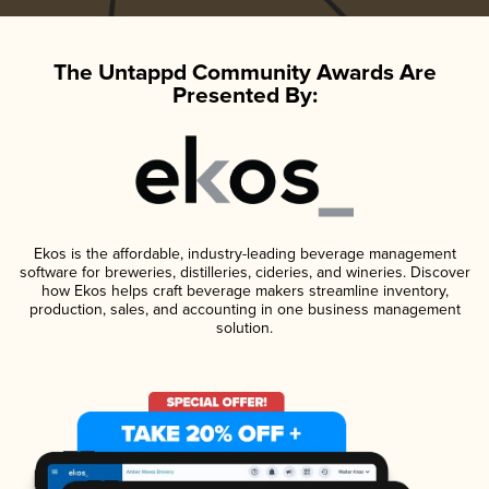
The Untappd Community Awards Are
Presented By:
Ekos is the affordable, industry-leading beverage management
software for breweries, distilleries, cideries, and wineries. Discover
how Ekos helps craft beverage makers streamline inventory,
production, sales, and accounting in one business management
solution.