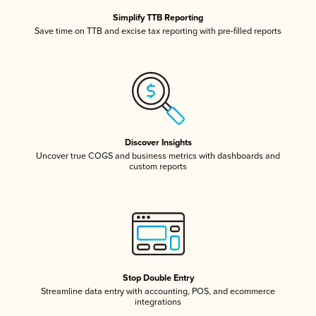
Simplify TTB Reporting
Save time on TTB and excise tax reporting with pre-filled reports
Discover Insights
Uncover true COGS and business metrics with dashboards and
custom reports
Stop Double Entry
Streamline data entry with accounting, POS, and ecommerce
integrations