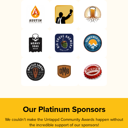
Our Platinum Sponsors
We couldn’t make the Untappd Community Awards happen without
the incredible support of our sponsors!