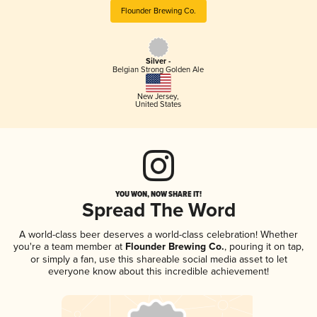
Flounder Brewing Co.
Silver -
Belgian Strong Golden Ale
New Jersey
,
United States
YOU WON, NOW SHARE IT!
Spread The Word
A world-class beer deserves a world-class celebration! Whether
you're a team member at
Flounder Brewing Co.
, pouring it on tap,
or simply a fan, use this shareable social media asset to let
everyone know about this incredible achievement!