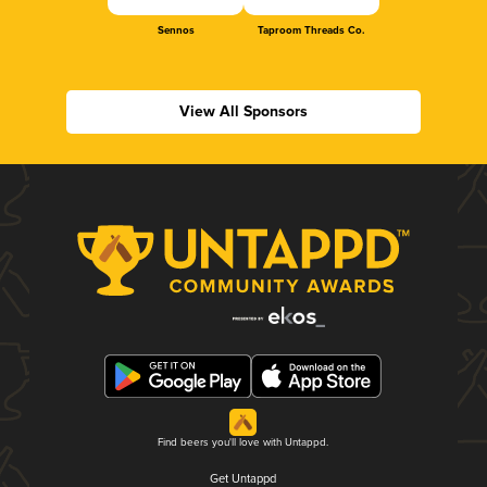
Sennos
Taproom Threads Co.
View All Sponsors
Find beers you'll love with Untappd.
Get Untappd