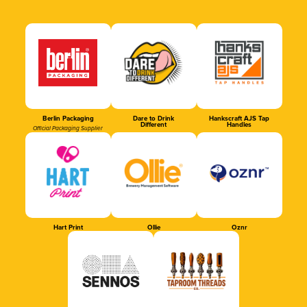
Berlin Packaging
Dare to Drink
Hankscraft AJS Tap
Different
Handles
Official Packaging Supplier
Hart Print
Ollie
Oznr