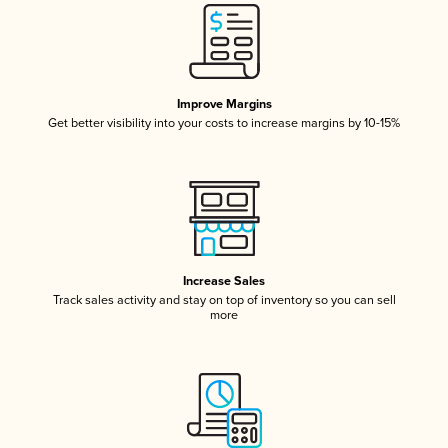
Improve Margins
Get better visibility into your costs to increase margins by 10-15%
Increase Sales
Track sales activity and stay on top of inventory so you can sell
more