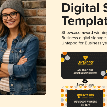
Digital
Templa
Showcase award-winning
Business digital signage
Untappd for Business y
Save Image