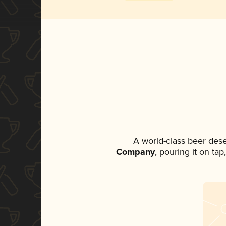
A world-class beer des
Company
, pouring it on ta