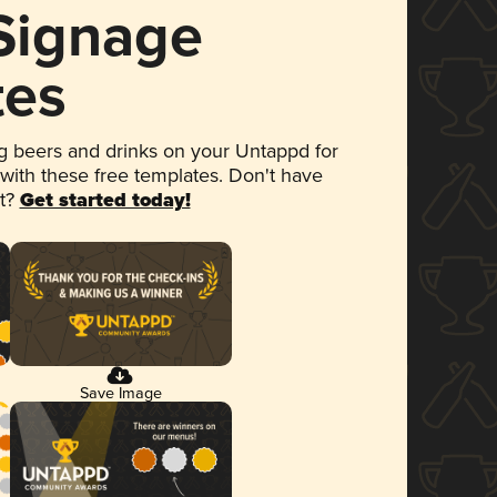
 Signage
tes
 beers and drinks on your Untappd for
 with these free templates. Don't have
et?
Get started today!
Save Image