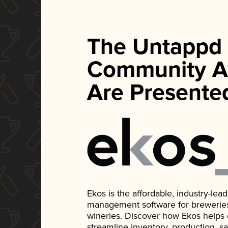
The Untappd
Community A
Are Presente
Ekos is the affordable, industry-le
management software for breweries, d
wineries. Discover how Ekos helps
streamline inventory, production, s