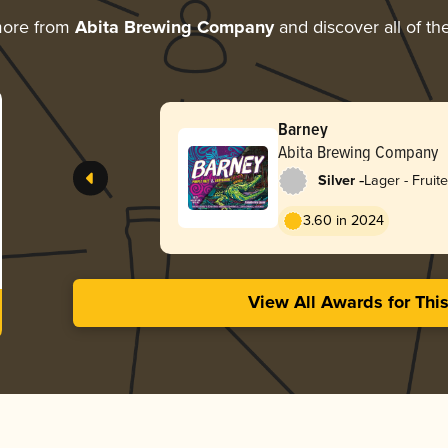
more from
Abita Brewing Company
and discover all of th
Barney
Abita Brewing Company
-
Silver
Lager - Fruit
3.60 in 2024
View All Awards for Thi