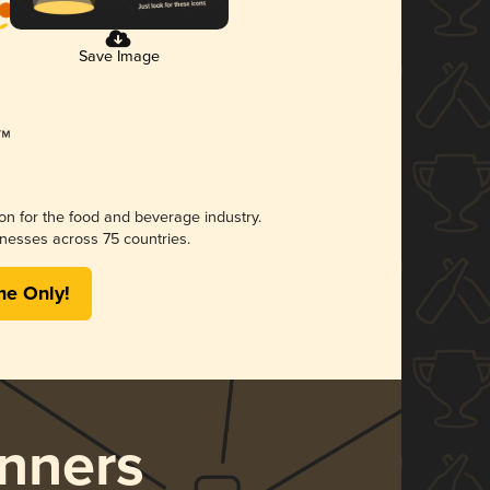
Save Image
ion for the food and beverage industry.
nesses across 75 countries.
me Only!
nners