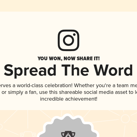
YOU WON, NOW SHARE IT!
Spread The Word
erves a world-class celebration! Whether you're a team m
p, or simply a fan, use this shareable social media asset to
incredible achievement!