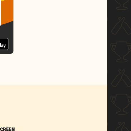
SCREEN