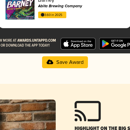
Abita Brewing Company
3.60 in 2025
Save Award
HIGHLIGHT ON THE BIG 