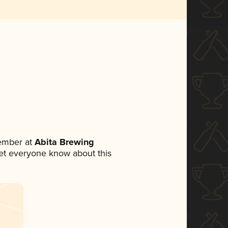
ember at
Abita Brewing
 let everyone know about this