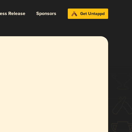
ress Release
Sponsors
Get Untappd