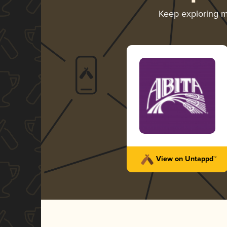
Keep exploring 
View on Untappd™