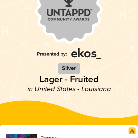
Silver
Lager - Fruited
in United States - Louisiana
Barney