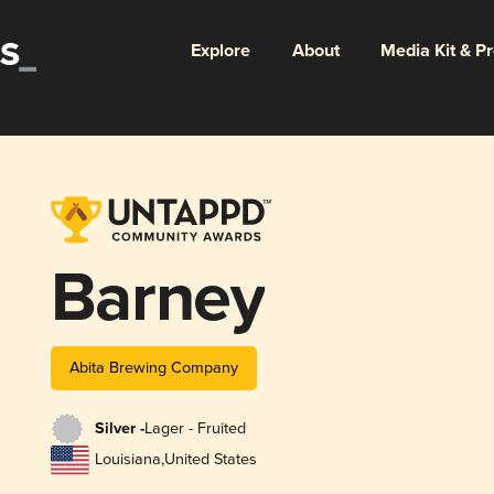
Explore
About
Media Kit & P
Barney
Abita Brewing Company
Silver -
Lager - Fruited
Louisiana
,
United States