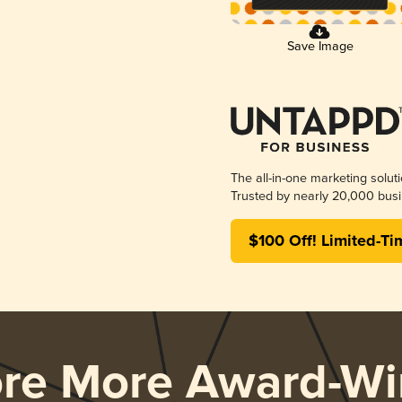
Save Image
The all-in-one marketing solut
Trusted by nearly 20,000 busi
$100 Off! Limited-Ti
ore More Award-Wi