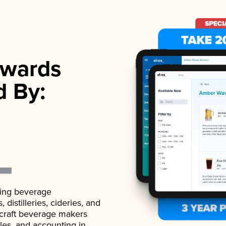
wards
d By:
ading beverage
istilleries, cideries, and
 craft beverage makers
ales, and accounting in