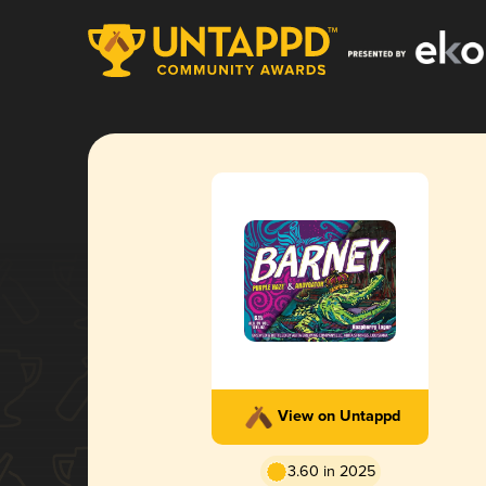
View on Untappd
3.60 in 2025