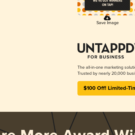
Save Image
The all-in-one marketing solut
Trusted by nearly 20,000 busi
$100 Off! Limited-Ti