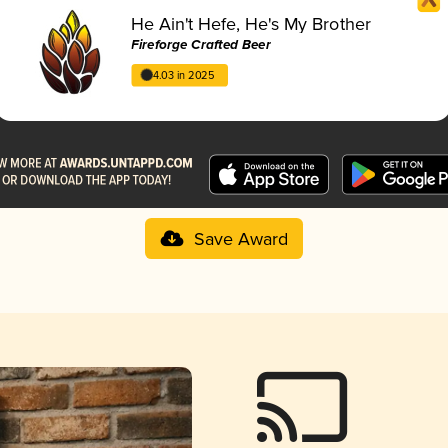
He Ain't Hefe, He's My Brother
Fireforge Crafted Beer
4.03 in 2025
Save Award