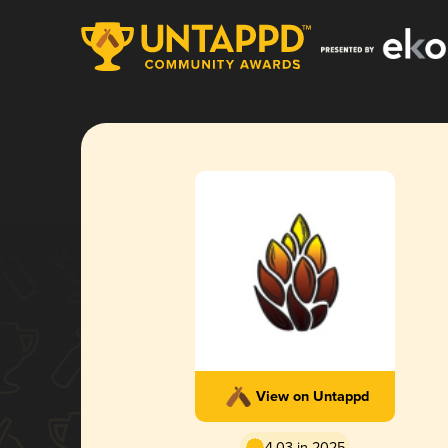
View on Untappd
4.03 in 2025