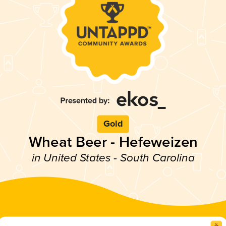
Gold
Wheat Beer - Hefeweizen
in United States - South Carolina