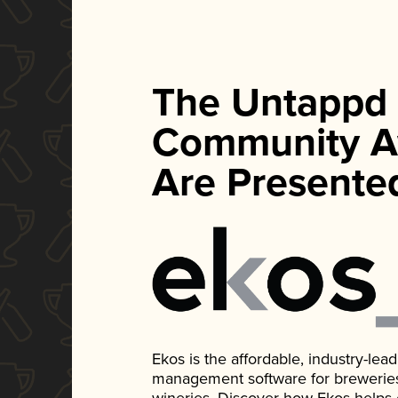
The Untappd
Community A
Are Presente
Ekos is the affordable, industry-le
management software for breweries, d