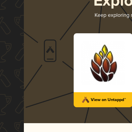
Expl
Keep exploring
View on Untappd™