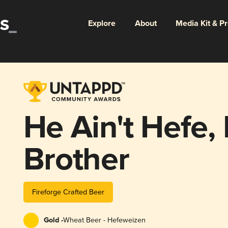
Explore
About
Media Kit & P
He Ain't Hefe,
Brother
Fireforge Crafted Beer
Gold -
Wheat Beer - Hefeweizen