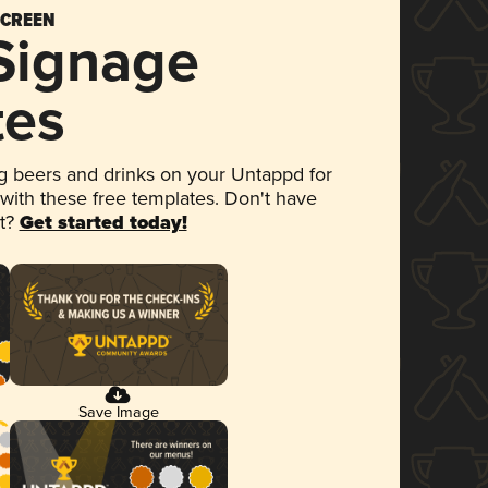
SCREEN
 Signage
tes
 beers and drinks on your Untappd for
 with these free templates. Don't have
et?
Get started today!
Save Image