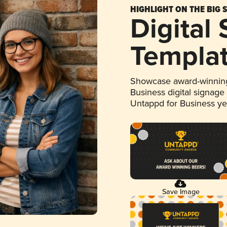
HIGHLIGHT ON THE BIG 
Digital
Templa
Showcase award-winning
Business digital signage
Untappd for Business y
Save Image