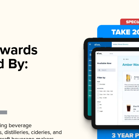
wards
d By:
ading beverage
istilleries, cideries, and