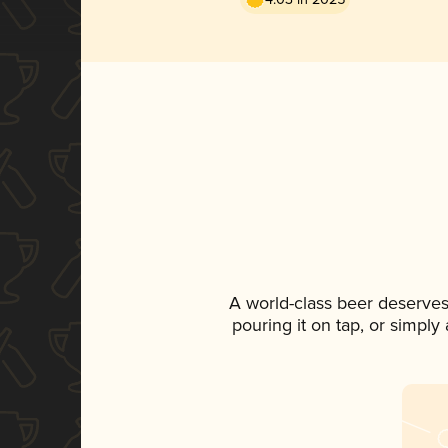
A world-class beer deserves
pouring it on tap, or simply