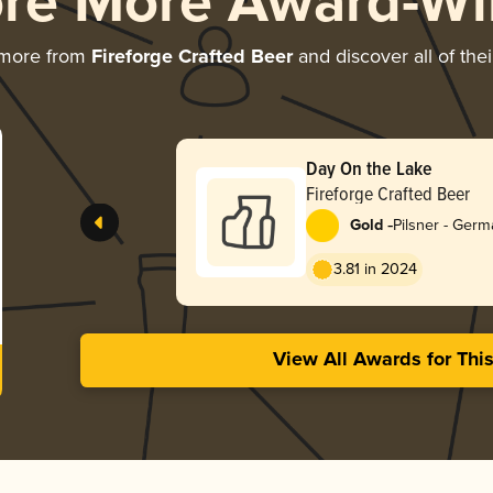
ore More Award-Wi
 more from
Fireforge Crafted Beer
and discover all of the
Day On the Lake
Fireforge Crafted Beer
-
Gold
Pilsner - Ger
3.81 in 2024
View All Awards for Thi