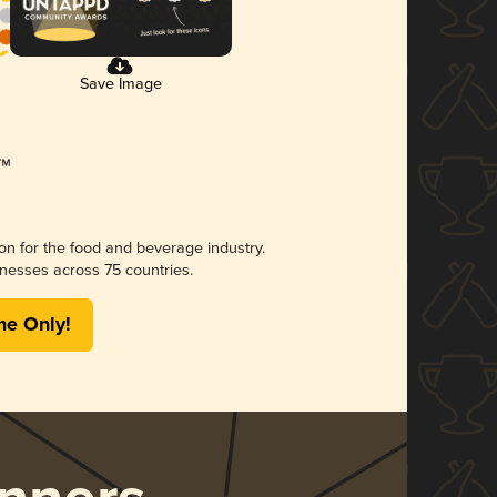
Save Image
ion for the food and beverage industry.
nesses across 75 countries.
me Only!