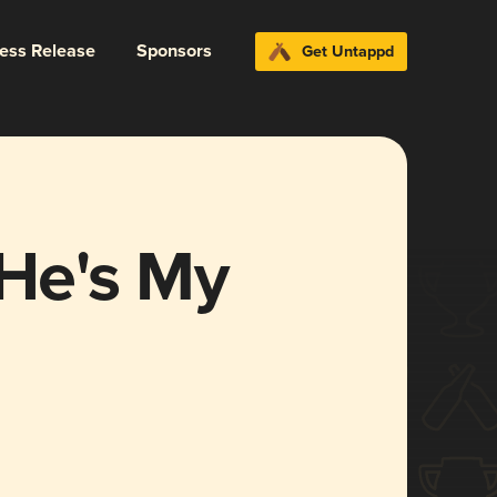
ress Release
Sponsors
Get Untappd
 He's My