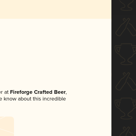
r at
Fireforge Crafted Beer
,
ne know about this incredible