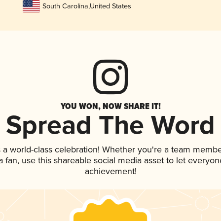
South Carolina
,
United States
YOU WON, NOW SHARE IT!
Spread The Word
 a world-class celebration! Whether you're a team membe
 a fan, use this shareable social media asset to let everyo
achievement!