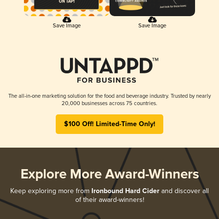
Save Image
Save Image
The all-in-one marketing solution for the food and beverage industry. Trusted by nearly
20,000 businesses across 75 countries.
$100 Off! Limited-Time Only!
Explore More Award-Winners
Keep exploring more from
Ironbound Hard Cider
and discover all
of their award-winners!