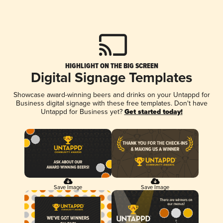
HIGHLIGHT ON THE BIG SCREEN
Digital Signage Templates
Showcase award-winning beers and drinks on your Untappd for
Business digital signage with these free templates. Don't have
Untappd for Business yet?
Get started today!
Save Image
Save Image