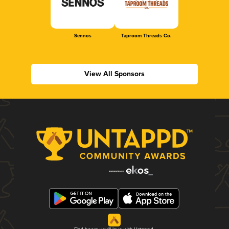
Sennos
Taproom Threads Co.
View All Sponsors