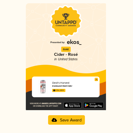
Gold
Cider - Rosé
in United States
Devil's Harvest
Ironbound Hard Cider
3.91 in 2025
Save Award