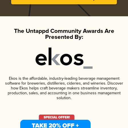
The Untappd Community Awards Are
Presented By:
Ekos is the affordable, industry-leading beverage management
software for breweries, distilleries, cideries, and wineries. Discover
how Ekos helps craft beverage makers streamline inventory,
production, sales, and accounting in one business management
solution.