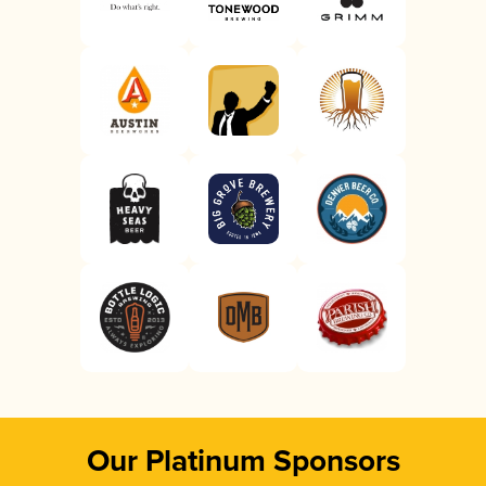
Our Platinum Sponsors