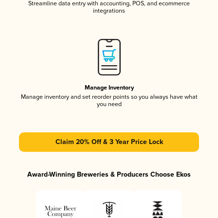
Streamline data entry with accounting, POS, and ecommerce
integrations
Manage Inventory
Manage inventory and set reorder points so you always have what
you need
Claim 20% Off & 3 Year Price Lock
Award-Winning Breweries & Producers Choose Ekos