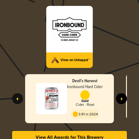
View on Untappd™
Devil’s Harvest
Ironbound Hard Cider
Gold
Cider - Rosé
3.91 in 2024
View All Awards for This Brewery