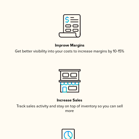
Improve Margins
Get better visibility into your costs to increase margins by 10-15%
Increase Sales
Track sales activity and stay on top of inventory so you can sell
more