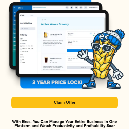
Claim Offer
With Ekos, You Can Manage Your Entire Business in One
Platform and Watch Productivity and Profitability Soar