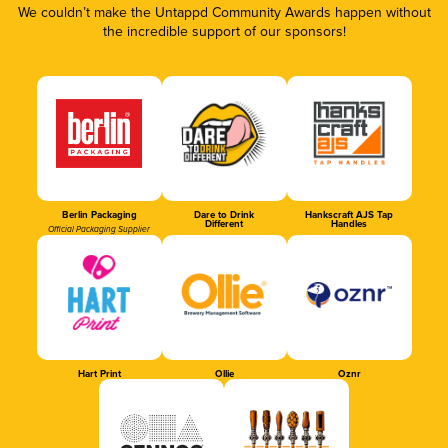
We couldn’t make the Untappd Community Awards happen without
the incredible support of our sponsors!
Berlin Packaging
Dare to Drink
Hankscraft AJS Tap
Different
Handles
Official Packaging Supplier
Hart Print
Ollie
Oznr