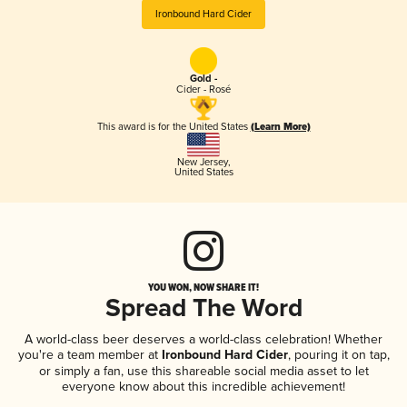
Ironbound Hard Cider
Gold -
Cider - Rosé
This award is for the United States
(Learn More)
New Jersey
,
United States
YOU WON, NOW SHARE IT!
Spread The Word
A world-class beer deserves a world-class celebration! Whether
you're a team member at
Ironbound Hard Cider
, pouring it on tap,
or simply a fan, use this shareable social media asset to let
everyone know about this incredible achievement!