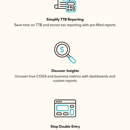
Simplify TTB Reporting
Save time on TTB and excise tax reporting with pre-filled reports
Discover Insights
Uncover true COGS and business metrics with dashboards and
custom reports
Stop Double Entry