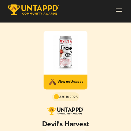
View on Untappd
3.91 in 2025
Devil's Harvest