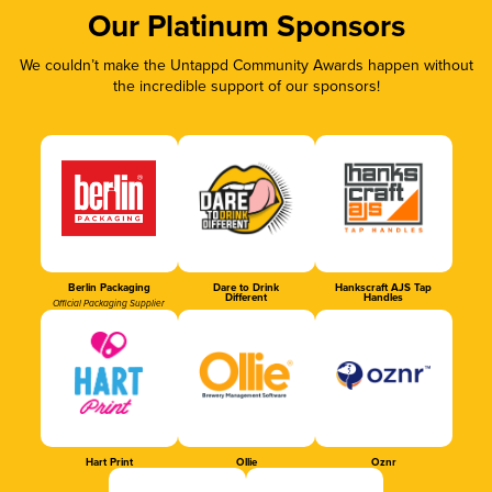
Our Platinum Sponsors
We couldn’t make the Untappd Community Awards happen without
the incredible support of our sponsors!
Berlin Packaging
Dare to Drink
Hankscraft AJS Tap
Different
Handles
Official Packaging Supplier
Hart Print
Ollie
Oznr