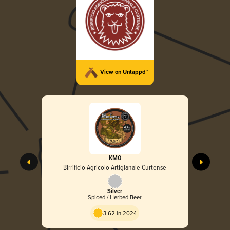
View on Untappd™
KM0
Birrificio Agricolo Artigianale Curtense
Silver
Spiced / Herbed Beer
3.62 in 2024