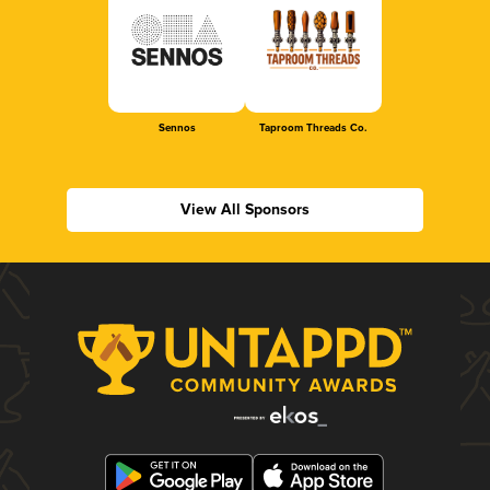
Sennos
Taproom Threads Co.
View All Sponsors