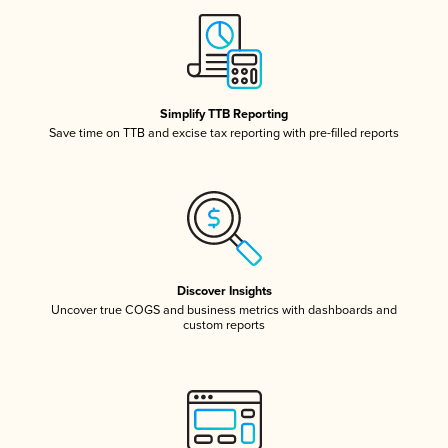
Simplify TTB Reporting
Save time on TTB and excise tax reporting with pre-filled reports
Discover Insights
Uncover true COGS and business metrics with dashboards and
custom reports