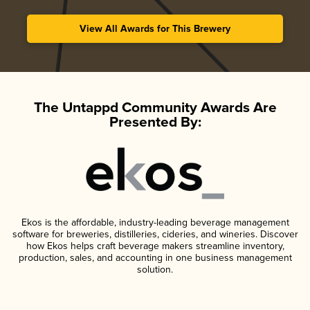
View All Awards for This Brewery
The Untappd Community Awards Are
Presented By:
Ekos is the affordable, industry-leading beverage management
software for breweries, distilleries, cideries, and wineries. Discover
how Ekos helps craft beverage makers streamline inventory,
production, sales, and accounting in one business management
solution.