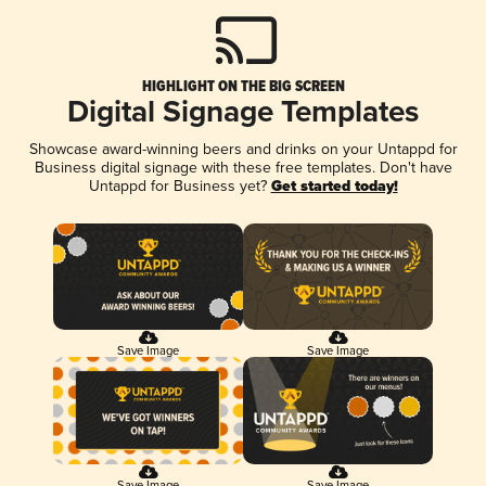
HIGHLIGHT ON THE BIG SCREEN
Digital Signage Templates
Showcase award-winning beers and drinks on your Untappd for
Business digital signage with these free templates. Don't have
Untappd for Business yet?
Get started today!
Save Image
Save Image
Save Image
Save Image