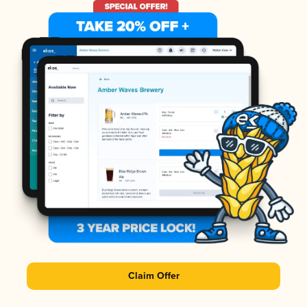
Claim Offer