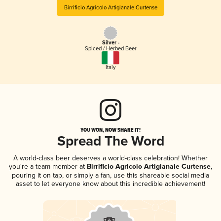
Birrificio Agricolo Artigianale Curtense
Silver -
Spiced / Herbed Beer
Italy
YOU WON, NOW SHARE IT!
Spread The Word
A world-class beer deserves a world-class celebration! Whether
you're a team member at
Birrificio Agricolo Artigianale Curtense
,
pouring it on tap, or simply a fan, use this shareable social media
asset to let everyone know about this incredible achievement!