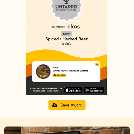
Silver
Spiced / Herbed Beer
in Italy
KM0
Birrificio Agricolo Artigianale Curtense
3.62 in 2025
Save Award