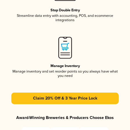
Stop Double Entry
Streamline data entry with accounting, POS, and ecommerce
integrations
Manage Inventory
Manage inventory and set reorder points so you always have what
you need
Claim 20% Off & 3 Year Price Lock
Award-Winning Breweries & Producers Choose Ekos