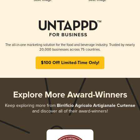
The all-in-one marketing solution for the food and beverage industry. Trusted by nearly
20,000 businesses across 75 countries.
$100 Off! Limited-Time Only!
Explore More Award-Winners
Keep exploring more from
Birrificio Agricolo Artigianale Curtense
and discover all of their award-winners!