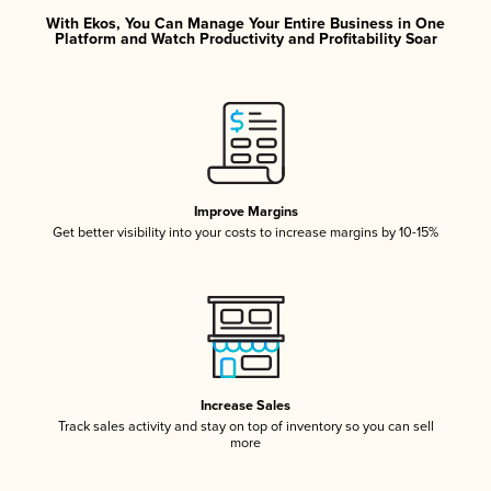
With Ekos, You Can Manage Your Entire Business in One
Platform and Watch Productivity and Profitability Soar
Improve Margins
Get better visibility into your costs to increase margins by 10-15%
Increase Sales
Track sales activity and stay on top of inventory so you can sell
more