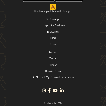
Find beers you'll love with Untappd.
Get Untappd
Untappd for Business
Breweries
Blog
Shop
Support
Terms
Privacy
Cookie Policy
Do Not Sell My Personal Information
© Untappd, Inc. 2026