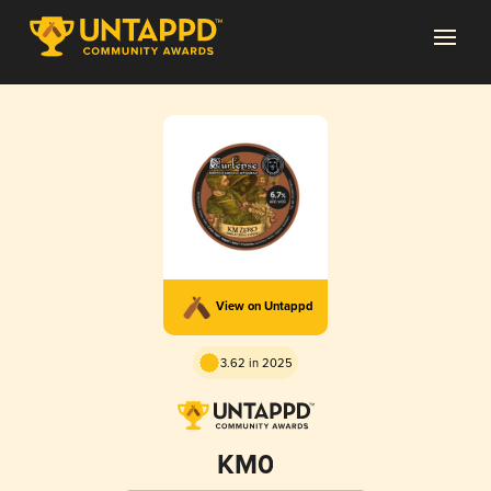
View on Untappd
3.62 in 2025
KM0