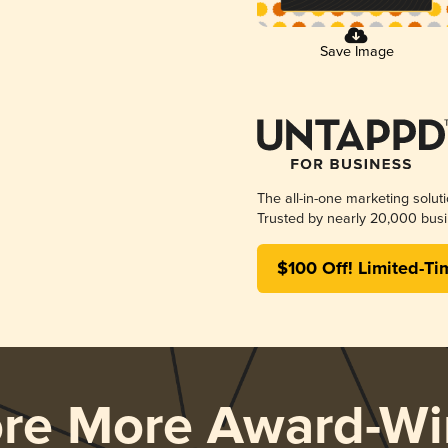
Save Image
The all-in-one marketing solut
Trusted by nearly 20,000 busi
$100 Off! Limited-Ti
ore More Award-Wi