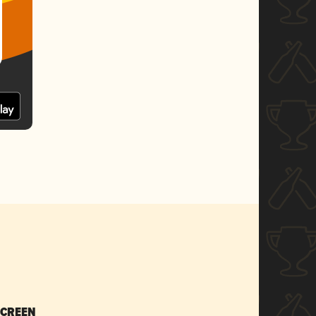
SCREEN