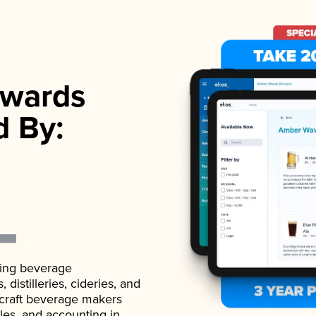
wards
d By:
ading beverage
istilleries, cideries, and
 craft beverage makers
ales, and accounting in