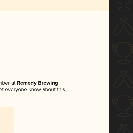
mber at
Remedy Brewing
 let everyone know about this