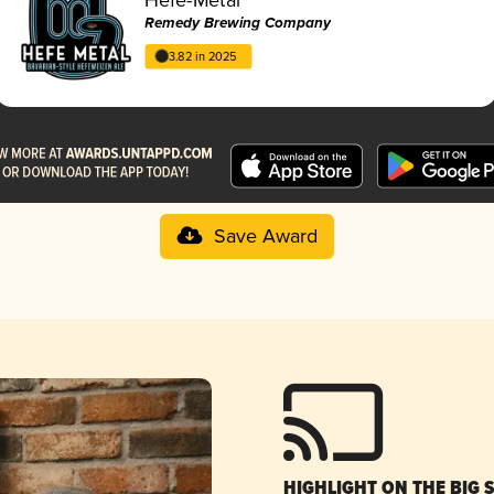
Remedy Brewing Company
3.82 in 2025
Save Award
HIGHLIGHT ON THE BIG 