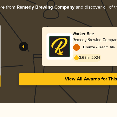
ore from
Remedy Brewing Company
and discover all of t
Worker Bee
Remedy Brewing Compan
-
Bronze
Cream Ale
3.68 in 2024
View All Awards for Thi