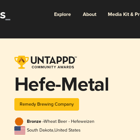
Explore
About
Media Kit & P
Hefe-Metal
Remedy Brewing Company
Bronze -
Wheat Beer - Hefeweizen
South Dakota
,
United States