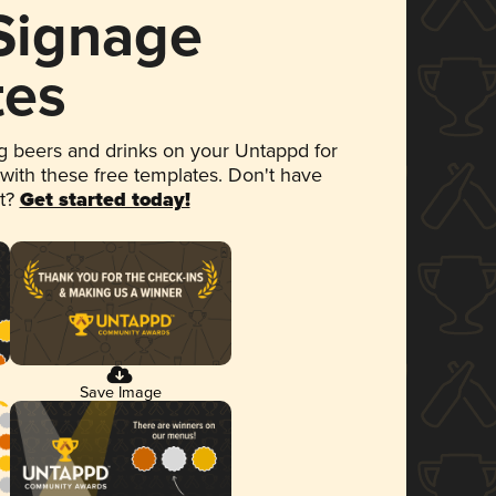
 Signage
tes
 beers and drinks on your Untappd for
 with these free templates. Don't have
et?
Get started today!
Save Image