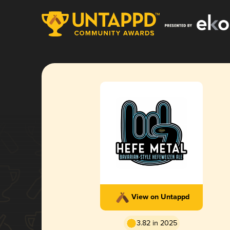
View on Untappd
3.82 in 2025