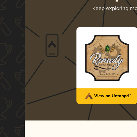
Keep exploring m
View on Untappd™