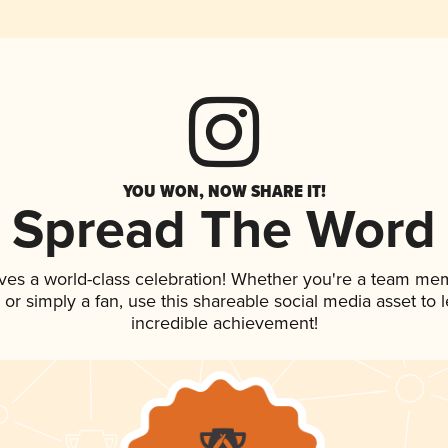
YOU WON, NOW SHARE IT!
Spread The Word
ves a world-class celebration! Whether you're a team me
p, or simply a fan, use this shareable social media asset to
incredible achievement!