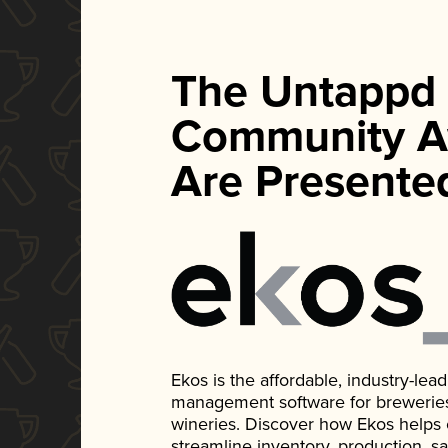
The Untappd
Community A
Are Presente
Ekos is the affordable, industry-le
management software for breweries, d
wineries. Discover how Ekos helps
streamline inventory, production, s