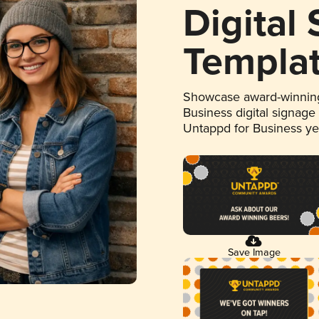
Digital
Templa
Showcase award-winning
Business digital signage
Untappd for Business y
Save Image