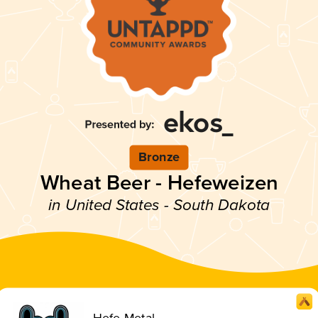
Bronze
Wheat Beer - Hefeweizen
in United States - South Dakota
Hefe-Metal