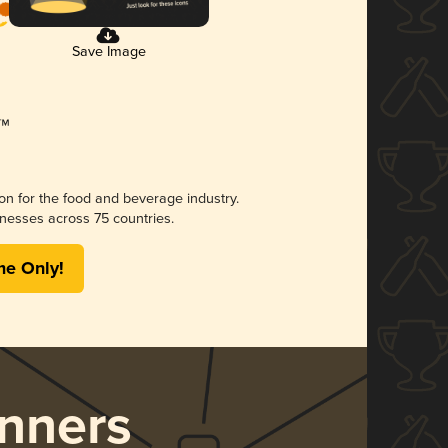
Save Image
ion for the food and beverage industry.
nesses across 75 countries.
me Only!
nners