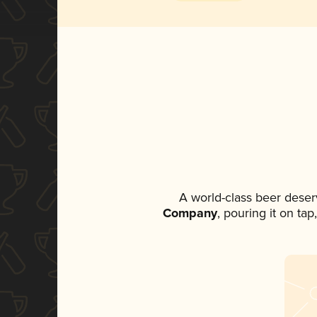
A world-class beer deser
Company
, pouring it on ta