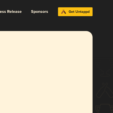
ress Release
Sponsors
Get Untappd