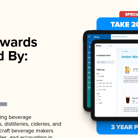
wards
d By:
ading beverage
istilleries, cideries, and
 craft beverage makers
ales, and accounting in