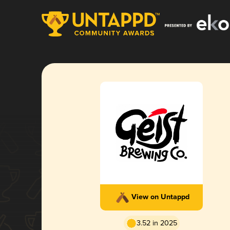
View on Untappd
3.52 in 2025