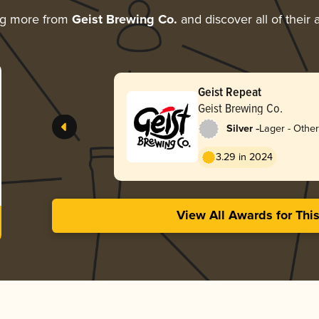
ng more from
Geist Brewing Co.
and discover all of their
Geist Repeat
Geist Brewing Co.
-
Silver
Lager - Other
3.29 in 2024
View All Awards for Thi