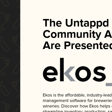
The Untappd
Community A
Are Presente
Ekos is the affordable, industry-le
management software for breweries, d
wineries. Discover how Ekos helps
streamline inventory, production, s