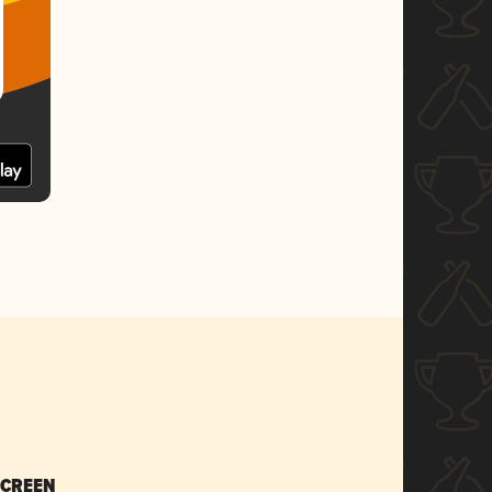
SCREEN