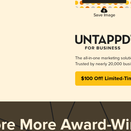
Save Image
The all-in-one marketing solut
Trusted by nearly 20,000 busi
$100 Off! Limited-Ti
ore More Award-Wi