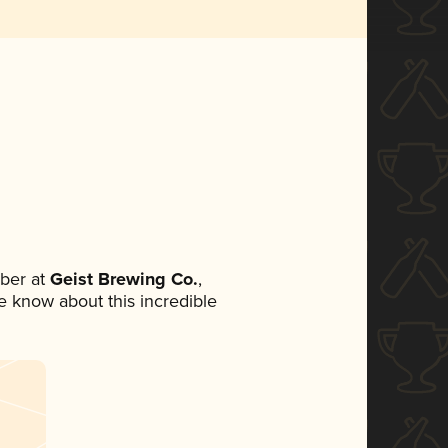
ber at
Geist Brewing Co.
,
ne know about this incredible