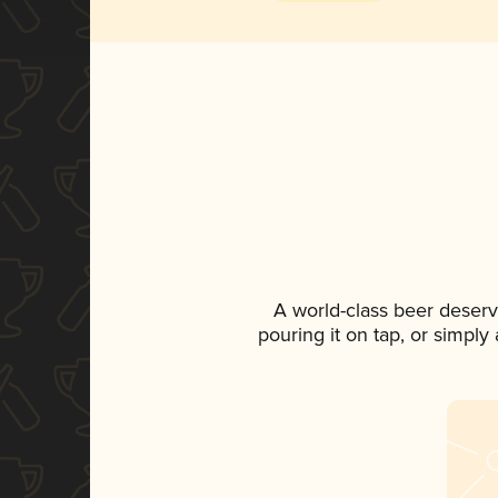
A world-class beer deser
pouring it on tap, or simply