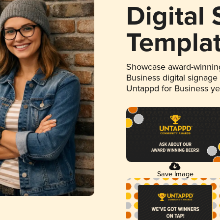
Digital
Templa
Showcase award-winning
Business digital signage
Untappd for Business y
Save Image