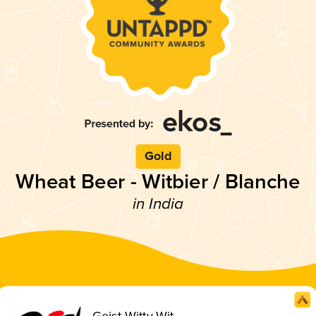
Gold
Wheat Beer - Witbier / Blanche
in India
Geist Witty Wit