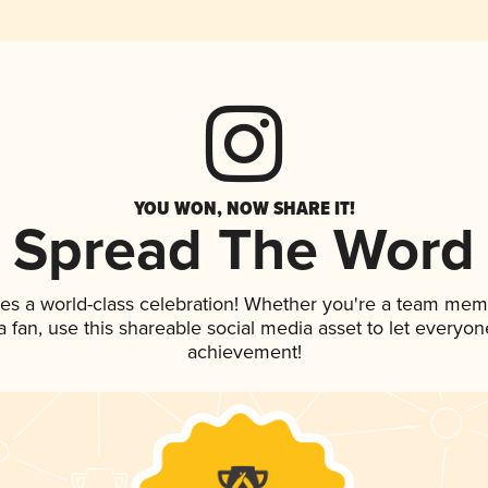
YOU WON, NOW SHARE IT!
Spread The Word
ves a world-class celebration! Whether you're a team mem
 a fan, use this shareable social media asset to let everyo
achievement!