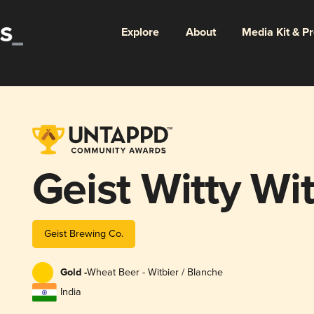
Explore
About
Media Kit & P
Geist Witty Wi
Geist Brewing Co.
Gold -
Wheat Beer - Witbier / Blanche
India