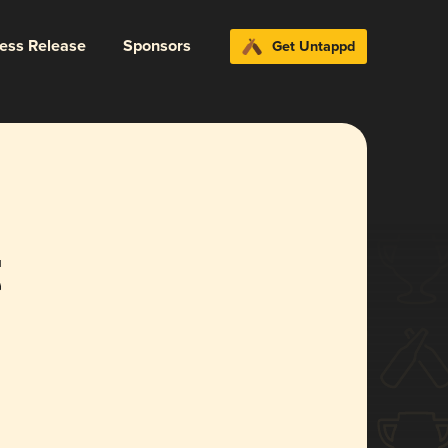
ress Release
Sponsors
Get Untappd
t