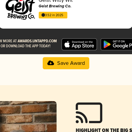
Geist Brewing Co.
3.52 in 2025
Save Award
HIGHLIGHT ON THE BIG 