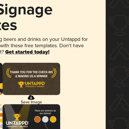
 Signage
tes
 beers and drinks on your Untappd for
 with these free templates. Don't have
et?
Get started today!
Save Image