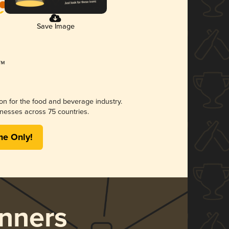
Save Image
ion for the food and beverage industry.
nesses across 75 countries.
me Only!
nners