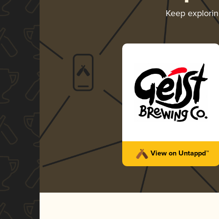
Keep explori
View on Untappd™