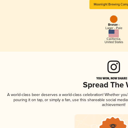
Moonlight Brewing Com
Bronze -
Lager - Pale
California
,
United States
YOU WON, NOW SHARE I
Spread The
A world-class beer deserves a world-class celebration! Whether yo
pouring it on tap, or simply a fan, use this shareable social medi
achievement!