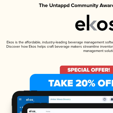
The Untappd Community Award
Ekos is the affordable, industry-leading beverage management software
Discover how Ekos helps craft beverage makers streamline inventory
management soluti