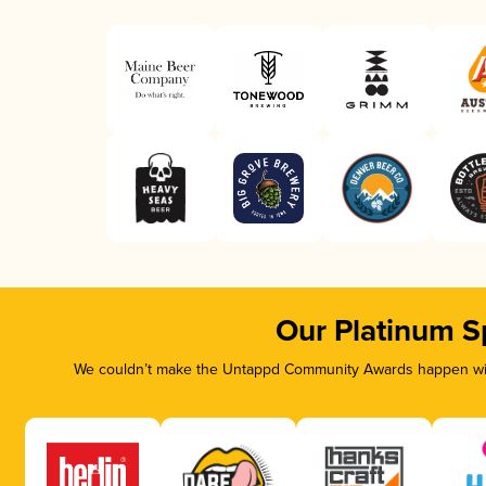
Our Platinum S
We couldn’t make the Untappd Community Awards happen with