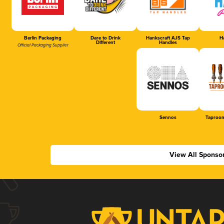
Berlin Packaging
Dare to Drink
Hankscraft AJS Tap
Ha
Different
Handles
Official Packaging Supplier
Sennos
Taproom
View All Sponso