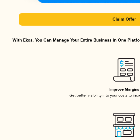
Claim Offer
With Ekos, You Can Manage Your Entire Business in One Platfor
Improve Margins
Get better visibility into your costs to in