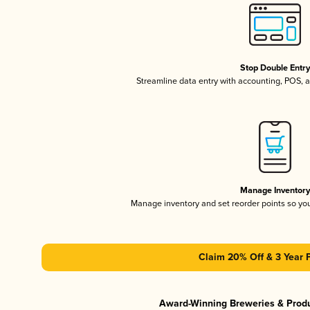
Stop Double Entr
Streamline data entry with accounting, POS,
Manage Inventor
Manage inventory and set reorder points so y
Claim 20% Off & 3 Year 
Award-Winning Breweries & Prod