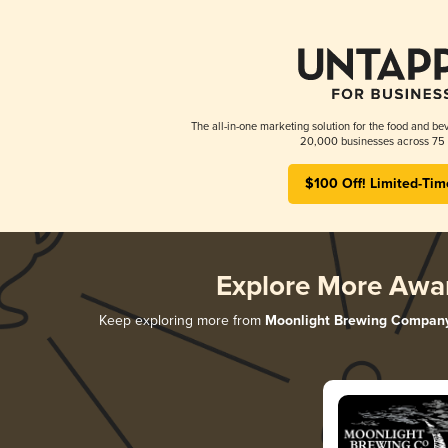
The all-in-one marketing solution for the food and bev
20,000 businesses across 75 
$100 Off! Limited-Tim
Explore More Awa
Keep exploring more from
Moonlight Brewing Compan