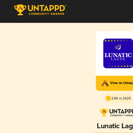
View on Unta
3.86 in 2025
Lunatic Lag