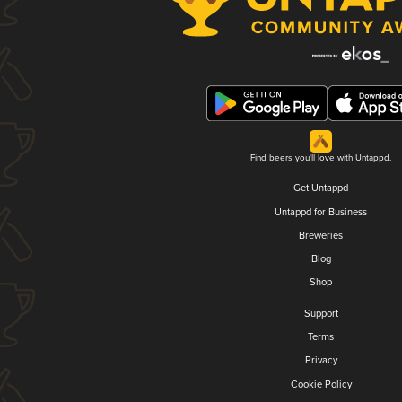
Find beers you'll love with Untappd.
Get Untappd
Untappd for Business
Breweries
Blog
Shop
Support
Terms
Privacy
Cookie Policy