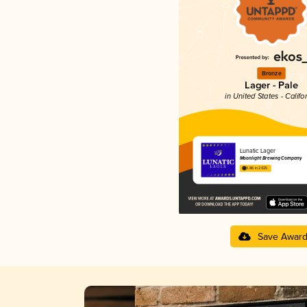
Bronze
Lager - Pale
in United States - Califo
Lunatic Lager
Moonlight Brewing Company
3.86 in 2025
Save Awar