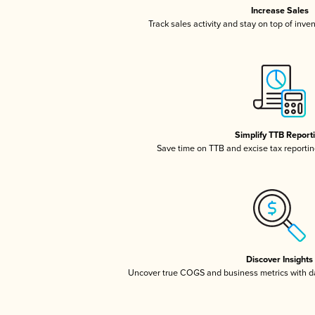
Increase Sales
Track sales activity and stay on top of inve
Simplify TTB Report
Save time on TTB and excise tax reporting
Discover Insights
Uncover true COGS and business metrics with 