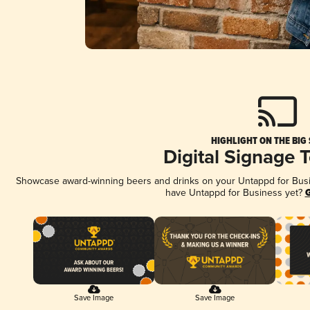
HIGHLIGHT ON THE BIG
Digital Signage 
Showcase award-winning beers and drinks on your Untappd for Busine
have Untappd for Business yet?
G
Save Image
Save Image