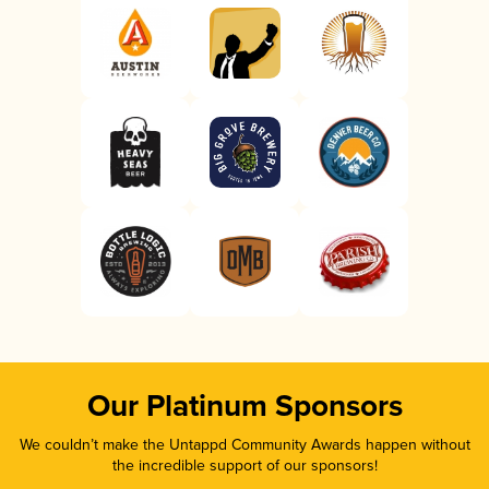
Our Platinum Sponsors
We couldn’t make the Untappd Community Awards happen without
the incredible support of our sponsors!