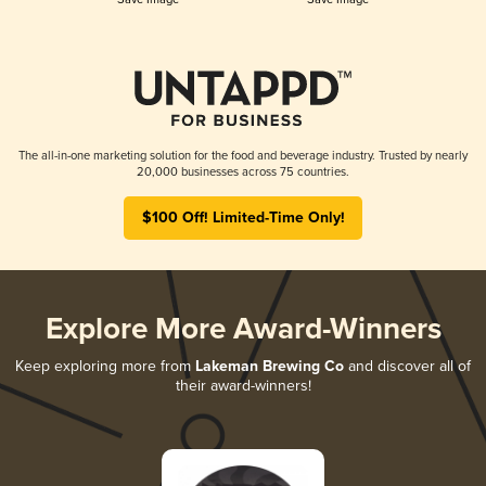
The all-in-one marketing solution for the food and beverage industry. Trusted by nearly
20,000 businesses across 75 countries.
$100 Off! Limited-Time Only!
Explore More Award-Winners
Keep exploring more from
Lakeman Brewing Co
and discover all of
their award-winners!