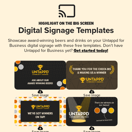
HIGHLIGHT ON THE BIG SCREEN
Digital Signage Templates
Showcase award-winning beers and drinks on your Untappd for
Business digital signage with these free templates. Don't have
Untappd for Business yet?
Get started today!
Save Image
Save Image
Save Image
Save Image