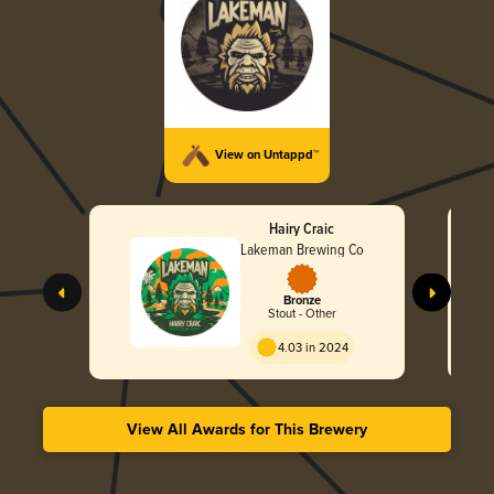
View on Untappd™
Hairy Craic
Lakeman Brewing Co
Bronze
Stout - Other
4.03 in 2024
View All Awards for This Brewery