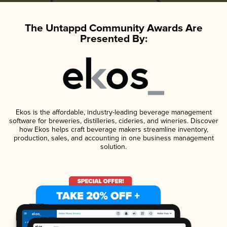
The Untappd Community Awards Are
Presented By:
Ekos is the affordable, industry-leading beverage management
software for breweries, distilleries, cideries, and wineries. Discover
how Ekos helps craft beverage makers streamline inventory,
production, sales, and accounting in one business management
solution.