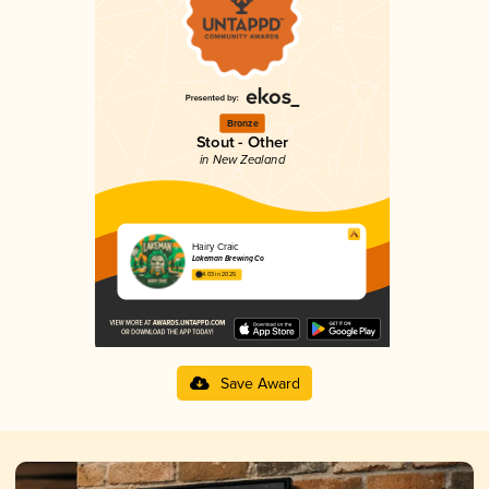
Bronze
Stout - Other
in New Zealand
Hairy Craic
Lakeman Brewing Co
4.03 in 2025
Save Award