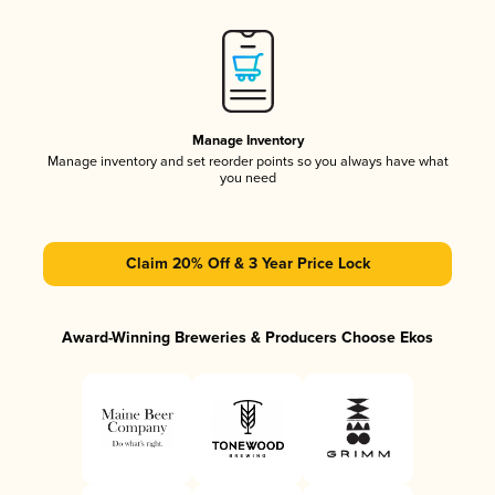
Manage Inventory
Manage inventory and set reorder points so you always have what
you need
Claim 20% Off & 3 Year Price Lock
Award-Winning Breweries & Producers Choose Ekos