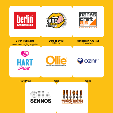
Berlin Packaging
Dare to Drink
Hankscraft AJS Tap
Different
Handles
Official Packaging Supplier
Hart Print
Ollie
Oznr