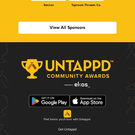
Sennos
Taproom Threads Co.
View All Sponsors
Find beers you'll love with Untappd.
Get Untappd