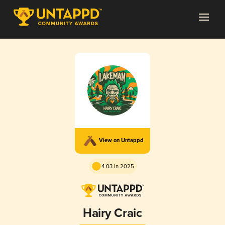
View on Untappd
4.03 in 2025
Hairy Craic