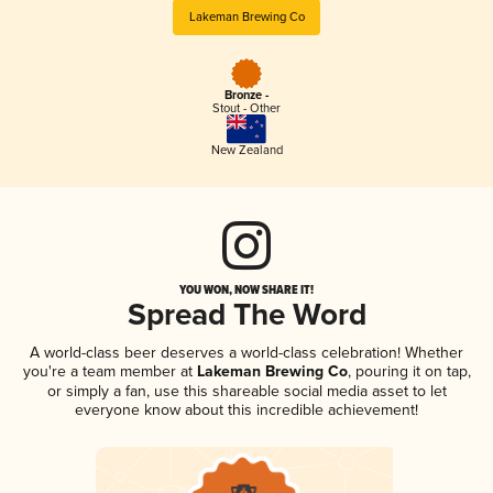
Lakeman Brewing Co
Bronze -
Stout - Other
New Zealand
YOU WON, NOW SHARE IT!
Spread The Word
A world-class beer deserves a world-class celebration! Whether
you're a team member at
Lakeman Brewing Co
, pouring it on tap,
or simply a fan, use this shareable social media asset to let
everyone know about this incredible achievement!