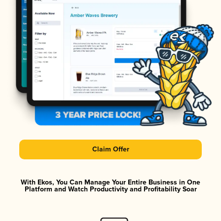
Claim Offer
With Ekos, You Can Manage Your Entire Business in One
Platform and Watch Productivity and Profitability Soar