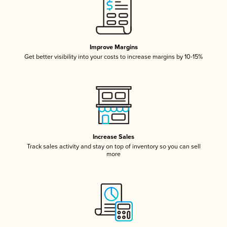
Improve Margins
Get better visibility into your costs to increase margins by 10-15%
Increase Sales
Track sales activity and stay on top of inventory so you can sell
more