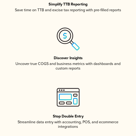
Simplify TTB Reporting
Save time on TTB and excise tax reporting with pre-filled reports
Discover Insights
Uncover true COGS and business metrics with dashboards and
custom reports
Stop Double Entry
Streamline data entry with accounting, POS, and ecommerce
integrations