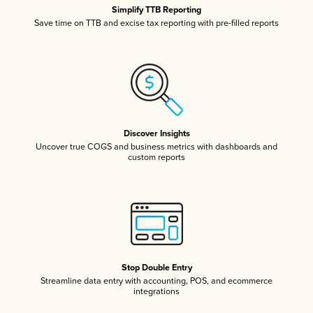
Simplify TTB Reporting
Save time on TTB and excise tax reporting with pre-filled reports
Discover Insights
Uncover true COGS and business metrics with dashboards and
custom reports
Stop Double Entry
Streamline data entry with accounting, POS, and ecommerce
integrations