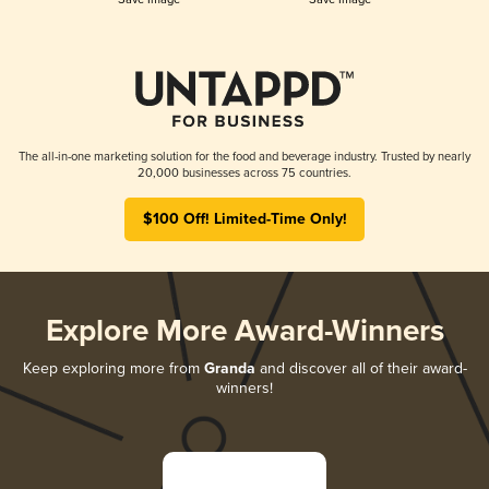
The all-in-one marketing solution for the food and beverage industry. Trusted by nearly
20,000 businesses across 75 countries.
$100 Off! Limited-Time Only!
Explore More Award-Winners
Keep exploring more from
Granda
and discover all of their award-
winners!