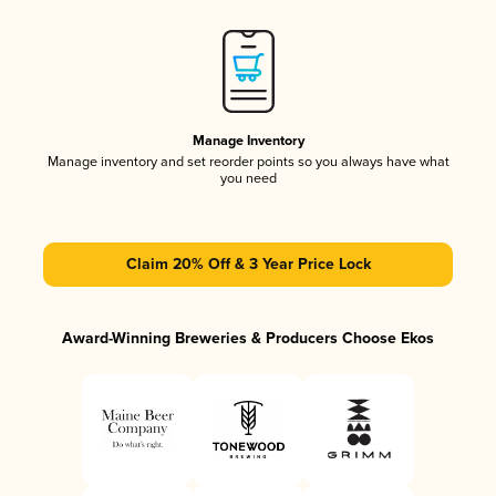
Manage Inventory
Manage inventory and set reorder points so you always have what
you need
Claim 20% Off & 3 Year Price Lock
Award-Winning Breweries & Producers Choose Ekos