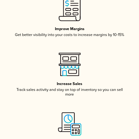
Improve Margins
Get better visibility into your costs to increase margins by 10-15%
Increase Sales
Track sales activity and stay on top of inventory so you can sell
more