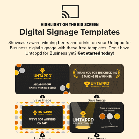
HIGHLIGHT ON THE BIG SCREEN
Digital Signage Templates
Showcase award-winning beers and drinks on your Untappd for
Business digital signage with these free templates. Don't have
Untappd for Business yet?
Get started today!
Save Image
Save Image
Save Image
Save Image