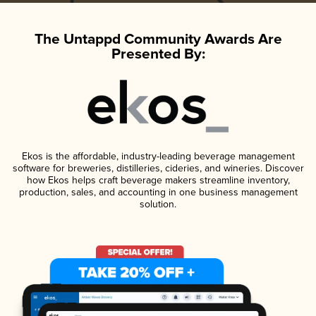
The Untappd Community Awards Are
Presented By:
Ekos is the affordable, industry-leading beverage management
software for breweries, distilleries, cideries, and wineries. Discover
how Ekos helps craft beverage makers streamline inventory,
production, sales, and accounting in one business management
solution.