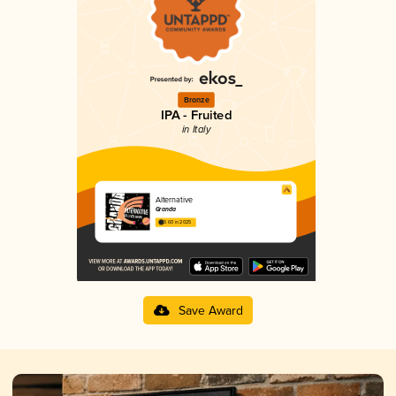
Bronze
IPA - Fruited
in Italy
Alternative
Granda
3.60 in 2025
Save Award