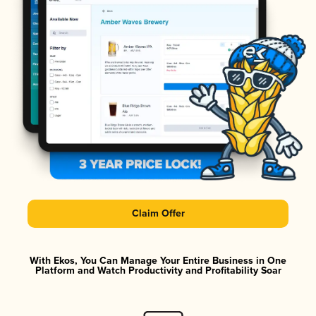
Claim Offer
With Ekos, You Can Manage Your Entire Business in One
Platform and Watch Productivity and Profitability Soar