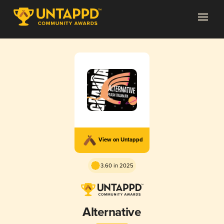
View on Untappd
3.60 in 2025
Alternative