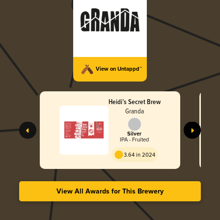
View on Untappd™
Heidi’s Secret Brew
Granda
Silver
IPA - Fruited
3.64 in 2024
View All Awards for This Brewery