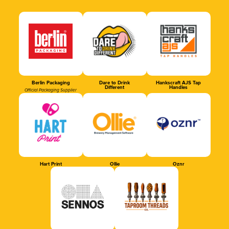
Berlin Packaging
Dare to Drink
Hankscraft AJS Tap
Different
Handles
Official Packaging Supplier
Hart Print
Ollie
Oznr