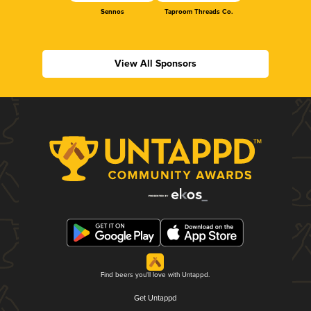
Sennos
Taproom Threads Co.
View All Sponsors
Find beers you'll love with Untappd.
Get Untappd