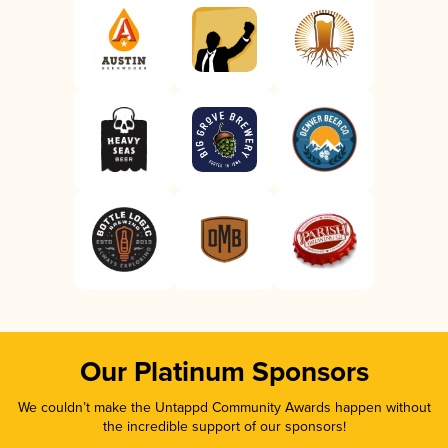
Our Platinum Sponsors
We couldn’t make the Untappd Community Awards happen without
the incredible support of our sponsors!