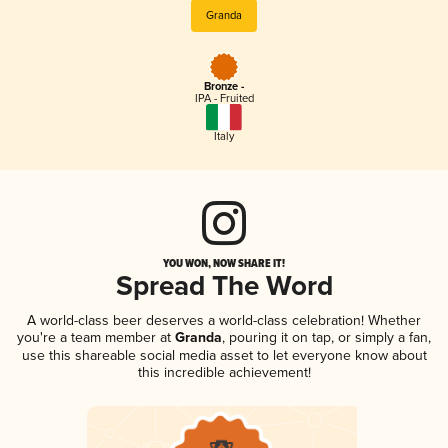
Granda
Bronze -
IPA - Fruited
Italy
YOU WON, NOW SHARE IT!
Spread The Word
A world-class beer deserves a world-class celebration! Whether
you're a team member at
Granda
, pouring it on tap, or simply a fan,
use this shareable social media asset to let everyone know about
this incredible achievement!