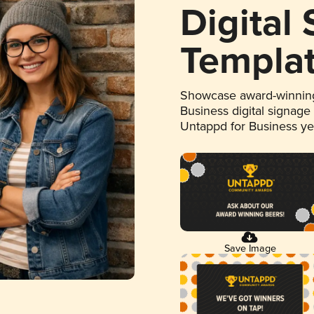
Digital
Templa
Showcase award-winning
Business digital signage
Untappd for Business y
Save Image