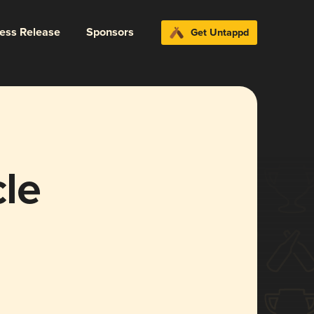
ress Release
Sponsors
Get Untappd
le