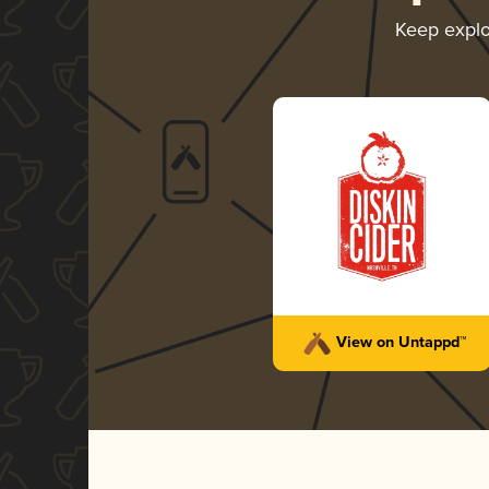
Keep expl
View on Untappd™