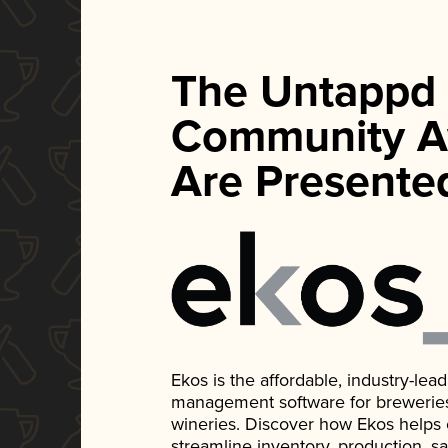
The Untappd
Community A
Are Presente
Ekos is the affordable, industry-le
management software for breweries, d
wineries. Discover how Ekos helps
streamline inventory, production, s