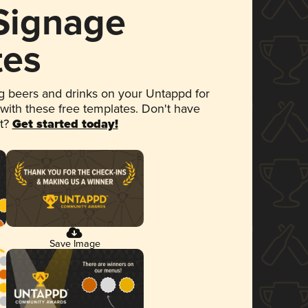
 Signage
tes
 beers and drinks on your Untappd for
 with these free templates. Don't have
et?
Get started today!
Save Image