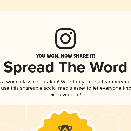
YOU WON, NOW SHARE IT!
Spread The Word
s a world-class celebration! Whether you're a team membe
, use this shareable social media asset to let everyone kn
achievement!