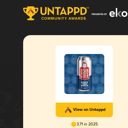
View on Untappd
3.71 in 2025