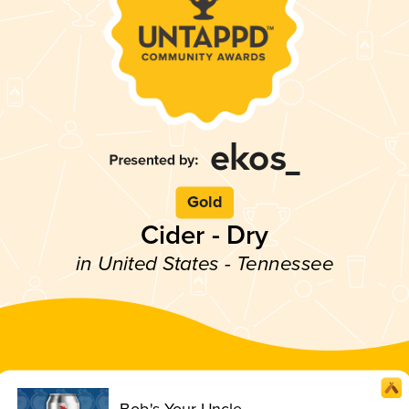
Gold
Cider - Dry
in United States - Tennessee
Bob's Your Uncle