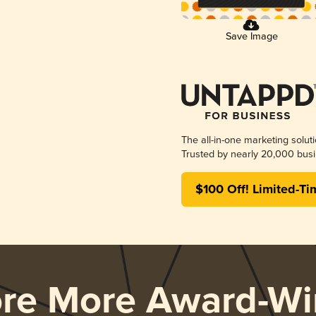
Save Image
The all-in-one marketing solut
Trusted by nearly 20,000 busi
$100 Off! Limited-Ti
ore More Award-Wi