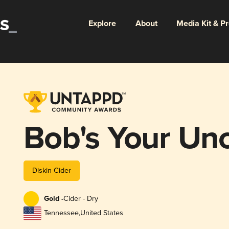
Explore
About
Media Kit & P
Bob's Your Unc
Diskin Cider
Gold -
Cider - Dry
Tennessee
,
United States