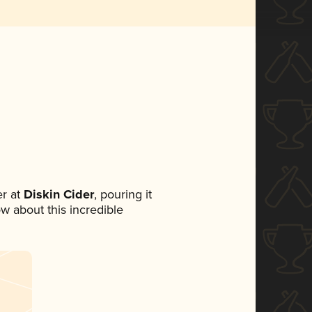
r at
Diskin Cider
, pouring it
ow about this incredible