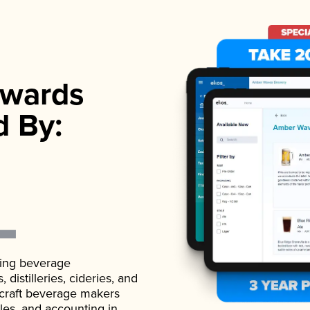
wards
d By:
ading beverage
istilleries, cideries, and
 craft beverage makers
ales, and accounting in