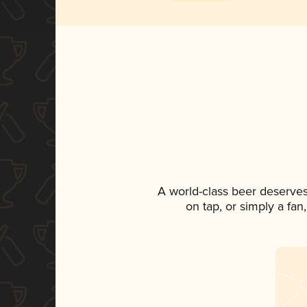
A world-class beer deserve
on tap, or simply a fan