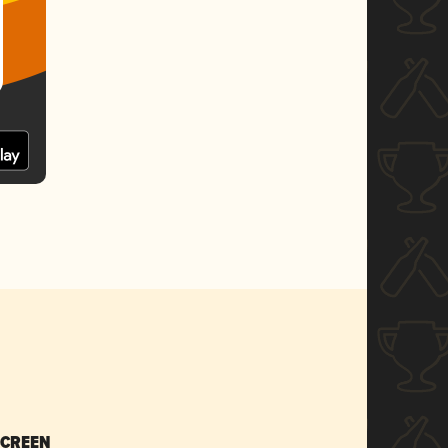
SCREEN