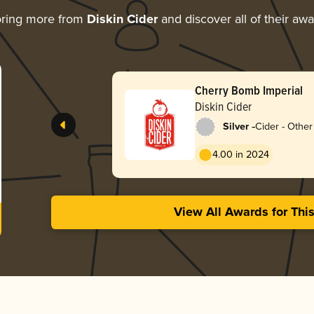
oring more from
Diskin Cider
and discover all of their aw
Cherry Bomb Imperial
Diskin Cider
-
Silver
Cider - Other 
4.00 in 2024
View All Awards for Thi