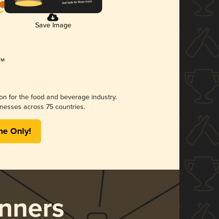
Save Image
ion for the food and beverage industry.
nesses across 75 countries.
me Only!
nners