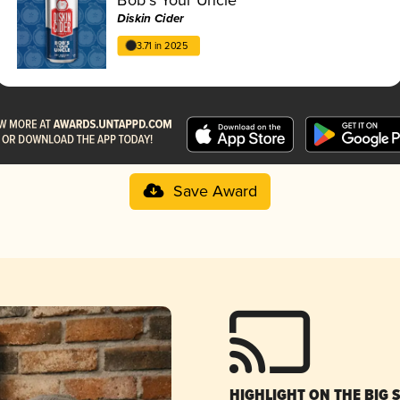
Diskin Cider
3.71 in 2025
Save Award
HIGHLIGHT ON THE BIG 