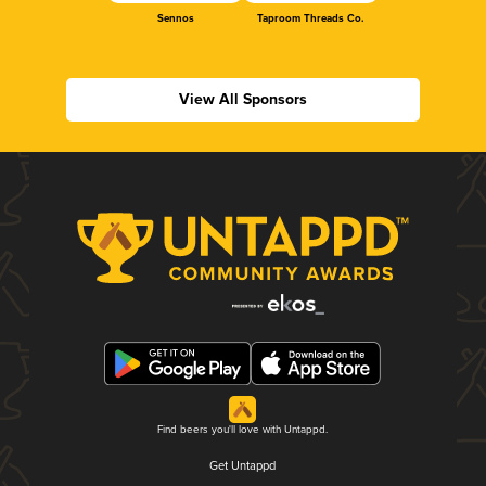
Sennos
Taproom Threads Co.
View All Sponsors
Find beers you'll love with Untappd.
Get Untappd