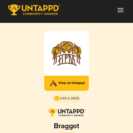
View on Untappd
3.55 in 2025
Braggot