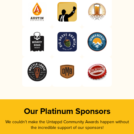
Our Platinum Sponsors
We couldn’t make the Untappd Community Awards happen without
the incredible support of our sponsors!