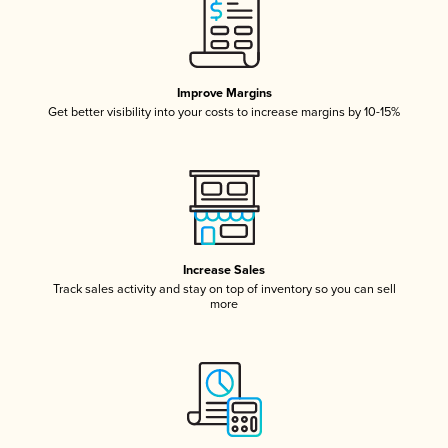
Improve Margins
Get better visibility into your costs to increase margins by 10-15%
Increase Sales
Track sales activity and stay on top of inventory so you can sell
more