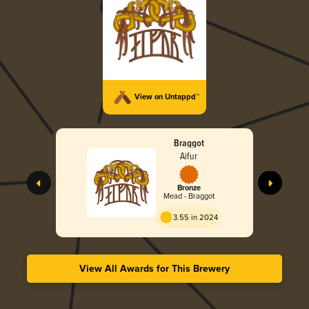
View on Untappd™
Braggot
Aifur
Bronze
Mead - Braggot
3.55 in 2024
View All Awards for This Brewery