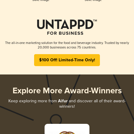
The all-in-one marketing solution for the food and beverage industry. Trusted by nearly
20,000 businesses across 75 countries.
$100 Off! Limited-Time Only!
Explore More Award-Winners
Keep exploring more from
Aifur
and discover all of their award-
winners!