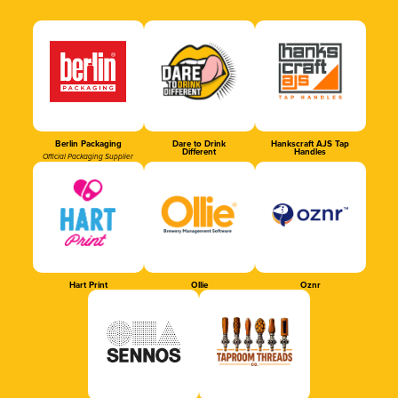
Berlin Packaging
Dare to Drink
Hankscraft AJS Tap
Different
Handles
Official Packaging Supplier
Hart Print
Ollie
Oznr