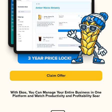
Claim Offer
With Ekos, You Can Manage Your Entire Business in One
Platform and Watch Productivity and Profitability Soar