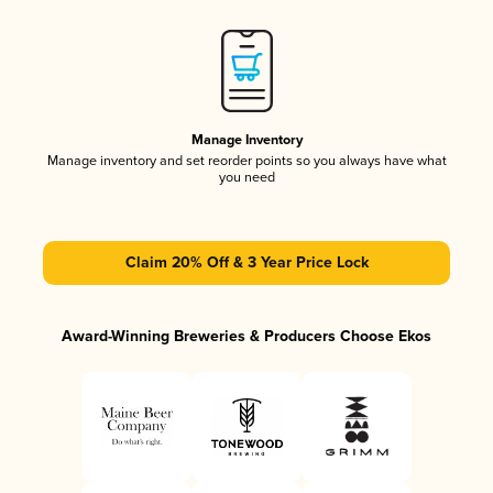
Manage Inventory
Manage inventory and set reorder points so you always have what
you need
Claim 20% Off & 3 Year Price Lock
Award-Winning Breweries & Producers Choose Ekos