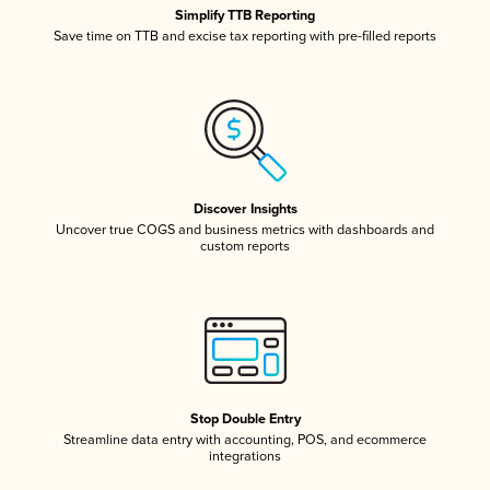
Simplify TTB Reporting
Save time on TTB and excise tax reporting with pre-filled reports
Discover Insights
Uncover true COGS and business metrics with dashboards and
custom reports
Stop Double Entry
Streamline data entry with accounting, POS, and ecommerce
integrations