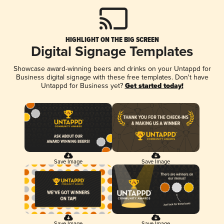
HIGHLIGHT ON THE BIG SCREEN
Digital Signage Templates
Showcase award-winning beers and drinks on your Untappd for
Business digital signage with these free templates. Don't have
Untappd for Business yet?
Get started today!
Save Image
Save Image
Save Image
Save Image