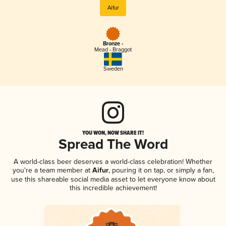
Aifur
Bronze -
Mead - Braggot
Sweden
YOU WON, NOW SHARE IT!
Spread The Word
A world-class beer deserves a world-class celebration! Whether
you're a team member at
Aifur
, pouring it on tap, or simply a fan,
use this shareable social media asset to let everyone know about
this incredible achievement!