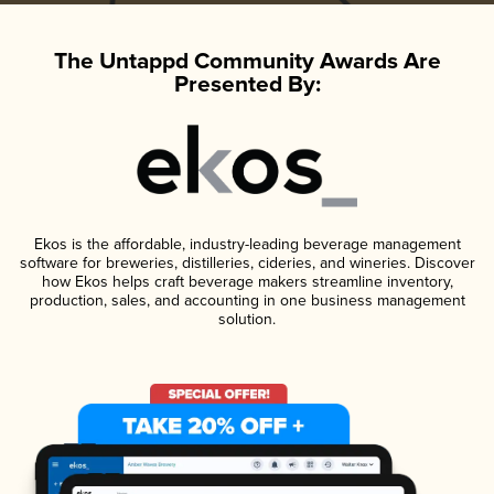
The Untappd Community Awards Are
Presented By:
Ekos is the affordable, industry-leading beverage management
software for breweries, distilleries, cideries, and wineries. Discover
how Ekos helps craft beverage makers streamline inventory,
production, sales, and accounting in one business management
solution.