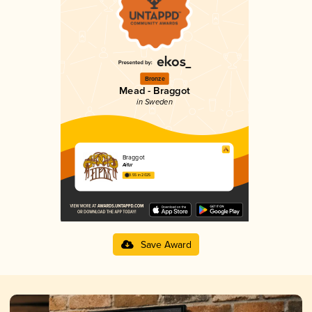
Bronze
Mead - Braggot
in Sweden
Braggot
Aifur
3.55 in 2025
Save Award