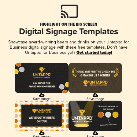
HIGHLIGHT ON THE BIG SCREEN
Digital Signage Templates
Showcase award-winning beers and drinks on your Untappd for
Business digital signage with these free templates. Don't have
Untappd for Business yet?
Get started today!
Save Image
Save Image
Save Image
Save Image