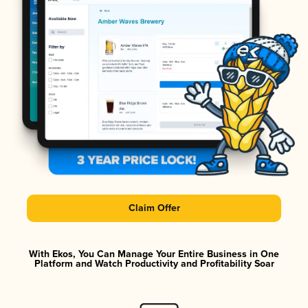
Claim Offer
With Ekos, You Can Manage Your Entire Business in One
Platform and Watch Productivity and Profitability Soar