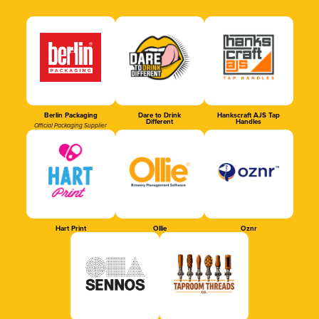
Berlin Packaging
Dare to Drink
Hankscraft AJS Tap
Different
Handles
Official Packaging Supplier
Hart Print
Ollie
Oznr