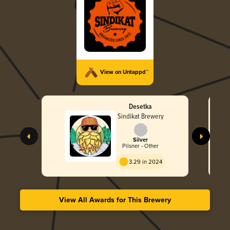
View on Untappd™
Desetka
Sindikat Brewery
Silver
Pilsner - Other
3.29 in 2024
View All Awards for This Brewery