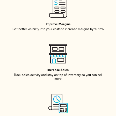
Improve Margins
Get better visibility into your costs to increase margins by 10-15%
Increase Sales
Track sales activity and stay on top of inventory so you can sell
more