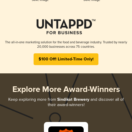
The all-in-one marketing solution for the food and beverage industry. Trusted by nearly
20,000 businesses across 75 countries.
$100 Off! Limited-Time Only!
Explore More Award-Winners
Keep exploring more from
Sindikat Brewery
and discover all of
their award-winners!