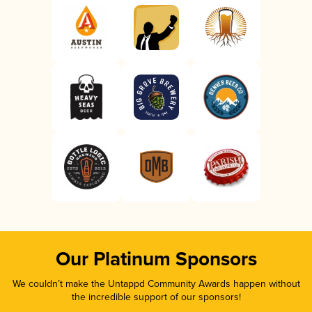
Our Platinum Sponsors
We couldn’t make the Untappd Community Awards happen without
the incredible support of our sponsors!