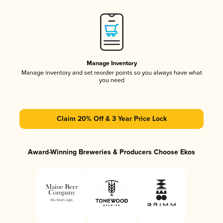
Manage Inventory
Manage inventory and set reorder points so you always have what
you need
Claim 20% Off & 3 Year Price Lock
Award-Winning Breweries & Producers Choose Ekos