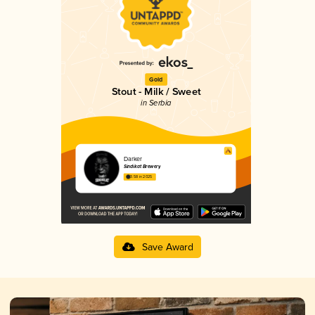
Gold
Stout - Milk / Sweet
in Serbia
Darker
Sindikat Brewery
3.58 in 2025
Save Award