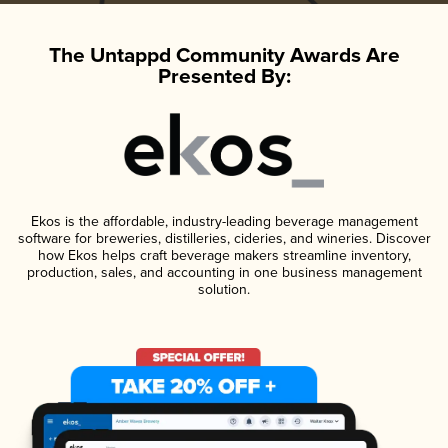
The Untappd Community Awards Are
Presented By:
Ekos is the affordable, industry-leading beverage management
software for breweries, distilleries, cideries, and wineries. Discover
how Ekos helps craft beverage makers streamline inventory,
production, sales, and accounting in one business management
solution.