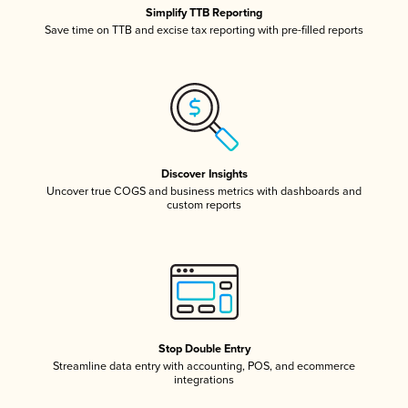
Simplify TTB Reporting
Save time on TTB and excise tax reporting with pre-filled reports
Discover Insights
Uncover true COGS and business metrics with dashboards and
custom reports
Stop Double Entry
Streamline data entry with accounting, POS, and ecommerce
integrations