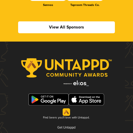
Sennos
Taproom Threads Co.
View All Sponsors
Find beers you'll love with Untappd.
Get Untappd