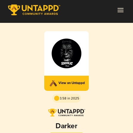
View on Untappd
3.58 in 2025
Darker