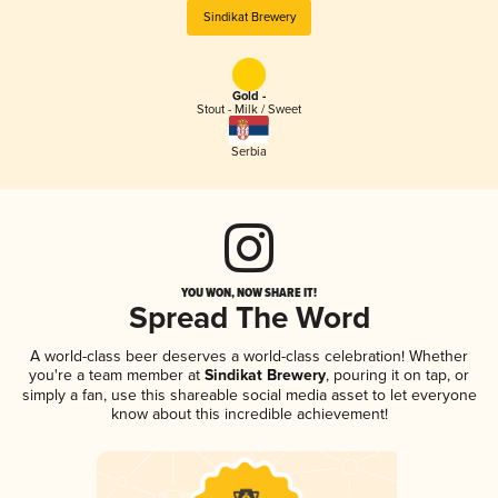
Sindikat Brewery
Gold -
Stout - Milk / Sweet
Serbia
YOU WON, NOW SHARE IT!
Spread The Word
A world-class beer deserves a world-class celebration! Whether
you're a team member at
Sindikat Brewery
, pouring it on tap, or
simply a fan, use this shareable social media asset to let everyone
know about this incredible achievement!