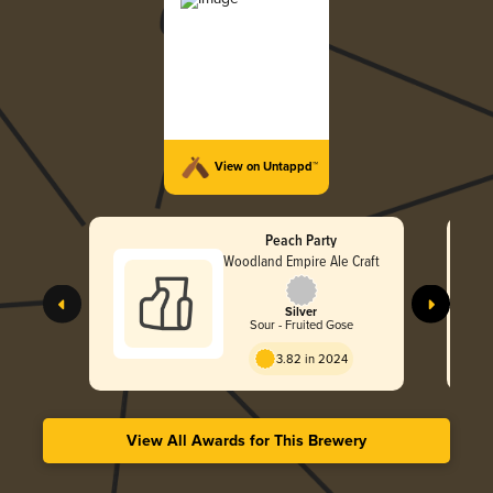
View on Untappd™
Peach Party
Woodland Empire Ale Craft
Silver
Sour - Fruited Gose
3.82 in 2024
View All Awards for This Brewery