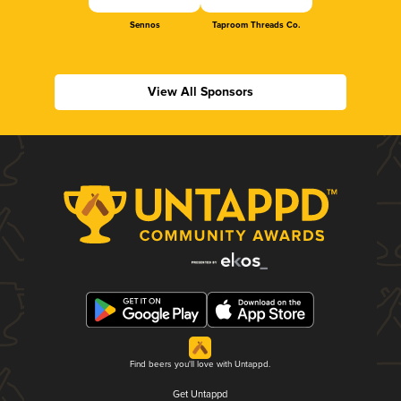
Sennos
Taproom Threads Co.
View All Sponsors
Find beers you'll love with Untappd.
Get Untappd