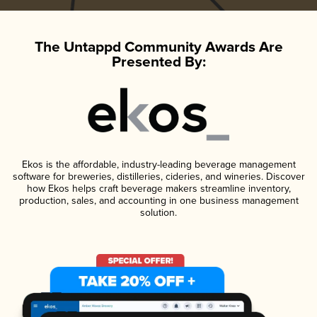
The Untappd Community Awards Are
Presented By:
Ekos is the affordable, industry-leading beverage management
software for breweries, distilleries, cideries, and wineries. Discover
how Ekos helps craft beverage makers streamline inventory,
production, sales, and accounting in one business management
solution.