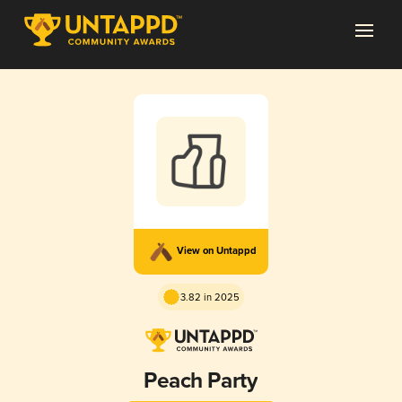
View on Untappd
3.82 in 2025
Peach Party