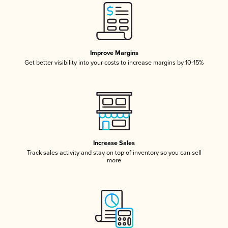
Improve Margins
Get better visibility into your costs to increase margins by 10-15%
Increase Sales
Track sales activity and stay on top of inventory so you can sell
more