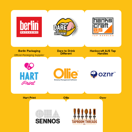
Berlin Packaging
Dare to Drink
Hankscraft AJS Tap
Different
Handles
Official Packaging Supplier
Hart Print
Ollie
Oznr