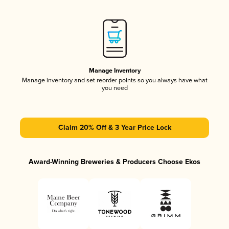
Manage Inventory
Manage inventory and set reorder points so you always have what
you need
Claim 20% Off & 3 Year Price Lock
Award-Winning Breweries & Producers Choose Ekos