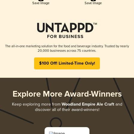
Save Image
Save Image
The all-in-one marketing solution for the food and beverage industry. Trusted by nearly
20,000 businesses across 75 countries.
$100 Off! Limited-Time Only!
Explore More Award-Winners
Keep exploring more from
Woodland Empire Ale Craft
and
discover all of their award-winners!