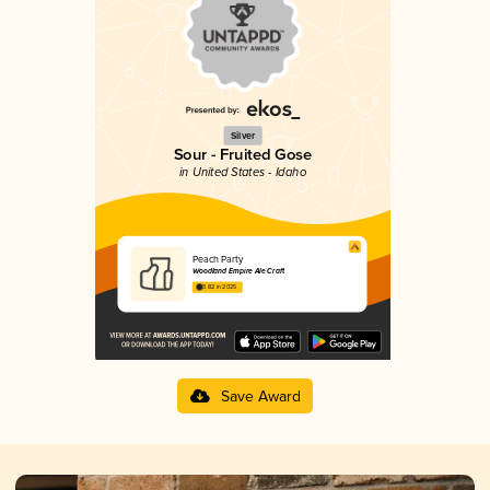
Silver
Sour - Fruited Gose
in United States - Idaho
Peach Party
Woodland Empire Ale Craft
3.82 in 2025
Save Award