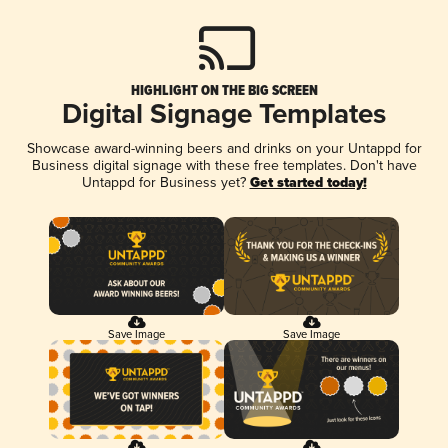
HIGHLIGHT ON THE BIG SCREEN
Digital Signage Templates
Showcase award-winning beers and drinks on your Untappd for
Business digital signage with these free templates. Don't have
Untappd for Business yet?
Get started today!
Save Image
Save Image