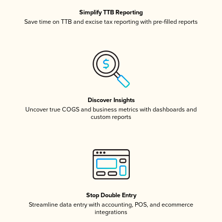
Simplify TTB Reporting
Save time on TTB and excise tax reporting with pre-filled reports
Discover Insights
Uncover true COGS and business metrics with dashboards and
custom reports
Stop Double Entry
Streamline data entry with accounting, POS, and ecommerce
integrations