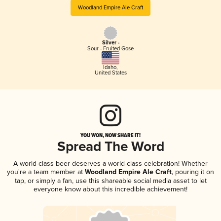
Woodland Empire Ale Craft
Silver -
Sour - Fruited Gose
Idaho
,
United States
YOU WON, NOW SHARE IT!
Spread The Word
A world-class beer deserves a world-class celebration! Whether
you're a team member at
Woodland Empire Ale Craft
, pouring it on
tap, or simply a fan, use this shareable social media asset to let
everyone know about this incredible achievement!