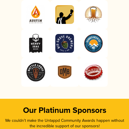
Our Platinum Sponsors
We couldn’t make the Untappd Community Awards happen without
the incredible support of our sponsors!