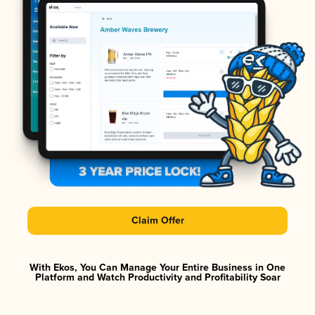
Claim Offer
With Ekos, You Can Manage Your Entire Business in One
Platform and Watch Productivity and Profitability Soar