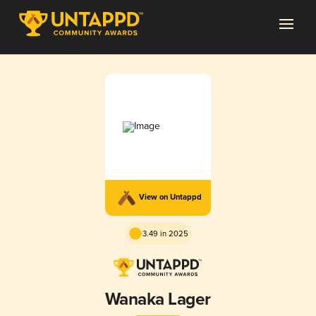
View on Untappd
3.49 in 2025
Wanaka Lager