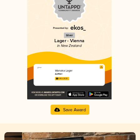
Silver
Lager - Vienna
in New Zealand
Wanaka Lager
b.effect
3.49 in 2025
Save Award