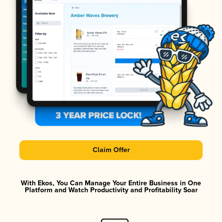
Claim Offer
With Ekos, You Can Manage Your Entire Business in One
Platform and Watch Productivity and Profitability Soar