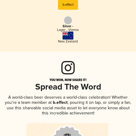
b.effect
Silver -
Lager - Vienna
New Zealand
YOU WON, NOW SHARE IT!
Spread The Word
A world-class beer deserves a world-class celebration! Whether
you're a team member at
b.effect
, pouring it on tap, or simply a fan,
use this shareable social media asset to let everyone know about
this incredible achievement!