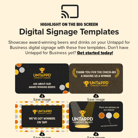
HIGHLIGHT ON THE BIG SCREEN
Digital Signage Templates
Showcase award-winning beers and drinks on your Untappd for
Business digital signage with these free templates. Don't have
Untappd for Business yet?
Get started today!
Save Image
Save Image
Save Image
Save Image