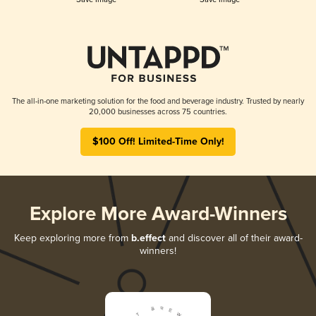
The all-in-one marketing solution for the food and beverage industry. Trusted by nearly
20,000 businesses across 75 countries.
$100 Off! Limited-Time Only!
Explore More Award-Winners
Keep exploring more from
b.effect
and discover all of their award-
winners!