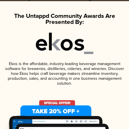
The Untappd Community Awards Are
Presented By:
Ekos is the affordable, industry-leading beverage management
software for breweries, distilleries, cideries, and wineries. Discover
how Ekos helps craft beverage makers streamline inventory,
production, sales, and accounting in one business management
solution.