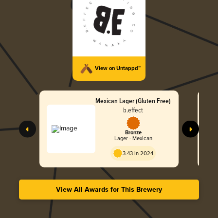
View on Untappd™
Mexican Lager (Gluten Free)
b.effect
Bronze
Lager - Mexican
3.43 in 2024
View All Awards for This Brewery