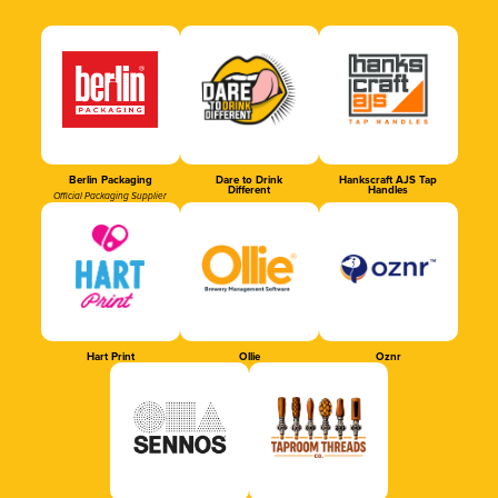
Berlin Packaging
Dare to Drink
Hankscraft AJS Tap
Different
Handles
Official Packaging Supplier
Hart Print
Ollie
Oznr