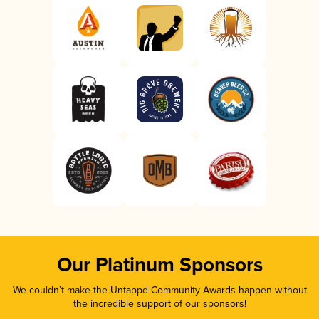
Our Platinum Sponsors
We couldn’t make the Untappd Community Awards happen without
the incredible support of our sponsors!