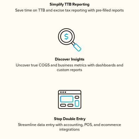
Simplify TTB Reporting
Save time on TTB and excise tax reporting with pre-filled reports
Discover Insights
Uncover true COGS and business metrics with dashboards and
custom reports
Stop Double Entry
Streamline data entry with accounting, POS, and ecommerce
integrations