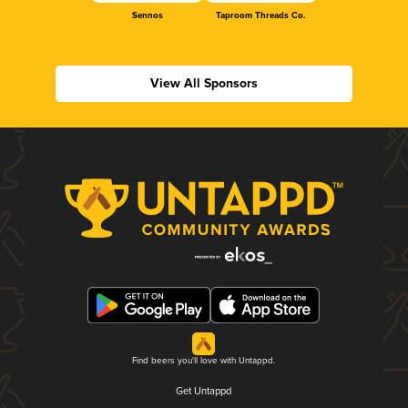
Sennos
Taproom Threads Co.
View All Sponsors
Find beers you'll love with Untappd.
Get Untappd