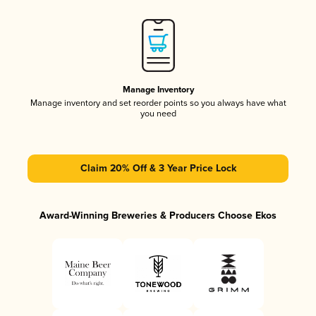
Manage Inventory
Manage inventory and set reorder points so you always have what
you need
Claim 20% Off & 3 Year Price Lock
Award-Winning Breweries & Producers Choose Ekos