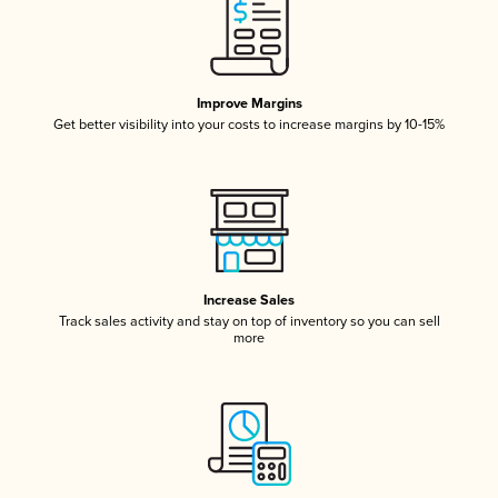
Improve Margins
Get better visibility into your costs to increase margins by 10-15%
Increase Sales
Track sales activity and stay on top of inventory so you can sell
more