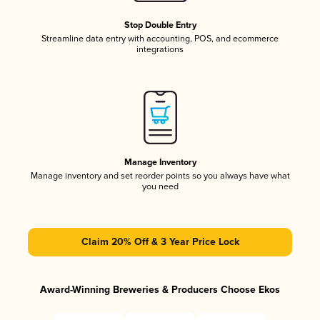
Stop Double Entry
Streamline data entry with accounting, POS, and ecommerce
integrations
Manage Inventory
Manage inventory and set reorder points so you always have what
you need
Claim 20% Off & 3 Year Price Lock
Award-Winning Breweries & Producers Choose Ekos