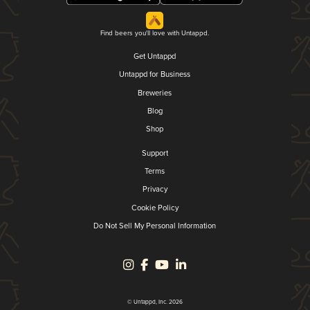
Find beers you'll love with Untappd.
Get Untappd
Untappd for Business
Breweries
Blog
Shop
Support
Terms
Privacy
Cookie Policy
Do Not Sell My Personal Information
© Untappd, Inc. 2026