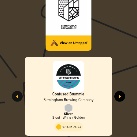
View on Untappd™
Confused Brummie
Birmingham Brewing Company
Silver
Stout - White / Golden
3.84 in 2024