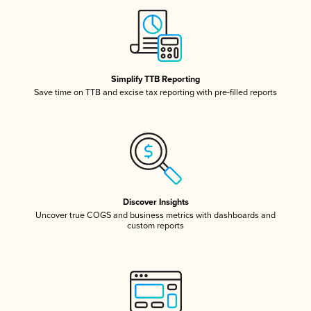
Simplify TTB Reporting
Save time on TTB and excise tax reporting with pre-filled reports
Discover Insights
Uncover true COGS and business metrics with dashboards and
custom reports