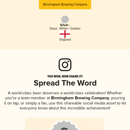
Birmingham Brewing Company
Silver -
Stout - White / Golden
England
YOU WON, NOW SHARE IT!
Spread The Word
A world-class beer deserves a world-class celebration! Whether
you're a team member at
Birmingham Brewing Company
, pouring
it on tap, or simply a fan, use this shareable social media asset to let
everyone know about this incredible achievement!