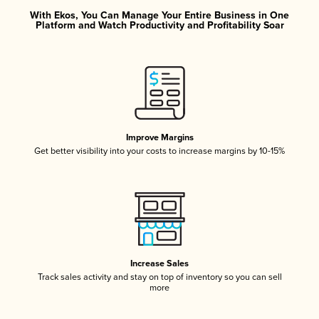
With Ekos, You Can Manage Your Entire Business in One
Platform and Watch Productivity and Profitability Soar
Improve Margins
Get better visibility into your costs to increase margins by 10-15%
Increase Sales
Track sales activity and stay on top of inventory so you can sell
more