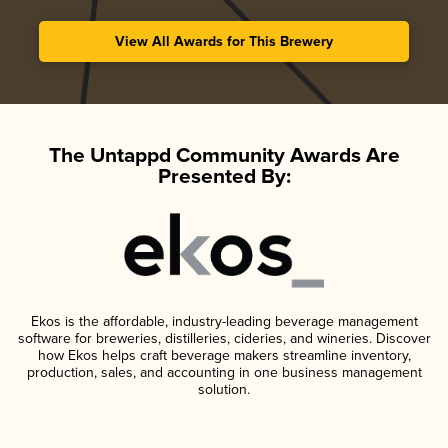
View All Awards for This Brewery
The Untappd Community Awards Are
Presented By:
Ekos is the affordable, industry-leading beverage management
software for breweries, distilleries, cideries, and wineries. Discover
how Ekos helps craft beverage makers streamline inventory,
production, sales, and accounting in one business management
solution.