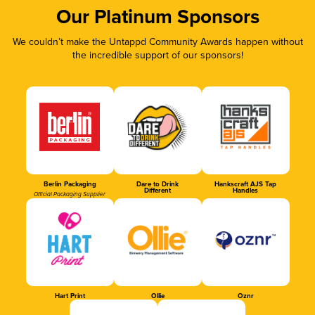
Our Platinum Sponsors
We couldn’t make the Untappd Community Awards happen without
the incredible support of our sponsors!
Berlin Packaging
Dare to Drink
Hankscraft AJS Tap
Different
Handles
Official Packaging Supplier
Hart Print
Ollie
Oznr