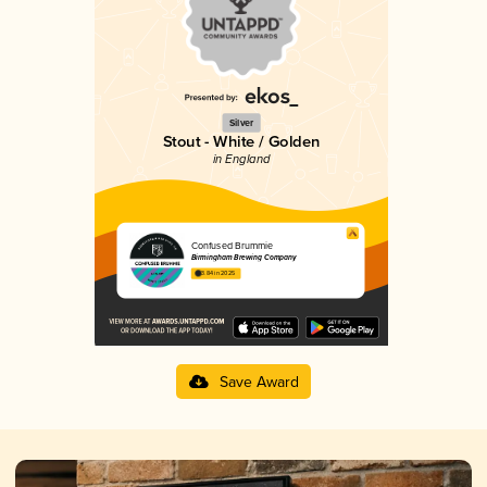
Silver
Stout - White / Golden
in England
Confused Brummie
Birmingham Brewing Company
3.84 in 2025
Save Award