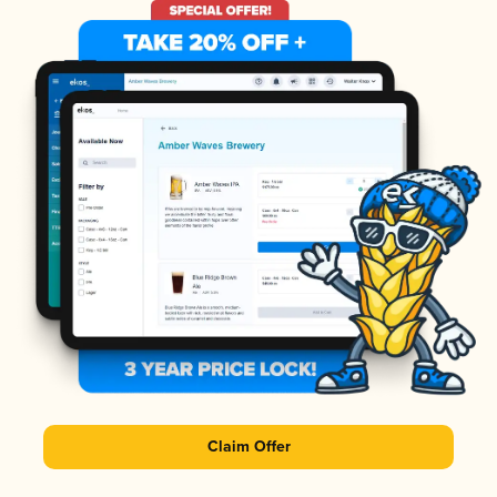
Claim Offer