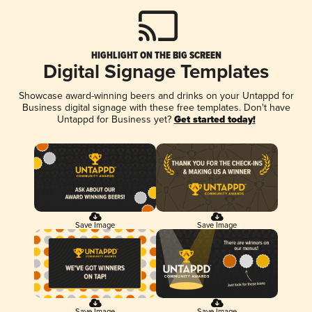
HIGHLIGHT ON THE BIG SCREEN
Digital Signage Templates
Showcase award-winning beers and drinks on your Untappd for
Business digital signage with these free templates. Don't have
Untappd for Business yet?
Get started today!
Save Image
Save Image
Save Image
Save Image