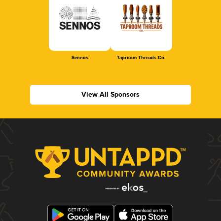
Sennos
Taproom Threads Co.
View All Sponsors