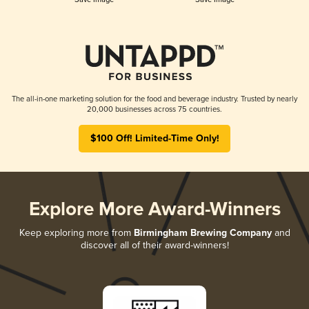
The all-in-one marketing solution for the food and beverage industry. Trusted by nearly
20,000 businesses across 75 countries.
$100 Off! Limited-Time Only!
Explore More Award-Winners
Keep exploring more from
Birmingham Brewing Company
and
discover all of their award-winners!