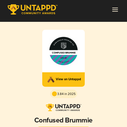
View on Untappd
3.84 in 2025
Confused Brummie