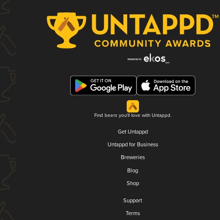
Find beers you'll love with Untappd.
Get Untappd
Untappd for Business
Breweries
Blog
Shop
Support
Terms