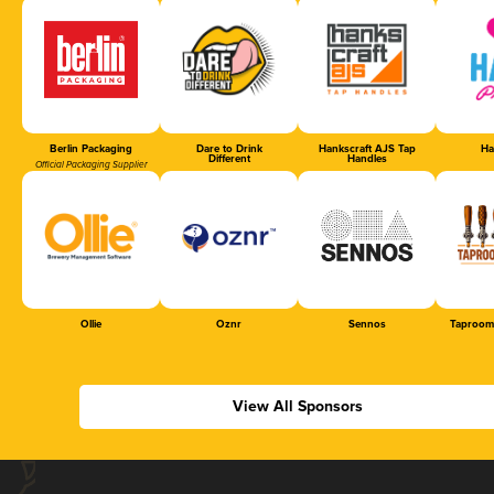
Berlin Packaging
Dare to Drink
Hankscraft AJS Tap
Ha
Different
Handles
Official Packaging Supplier
Ollie
Oznr
Sennos
Taproom
View All Sponsors