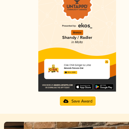
Bronze
Shandy / Radler
in Malta
Cisk Chill Ginger & Lime
Simonds Farsons Cisk
2.96 in 2025
Save Award