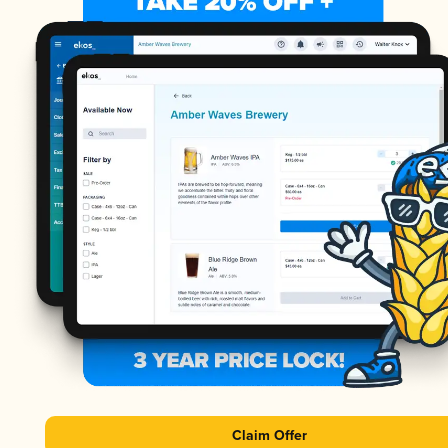
Claim Offer