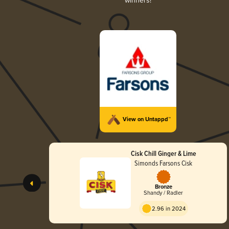
winners!
View on Untappd™
Cisk Chill Ginger & Lime
Simonds Farsons Cisk
Bronze
Shandy / Radler
2.96 in 2024