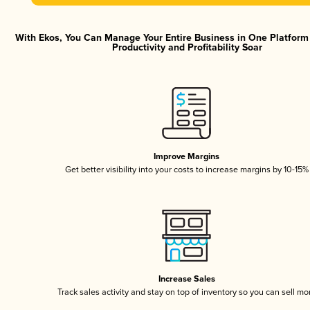
With Ekos, You Can Manage Your Entire Business in One Platfor
Productivity and Profitability Soar
Improve Margins
Get better visibility into your costs to increase margins by 10-15%
Increase Sales
Track sales activity and stay on top of inventory so you can sell mo