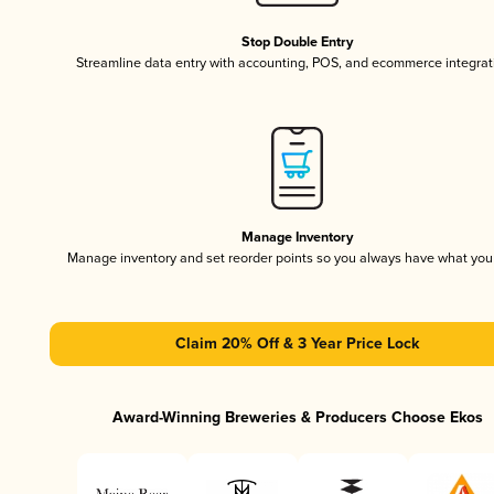
Stop Double Entry
Streamline data entry with accounting, POS, and ecommerce integrat
Manage Inventory
Manage inventory and set reorder points so you always have what yo
Claim 20% Off & 3 Year Price Lock
Award-Winning Breweries & Producers Choose Ekos