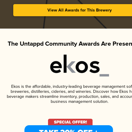
View All Awards for This Brewery
The Untappd Community Awards Are Presen
Ekos is the affordable, industry-leading beverage management sof
breweries, distilleries, cideries, and wineries. Discover how Ekos h
beverage makers streamline inventory, production, sales, and accoun
business management solution.