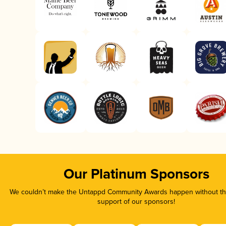
Our Platinum Sponsors
We couldn’t make the Untappd Community Awards happen without the
support of our sponsors!