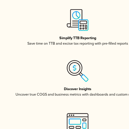
Simplify TTB Reporting
Save time on TTB and excise tax reporting with pre-filled reports
Discover Insights
Uncover true COGS and business metrics with dashboards and custom 