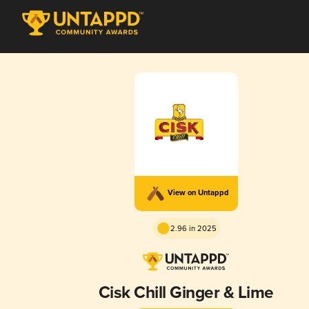
View on Untappd
2.96 in 2025
Cisk Chill Ginger & Lime