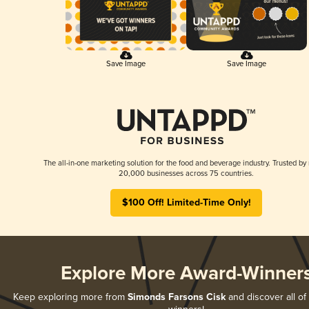
Save Image
Save Image
The all-in-one marketing solution for the food and beverage industry. Trusted by
20,000 businesses across 75 countries.
$100 Off! Limited-Time Only!
Explore More Award-Winner
Keep exploring more from
Simonds Farsons Cisk
and discover all of