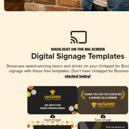
HIGHLIGHT ON THE BIG SCREEN
Digital Signage Templates
Showcase award-winning beers and drinks on your Untappd for Busin
signage with these free templates. Don't have Untappd for Busines
started today!
Save Image
Save Image