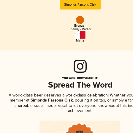
Simonds Farsons Cisk
Bronze -
Shandy / Radler
Malta
YOU WON, NOW SHARE IT!
Spread The Word
A world-class beer deserves a world-class celebration! Whether you
member at
Simonds Farsons Cisk
, pouring it on tap, or simply a fa
shareable social media asset to let everyone know about this inc
achievement!