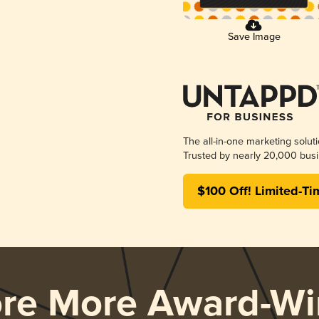
Save Image
The all-in-one marketing solut
Trusted by nearly 20,000 busi
$100 Off! Limited-Ti
ore More Award-Wi