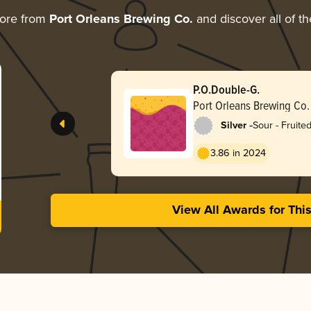
more from
Port Orleans Brewing Co.
and discover all of th
P.O.Double-G.
Port Orleans Brewing Co.
-
Silver
Sour - Fruite
3.86 in 2024
View All Awards for Thi