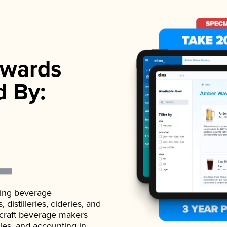
wards
d By:
ading beverage
istilleries, cideries, and
 craft beverage makers
ales, and accounting in