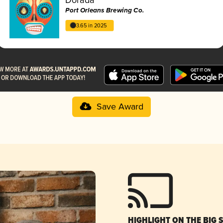
Port Orleans Brewing Co.
3.65 in 2025
Save Award
HIGHLIGHT ON THE BIG 