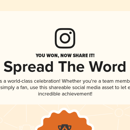
YOU WON, NOW SHARE IT!
Spread The Word
s a world-class celebration! Whether you're a team memb
r simply a fan, use this shareable social media asset to le
incredible achievement!