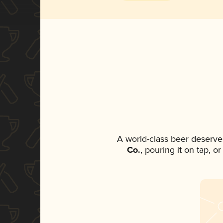
A world-class beer deserve
Co.
, pouring it on tap, o