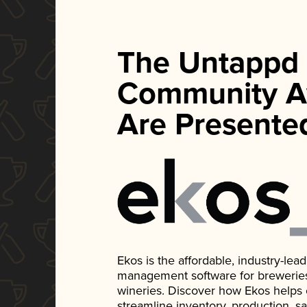
The Untappd
Community A
Are Presente
Ekos is the affordable, industry-le
management software for breweries, d
wineries. Discover how Ekos helps
streamline inventory, production, s