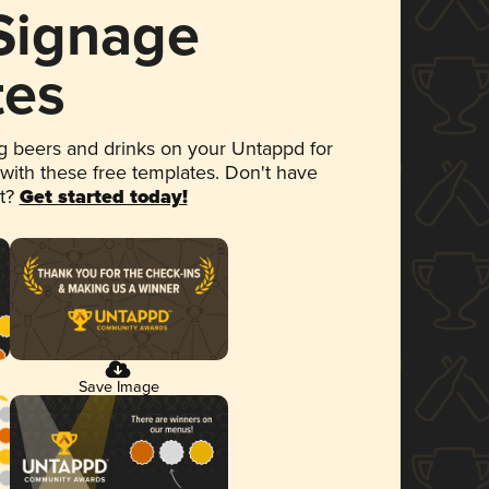
 Signage
tes
 beers and drinks on your Untappd for
 with these free templates. Don't have
et?
Get started today!
Save Image