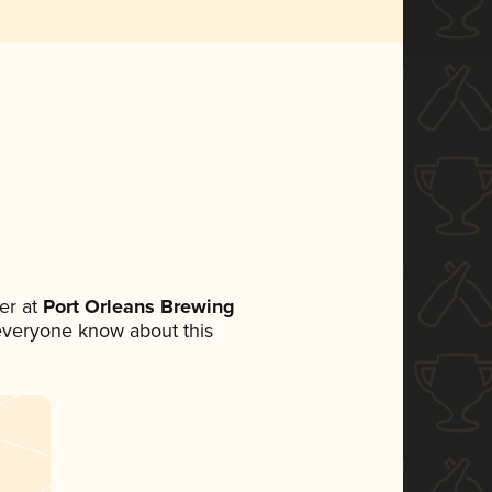
er at
Port Orleans Brewing
t everyone know about this