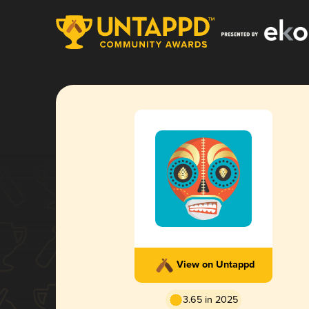
View on Untappd
3.65 in 2025