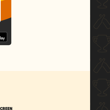
SCREEN