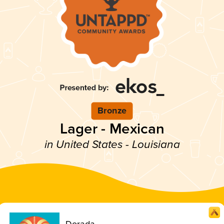
Bronze
Lager - Mexican
in United States - Louisiana
Dorada