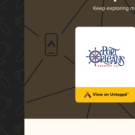
Keep exploring 
View on Untappd™