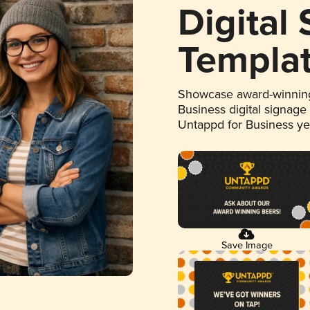
Digital
Templa
Showcase award-winning
Business digital signage
Untappd for Business y
Save Image