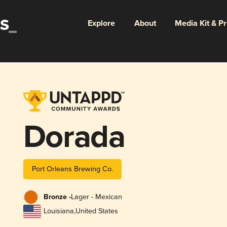
Explore
About
Media Kit & P
Dorada
Port Orleans Brewing Co.
Bronze -
Lager - Mexican
Louisiana
,
United States