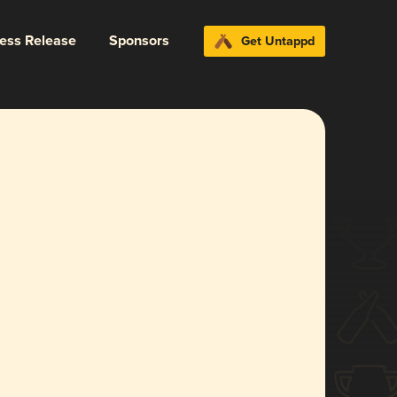
ress Release
Sponsors
Get Untappd