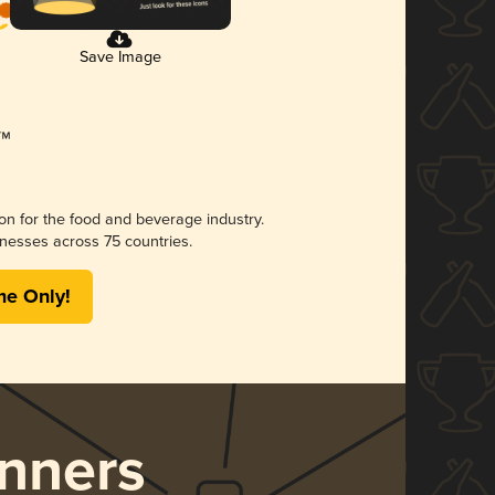
Save Image
ion for the food and beverage industry.
nesses across 75 countries.
me Only!
nners