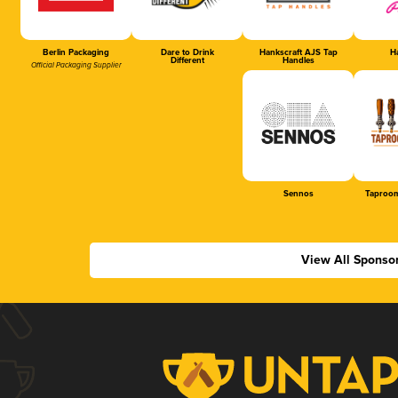
Berlin Packaging
Dare to Drink
Hankscraft AJS Tap
Ha
Different
Handles
Official Packaging Supplier
Sennos
Taproom
View All Sponso