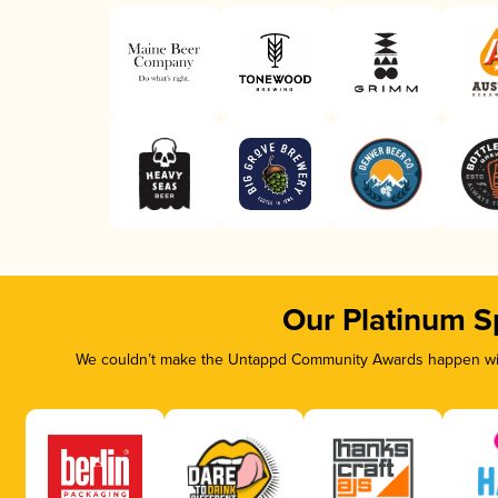
Our Platinum S
We couldn’t make the Untappd Community Awards happen with