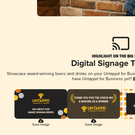
HIGHLIGHT ON THE BIG
Digital Signage 
Showcase award-winning beers and drinks on your Untappd for Busine
have Untappd for Business yet?
G
Save Image
Save Image