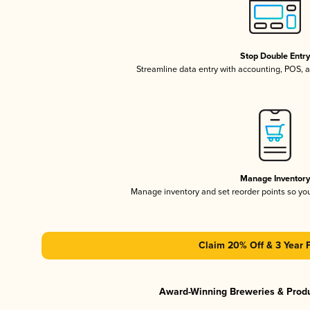
Stop Double Entr
Streamline data entry with accounting, POS,
Manage Inventor
Manage inventory and set reorder points so y
Claim 20% Off & 3 Year 
Award-Winning Breweries & Prod