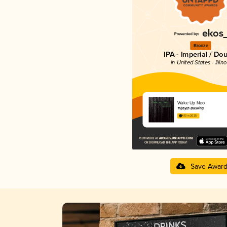
Bronze
IPA - Imperial / Do
in United States - Illino
Wake Up Neo
Triptych Brewing
4.13 in 2025
Save Awar