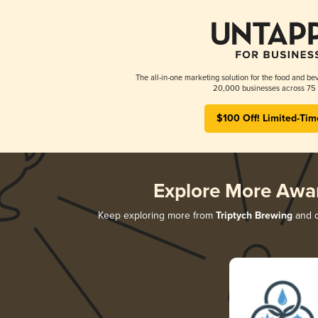
The all-in-one marketing solution for the food and bev
20,000 businesses across 75 
$100 Off! Limited-Tim
Explore More Awa
Keep exploring more from
Triptych Brewing
and d