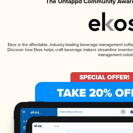
The Untappd Community Award
Ekos is the affordable, industry-leading beverage management software
Discover how Ekos helps craft beverage makers streamline inventory
management soluti