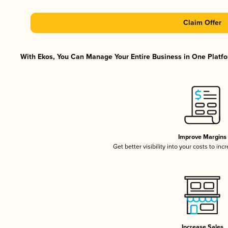
Claim Offer
With Ekos, You Can Manage Your Entire Business in One Platfor
Improve Margins
Get better visibility into your costs to in
Increase Sales