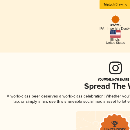
Triptych Brewing
Bronze -
IPA - Imperial / Doubl
Illinois
,
United States
YOU WON, NOW SHARE I
Spread The
A world-class beer deserves a world-class celebration! Whether you
tap, or simply a fan, use this shareable social media asset to le