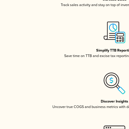
Track sales activity and stay on top of inve
Simplify TTB Report
Save time on TTB and excise tax reporting
Discover Insights
Uncover true COGS and business metrics with 