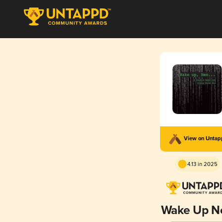
View on Unta
4.13 in 2025
Wake Up N