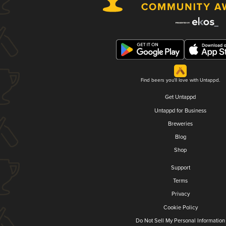
Find beers you'll love with Untappd.
Get Untappd
Untappd for Business
Breweries
Blog
Shop
Support
Terms
Privacy
Cookie Policy
Do Not Sell My Personal Information