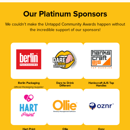
Our Platinum Sponsors
We couldn’t make the Untappd Community Awards happen without
the incredible support of our sponsors!
Berlin Packaging
Dare to Drink
Hankscraft AJS Tap
Different
Handles
Official Packaging Supplier
Hart Print
Ollie
Oznr