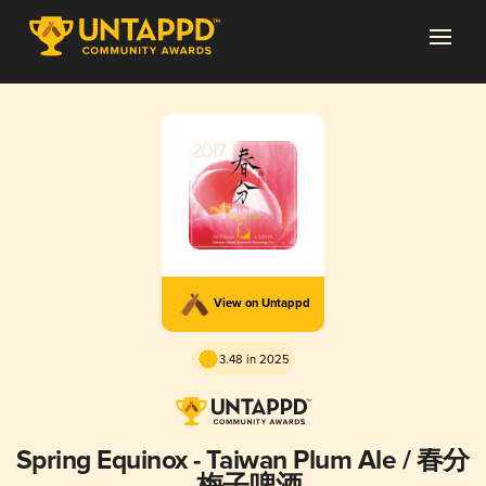
View on Untappd
3.48 in 2025
Spring Equinox - Taiwan Plum Ale / 春分