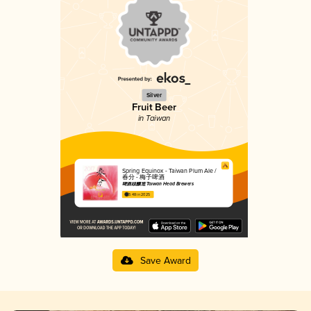
Silver
Fruit Beer
in Taiwan
Spring Equinox - Taiwan Plum Ale /
春分 - 梅子啤酒
啤酒頭釀造 Taiwan Head Brewers
3.48 in 2025
Save Award