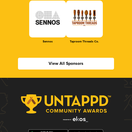
Sennos
Taproom Threads Co.
View All Sponsors