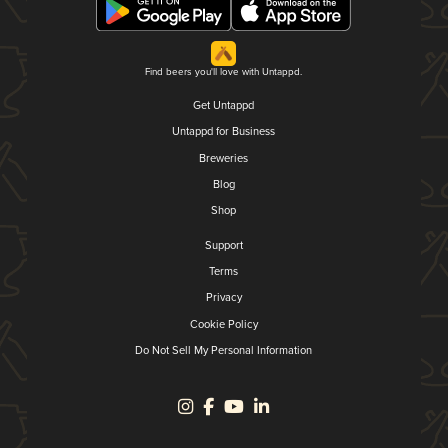
Find beers you'll love with Untappd.
Get Untappd
Untappd for Business
Breweries
Blog
Shop
Support
Terms
Privacy
Cookie Policy
Do Not Sell My Personal Information