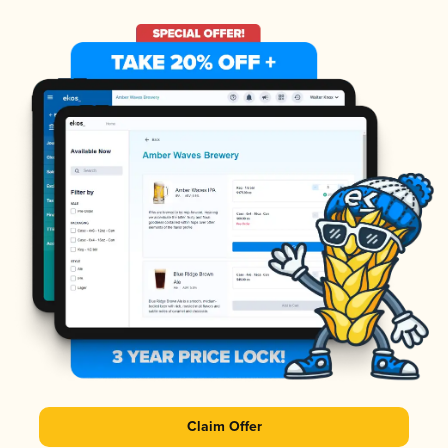
Claim Offer