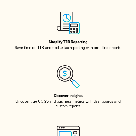
Simplify TTB Reporting
Save time on TTB and excise tax reporting with pre-filled reports
Discover Insights
Uncover true COGS and business metrics with dashboards and
custom reports