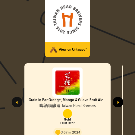
View on Untappd™
Grain in Ear Orange, Mango & Guava Fruit Ale
Spri
(芒種 芭芒柳水果啤酒)
子
啤酒頭釀造 Taiwan Head Brewers
Gold
Fruit Beer
3.67 in 2024