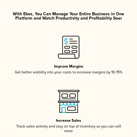
With Ekos, You Can Manage Your Entire Business in One
Platform and Watch Productivity and Profitability Soar
Improve Margins
Get better visibility into your costs to increase margins by 10-15%
Increase Sales
Track sales activity and stay on top of inventory so you can sell
more