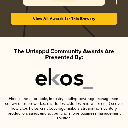
View All Awards for This Brewery
The Untappd Community Awards Are
Presented By:
Ekos is the affordable, industry-leading beverage management
software for breweries, distilleries, cideries, and wineries. Discover
how Ekos helps craft beverage makers streamline inventory,
production, sales, and accounting in one business management
solution.