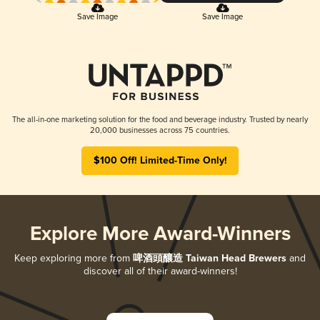
Save Image
Save Image
The all-in-one marketing solution for the food and beverage industry. Trusted by nearly
20,000 businesses across 75 countries.
$100 Off! Limited-Time Only!
Explore More Award-Winners
Keep exploring more from
啤酒頭釀造 Taiwan Head Brewers
and
discover all of their award-winners!