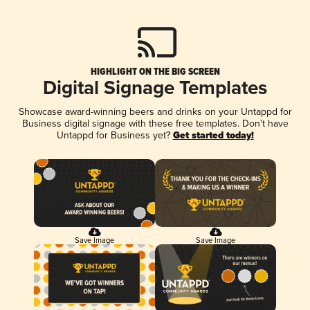
HIGHLIGHT ON THE BIG SCREEN
Digital Signage Templates
Showcase award-winning beers and drinks on your Untappd for
Business digital signage with these free templates. Don't have
Untappd for Business yet?
Get started today!
Save Image
Save Image