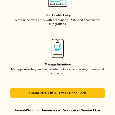
Stop Double Entry
Streamline data entry with accounting, POS, and ecommerce
integrations
Manage Inventory
Manage inventory and set reorder points so you always have what
you need
Claim 20% Off & 3 Year Price Lock
Award-Winning Breweries & Producers Choose Ekos