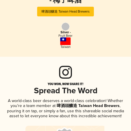
- 梅子啤酒
啤酒頭釀造 Taiwan Head Brewers
Silver -
Fruit Beer
Taiwan
YOU WON, NOW SHARE IT!
Spread The Word
A world-class beer deserves a world-class celebration! Whether
you're a team member at
啤酒頭釀造 Taiwan Head Brewers
,
pouring it on tap, or simply a fan, use this shareable social media
asset to let everyone know about this incredible achievement!