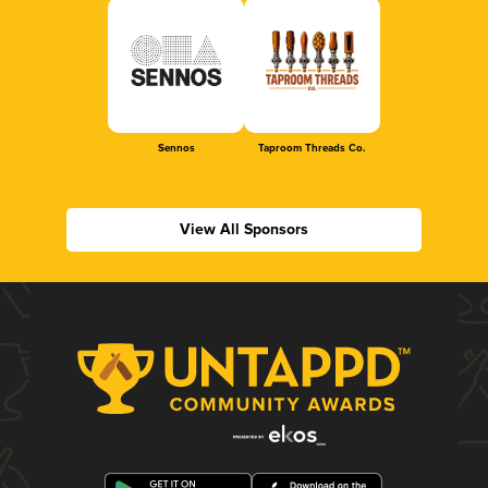
Sennos
Taproom Threads Co.
View All Sponsors