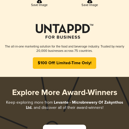
Save Image
Save Image
The all-in-one marketing solution for the food and beverage industry. Trusted by nearly
20,000 businesses across 75 countries.
$100 Off! Limited-Time Only!
Explore More Award-Winners
Keep exploring more from
Levante - Microbrewery Of Zakynthos
Ltd.
and discover all of their award-winners!