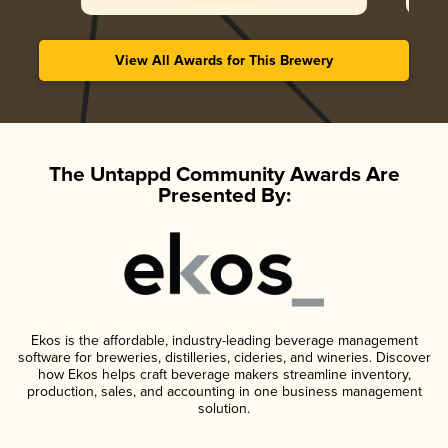
View All Awards for This Brewery
The Untappd Community Awards Are
Presented By:
Ekos is the affordable, industry-leading beverage management
software for breweries, distilleries, cideries, and wineries. Discover
how Ekos helps craft beverage makers streamline inventory,
production, sales, and accounting in one business management
solution.