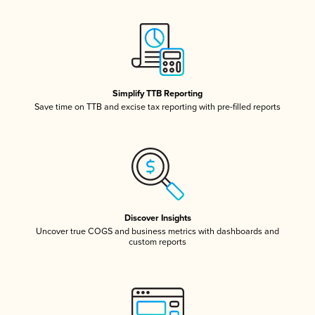
Simplify TTB Reporting
Save time on TTB and excise tax reporting with pre-filled reports
Discover Insights
Uncover true COGS and business metrics with dashboards and
custom reports