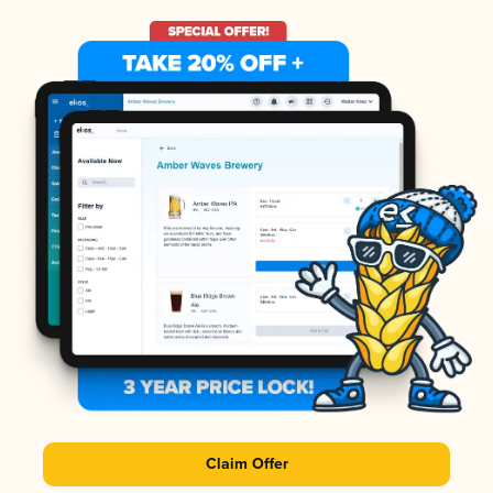
Claim Offer