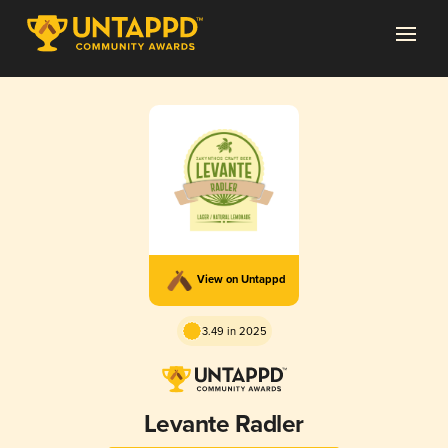
View on Untappd
3.49 in 2025
Levante Radler