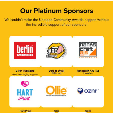
Our Platinum Sponsors
We couldn’t make the Untappd Community Awards happen without
the incredible support of our sponsors!
Berlin Packaging
Dare to Drink
Hankscraft AJS Tap
Different
Handles
Official Packaging Supplier
Hart Print
Ollie
Oznr