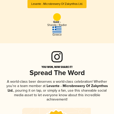
Levante - Microbrewery Of Zakynthos Ltd.
Gold -
Shandy / Radler
Greece
YOU WON, NOW SHARE IT!
Spread The Word
A world-class beer deserves a world-class celebration! Whether
you're a team member at
Levante - Microbrewery Of Zakynthos
Ltd.
, pouring it on tap, or simply a fan, use this shareable social
media asset to let everyone know about this incredible
achievement!