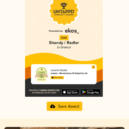
Gold
Shandy / Radler
in Greece
Levante Radler
Levante - Microbrewery Of Zakynthos Ltd.
3.49 in 2025
Save Award