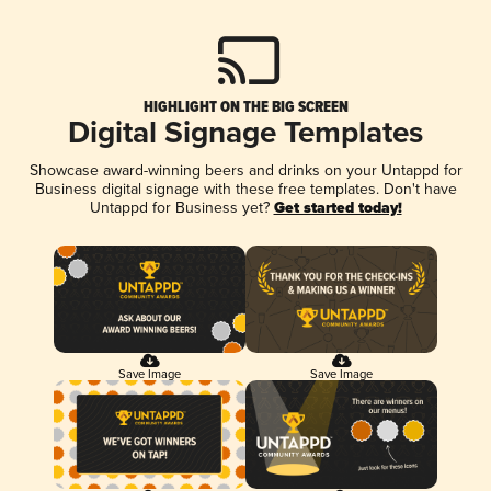
HIGHLIGHT ON THE BIG SCREEN
Digital Signage Templates
Showcase award-winning beers and drinks on your Untappd for
Business digital signage with these free templates. Don't have
Untappd for Business yet?
Get started today!
Save Image
Save Image