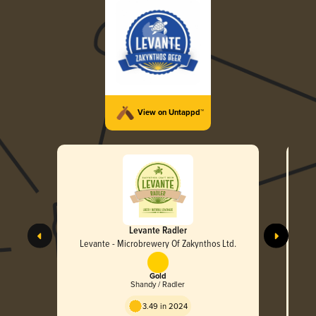
View on Untappd™
Levante Radler
Levante - Microbrewery Of Zakynthos Ltd.
L
Gold
Shandy / Radler
3.49 in 2024