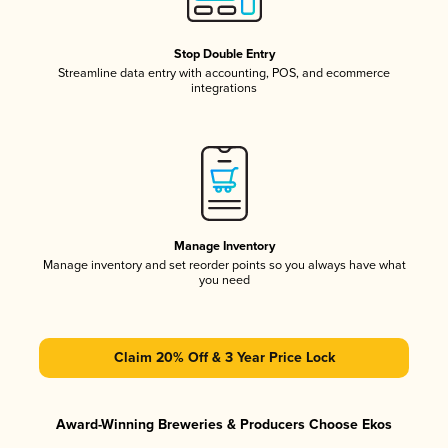
Stop Double Entry
Streamline data entry with accounting, POS, and ecommerce
integrations
Manage Inventory
Manage inventory and set reorder points so you always have what
you need
Claim 20% Off & 3 Year Price Lock
Award-Winning Breweries & Producers Choose Ekos