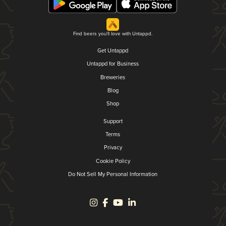
Find beers you'll love with Untappd.
Get Untappd
Untappd for Business
Breweries
Blog
Shop
Support
Terms
Privacy
Cookie Policy
Do Not Sell My Personal Information