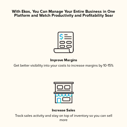
With Ekos, You Can Manage Your Entire Business in One
Platform and Watch Productivity and Profitability Soar
Improve Margins
Get better visibility into your costs to increase margins by 10-15%
Increase Sales
Track sales activity and stay on top of inventory so you can sell
more