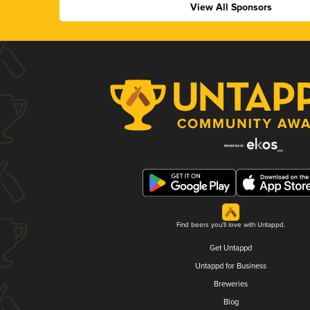
View All Sponsors
Find beers you'll love with Untappd.
Get Untappd
Untappd for Business
Breweries
Blog