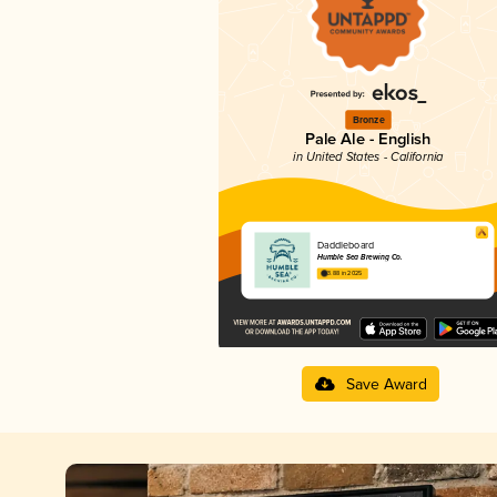
Bronze
Pale Ale - English
in United States - California
Daddleboard
Humble Sea Brewing Co.
3.88 in 2025
Save Award