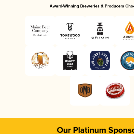
Award-Winning Breweries & Producers Cho
Our Platinum Spons