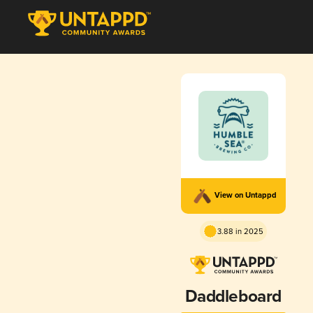
View on Untappd
3.88 in 2025
Daddleboard