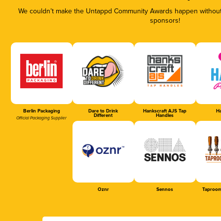
We couldn’t make the Untappd Community Awards happen without t
sponsors!
Berlin Packaging
Dare to Drink
Hankscraft AJS Tap
Ha
Different
Handles
Official Packaging Supplier
Oznr
Sennos
Taproom