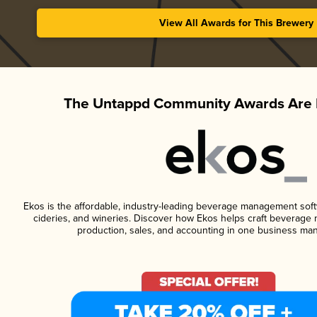
View All Awards for This Brewery
The Untappd Community Awards Are 
Ekos is the affordable, industry-leading beverage management softwa
cideries, and wineries. Discover how Ekos helps craft beverage 
production, sales, and accounting in one business ma