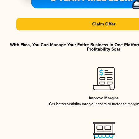
Claim Offer
With Ekos, You Can Manage Your Entire Business in One Platfor
Profitability Soar
Improve Margins
Get better visibility into your costs to increase margi