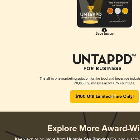
Save Image
The all-in-one marketing solution for the food and beverage industr
20,000 businesses across 75 countries.
$100 Off! Limited-Time Only!
Explore More Award-Wi
Keep exploring more from
Humble Sea Brewing Co.
and discove