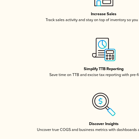
Increase Sales
Track sales activity and stay on top of inventory so you
Simplify TTB Reporting
Save time on TTB and excise tax reporting with pre-fi
Discover Insights
Uncover true COGS and business metrics with dashboards 