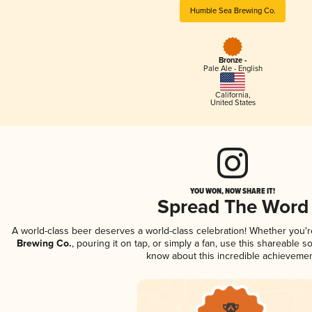
Humble Sea Brewing Co.
Bronze -
Pale Ale - English
California
,
United States
YOU WON, NOW SHARE IT!
Spread The Word
A world-class beer deserves a world-class celebration! Whether you'
Brewing Co.
, pouring it on tap, or simply a fan, use this shareable s
know about this incredible achievemen