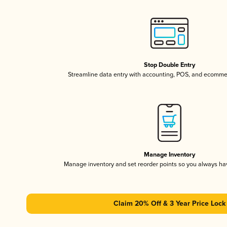
Stop Double Entry
Streamline data entry with accounting, POS, and ecomme
Manage Inventory
Manage inventory and set reorder points so you always h
Claim 20% Off & 3 Year Price Lock