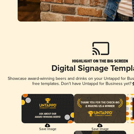
HIGHLIGHT ON THE BIG SCREEN
Digital Signage Templ
Showcase award-winning beers and drinks on your Untappd for Busin
free templates. Don't have Untappd for Business yet?
Save Image
Save Image