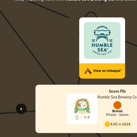
View on Untappd™
Seavo Pils
Humble Sea Brewing Co
Bronze
Pilsner - Italian
4.05 in 2024