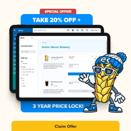
Claim Offer