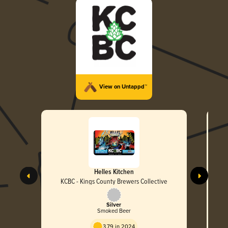
View on Untappd™
Helles Kitchen
KCBC - Kings County Brewers Collective
Silver
Smoked Beer
3.79 in 2024