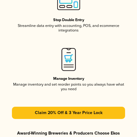
Stop Double Entry
Streamline data entry with accounting, POS, and ecommerce
integrations
Manage Inventory
Manage inventory and set reorder points so you always have what
you need
Claim 20% Off & 3 Year Price Lock
Award-Winning Breweries & Producers Choose Ekos