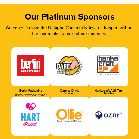
Our Platinum Sponsors
We couldn’t make the Untappd Community Awards happen without
the incredible support of our sponsors!
Berlin Packaging
Dare to Drink
Hankscraft AJS Tap
Different
Handles
Official Packaging Supplier