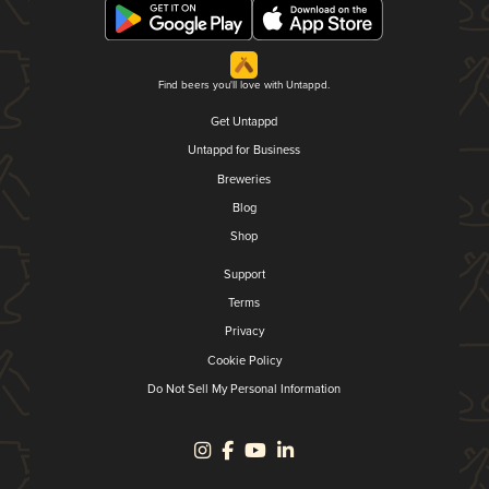
Find beers you'll love with Untappd.
Get Untappd
Untappd for Business
Breweries
Blog
Shop
Support
Terms
Privacy
Cookie Policy
Do Not Sell My Personal Information