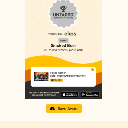
Silver
Smoked Beer
in United States - New York
Helles Kitchen
KCBC - Kings County Brewers Collective
3.79 in 2025
Save Award