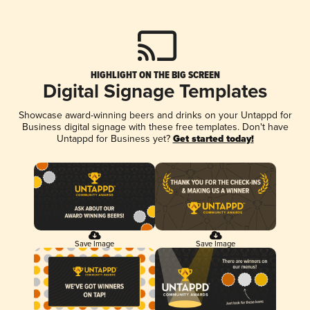
HIGHLIGHT ON THE BIG SCREEN
Digital Signage Templates
Showcase award-winning beers and drinks on your Untappd for
Business digital signage with these free templates. Don't have
Untappd for Business yet?
Get started today!
Save Image
Save Image