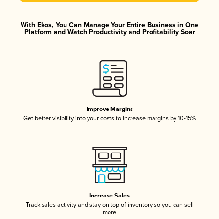
With Ekos, You Can Manage Your Entire Business in One
Platform and Watch Productivity and Profitability Soar
Improve Margins
Get better visibility into your costs to increase margins by 10-15%
Increase Sales
Track sales activity and stay on top of inventory so you can sell
more