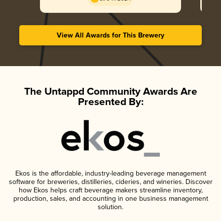
View All Awards for This Brewery
The Untappd Community Awards Are
Presented By:
Ekos is the affordable, industry-leading beverage management
software for breweries, distilleries, cideries, and wineries. Discover
how Ekos helps craft beverage makers streamline inventory,
production, sales, and accounting in one business management
solution.