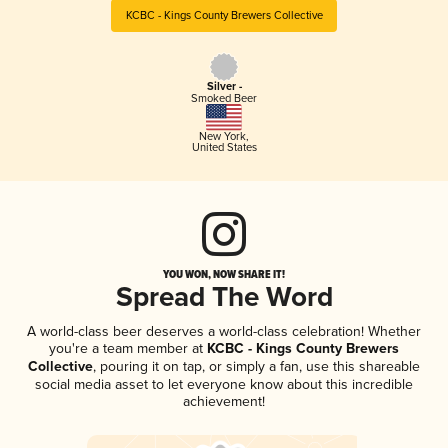
KCBC - Kings County Brewers Collective
Silver -
Smoked Beer
New York
,
United States
YOU WON, NOW SHARE IT!
Spread The Word
A world-class beer deserves a world-class celebration! Whether
you're a team member at
KCBC - Kings County Brewers
Collective
, pouring it on tap, or simply a fan, use this shareable
social media asset to let everyone know about this incredible
achievement!