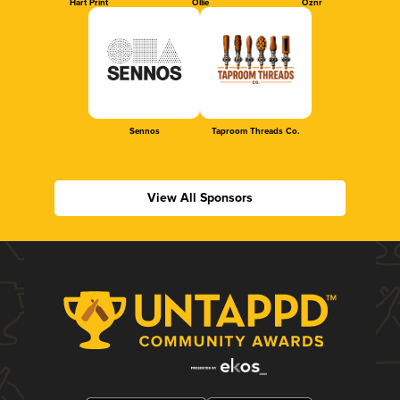
Hart Print
Ollie
Oznr
Sennos
Taproom Threads Co.
View All Sponsors