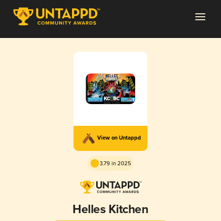
View on Untappd
3.79 in 2025
Helles Kitchen