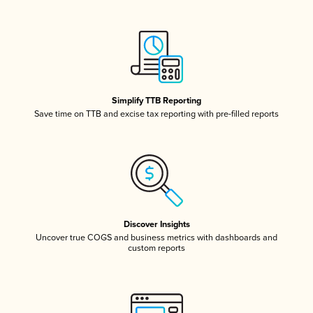
Simplify TTB Reporting
Save time on TTB and excise tax reporting with pre-filled reports
Discover Insights
Uncover true COGS and business metrics with dashboards and
custom reports