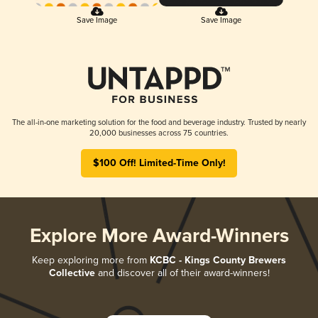
Save Image
Save Image
The all-in-one marketing solution for the food and beverage industry. Trusted by nearly
20,000 businesses across 75 countries.
$100 Off! Limited-Time Only!
Explore More Award-Winners
Keep exploring more from
KCBC - Kings County Brewers
Collective
and discover all of their award-winners!