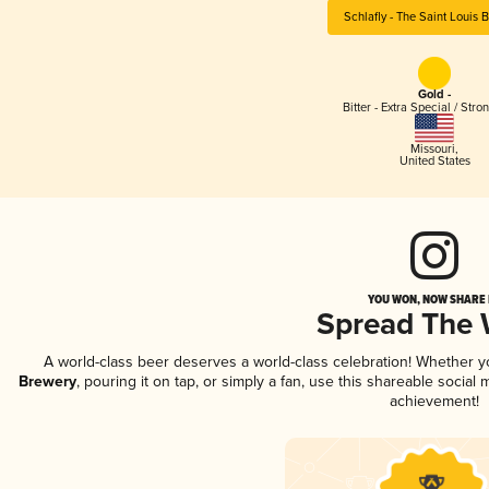
Schlafly - The Saint Louis 
Gold -
Bitter - Extra Special / Stro
Missouri
,
United States
YOU WON, NOW SHARE I
Spread The
A world-class beer deserves a world-class celebration! Whether 
Brewery
, pouring it on tap, or simply a fan, use this shareable socia
achievement!