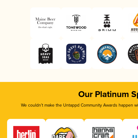
Our Platinum S
We couldn’t make the Untappd Community Awards happen with