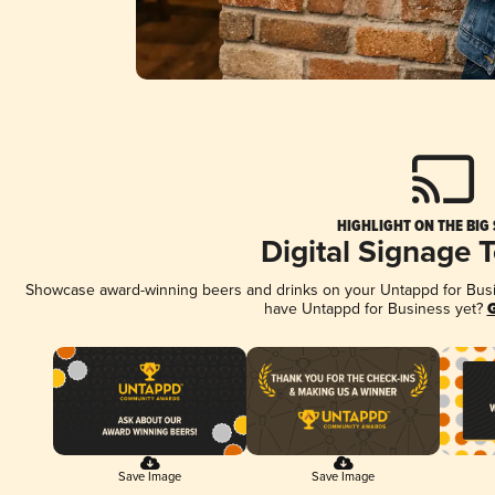
HIGHLIGHT ON THE BIG
Digital Signage 
Showcase award-winning beers and drinks on your Untappd for Busine
have Untappd for Business yet?
G
Save Image
Save Image