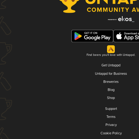
Find beers you'll love with Untappd.
Get Untappd
Untappd for Business
Breweries
Blog
Shop
Support
Terms
Privacy
Cookie Policy