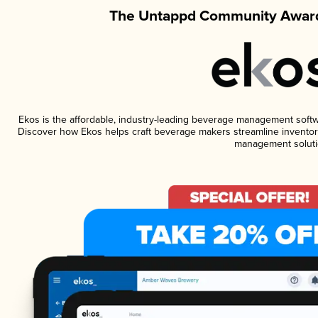
The Untappd Community Award
Ekos is the affordable, industry-leading beverage management software
Discover how Ekos helps craft beverage makers streamline inventory
management soluti