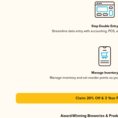
Stop Double Entr
Streamline data entry with accounting, POS,
Manage Inventor
Manage inventory and set reorder points so y
Claim 20% Off & 3 Year 
Award-Winning Breweries & Prod