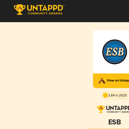
View on Unta
3.84 in 2025
ESB