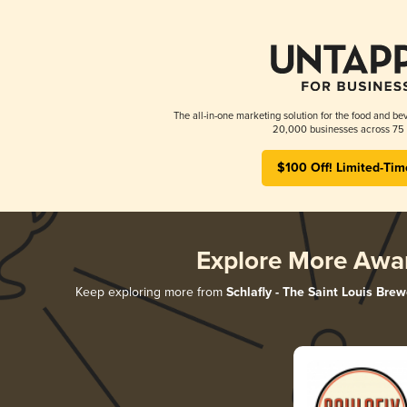
The all-in-one marketing solution for the food and bev
20,000 businesses across 75 
$100 Off! Limited-Tim
Explore More Awa
Keep exploring more from
Schlafly - The Saint Louis Brew