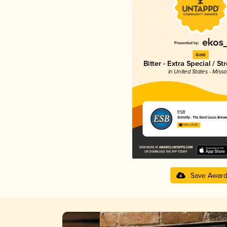
Gold
Bitter - Extra Special / St
in United States - Misso
ESB
Schlafly - The Saint Louis Brew
3.84 in 2025
Save Awar