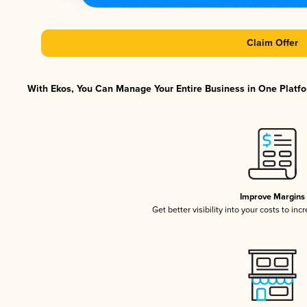
Claim Offer
With Ekos, You Can Manage Your Entire Business in One Platfor
Improve Margins
Get better visibility into your costs to in