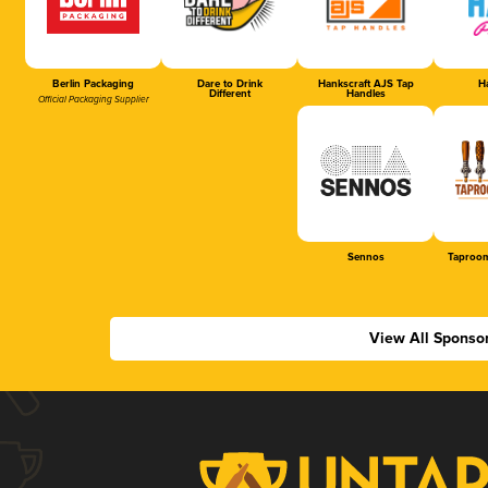
Berlin Packaging
Dare to Drink
Hankscraft AJS Tap
Ha
Different
Handles
Official Packaging Supplier
Sennos
Taproom
View All Sponso