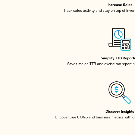
Increase Sales
Track sales activity and stay on top of inve
Simplify TTB Report
Save time on TTB and excise tax reporting
Discover Insights
Uncover true COGS and business metrics with 