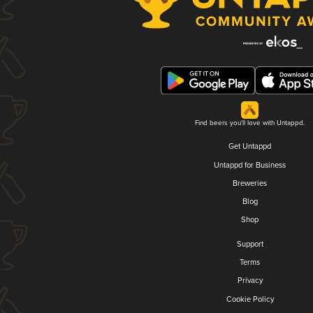
Find beers you'll love with Untappd.
Get Untappd
Untappd for Business
Breweries
Blog
Shop
Support
Terms
Privacy
Cookie Policy