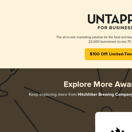
The all-in-one marketing solution for the food and bev
20,000 businesses across 75 
$100 Off! Limited-Tim
Explore More Awa
Keep exploring more from
Hitchhiker Brewing Compan