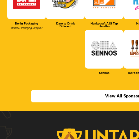
Berlin Packaging
Dare to Drink
Hankscraft AJS Tap
Ha
Different
Handles
Official Packaging Supplier
Sennos
Taproom
View All Sponso