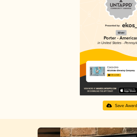
Silver
Porter - America
in United States - Pennsyl
Cococino
Hitchhiker Brewing Company
4.09 in 2025
Save Awar