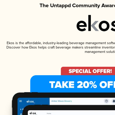
The Untappd Community Award
Ekos is the affordable, industry-leading beverage management software
Discover how Ekos helps craft beverage makers streamline inventory
management soluti