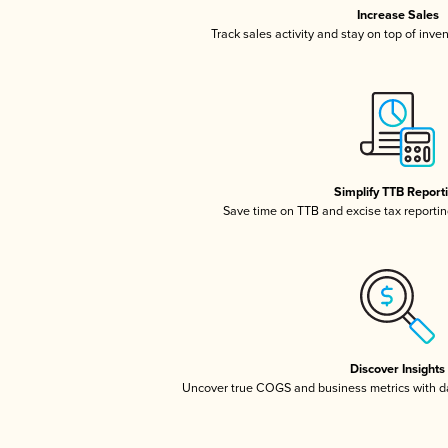
Increase Sales
Track sales activity and stay on top of inve
Simplify TTB Report
Save time on TTB and excise tax reporting
Discover Insights
Uncover true COGS and business metrics with 