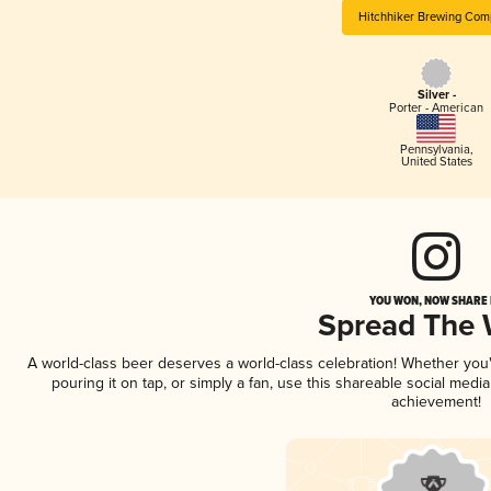
Hitchhiker Brewing Com
Silver -
Porter - American
Pennsylvania
,
United States
YOU WON, NOW SHARE I
Spread The
A world-class beer deserves a world-class celebration! Whether yo
pouring it on tap, or simply a fan, use this shareable social medi
achievement!