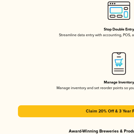
Stop Double Entr
Streamline data entry with accounting, POS,
Manage Inventor
Manage inventory and set reorder points so y
Claim 20% Off & 3 Year 
Award-Winning Breweries & Prod