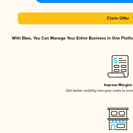
Claim Offer
With Ekos, You Can Manage Your Entire Business in One Platfor
Improve Margins
Get better visibility into your costs to in