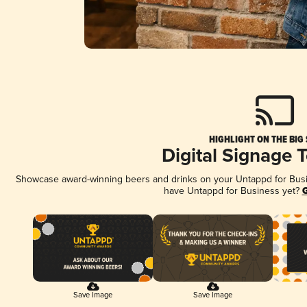
HIGHLIGHT ON THE BIG
Digital Signage 
Showcase award-winning beers and drinks on your Untappd for Busine
have Untappd for Business yet?
G
Save Image
Save Image