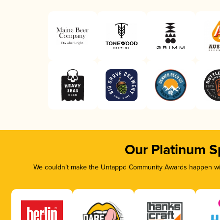
Our Platinum S
We couldn’t make the Untappd Community Awards happen with