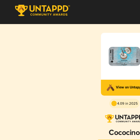
View on Unta
4.09 in 2025
Cococino