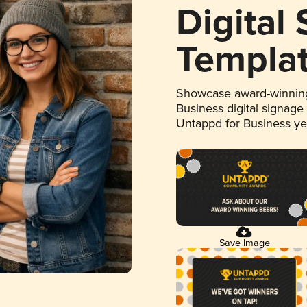
Digital
Templa
Showcase award-winning
Business digital signage
Untappd for Business y
Save Image