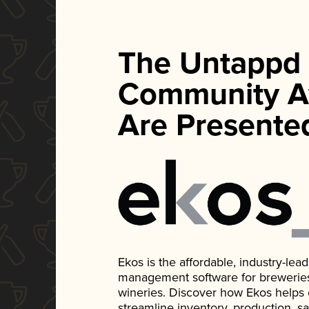
The Untappd
Community A
Are Presente
Ekos is the affordable, industry-le
management software for breweries, d
wineries. Discover how Ekos helps
streamline inventory, production, s