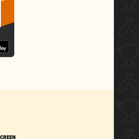
SCREEN