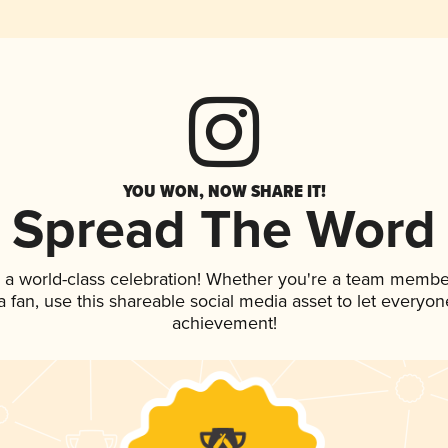
YOU WON, NOW SHARE IT!
Spread The Word
 a world-class celebration! Whether you're a team membe
 a fan, use this shareable social media asset to let everyo
achievement!