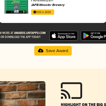
JAFB-Wooster Brewery
3.95 in 2025
Save Award
HIGHLIGHT ON THE BIG 