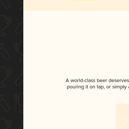
A world-class beer deserves
pouring it on tap, or simply