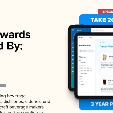
wards
d By:
ading beverage
istilleries, cideries, and
 craft beverage makers
ales, and accounting in