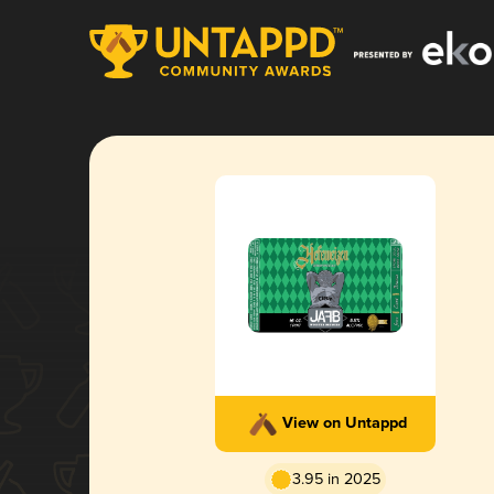
View on Untappd
3.95 in 2025