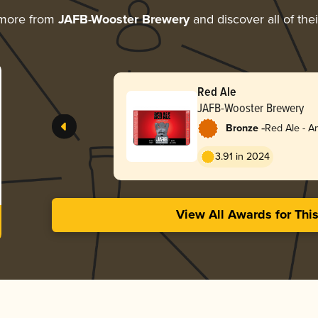
 more from
JAFB-Wooster Brewery
and discover all of the
Red Ale
JAFB-Wooster Brewery
-
Bronze
Red Ale - A
Red
3.91 in 2024
View All Awards for Thi