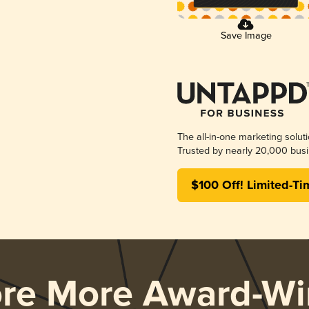
Save Image
The all-in-one marketing solut
Trusted by nearly 20,000 busi
$100 Off! Limited-Ti
ore More Award-Wi