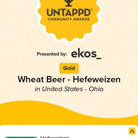
Gold
Wheat Beer - Hefeweizen
in United States - Ohio
Hefeweizen