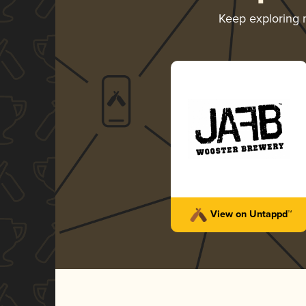
Keep exploring
View on Untappd™