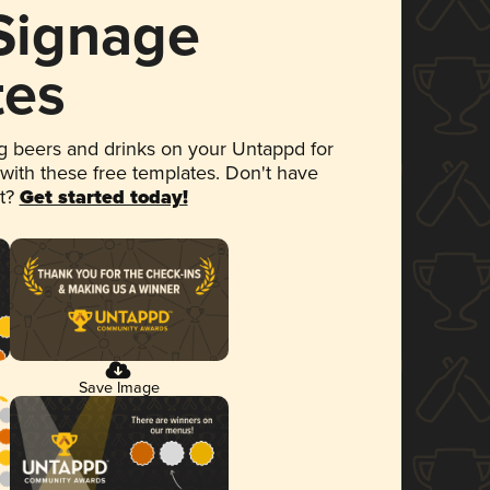
 Signage
tes
 beers and drinks on your Untappd for
 with these free templates. Don't have
et?
Get started today!
Save Image