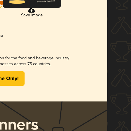
Save Image
ion for the food and beverage industry.
nesses across 75 countries.
me Only!
nners