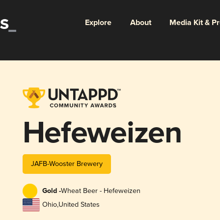
Explore
About
Media Kit & P
Hefeweizen
JAFB-Wooster Brewery
Gold -
Wheat Beer - Hefeweizen
Ohio
,
United States