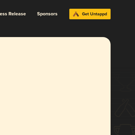
ress Release
Sponsors
Get Untappd