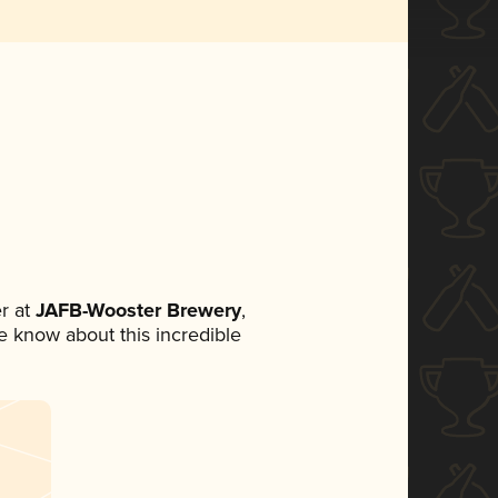
r at
JAFB-Wooster Brewery
,
ne know about this incredible