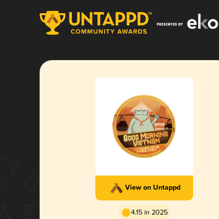
View on Untappd
4.15 in 2025