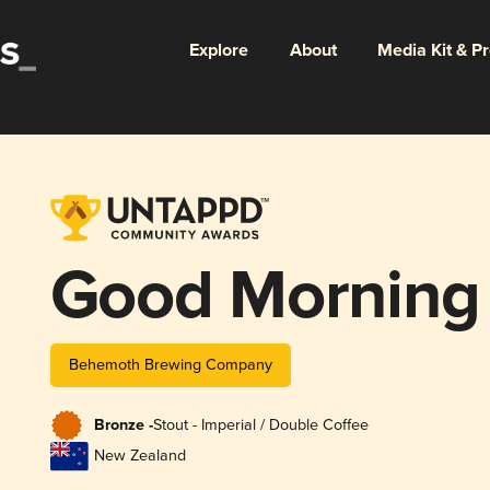
Explore
About
Media Kit & P
Good Morning
Behemoth Brewing Company
Bronze -
Stout - Imperial / Double Coffee
New Zealand