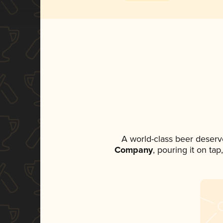
A world-class beer deserv
Company
, pouring it on ta