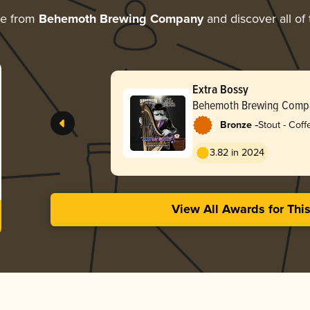
re from
Behemoth Brewing Company
and discover all of 
Extra Bossy
Behemoth Brewing Comp
-
Bronze
Stout - Coff
3.82 in 2024
View All Awards for Thi