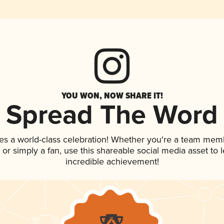
YOU WON, NOW SHARE IT!
Spread The Word
es a world-class celebration! Whether you're a team mem
p, or simply a fan, use this shareable social media asset to
incredible achievement!