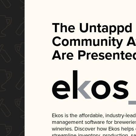
The Untappd
Community A
Are Presente
Ekos is the affordable, industry-le
management software for breweries, d
wineries. Discover how Ekos helps
streamline inventory, production, s