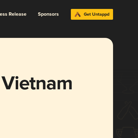
ress Release
Sponsors
Get Untappd
 Vietnam