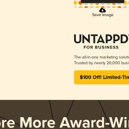
Save Image
The all-in-one marketing solut
Trusted by nearly 20,000 busi
$100 Off! Limited-Ti
ore More Award-Wi