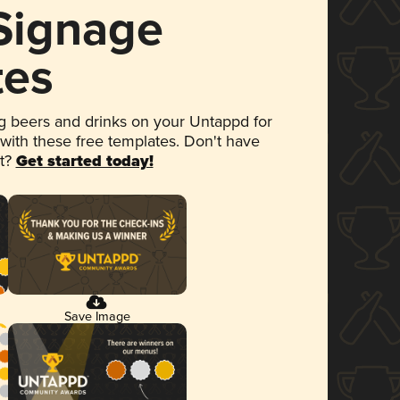
 Signage
tes
 beers and drinks on your Untappd for
 with these free templates. Don't have
et?
Get started today!
Save Image