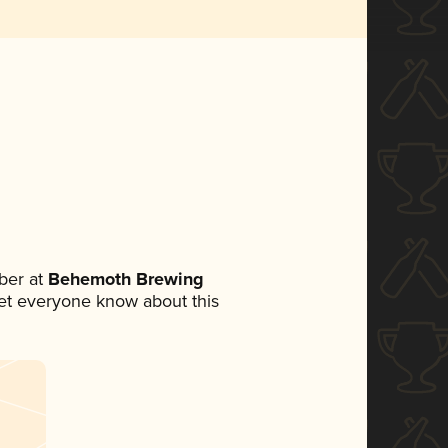
ber at
Behemoth Brewing
 let everyone know about this