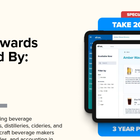
wards
d By:
ading beverage
istilleries, cideries, and
 craft beverage makers
ales, and accounting in