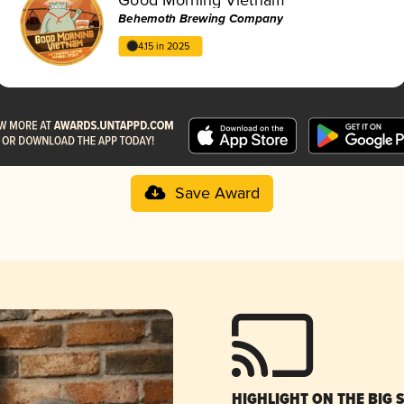
Behemoth Brewing Company
4.15 in 2025
Save Award
HIGHLIGHT ON THE BIG 