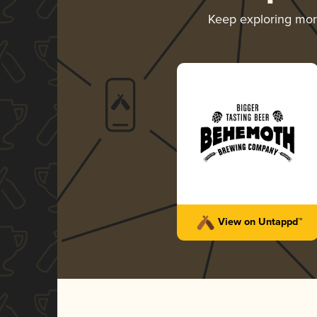
Keep exploring mo
View on Untappd™