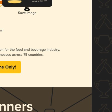
Save Image
ion for the food and beverage industry.
nesses across 75 countries.
me Only!
nners