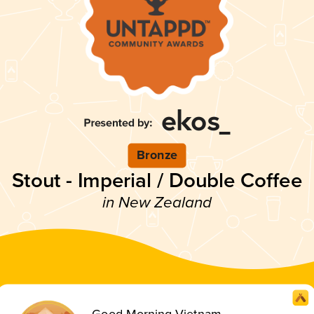
Bronze
Stout - Imperial / Double Coffee
in New Zealand
Good Morning Vietnam