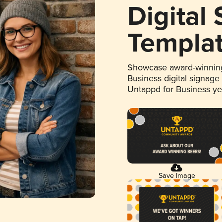
Digital
Templa
Showcase award-winning
Business digital signage
Untappd for Business y
Save Image