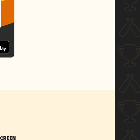
SCREEN