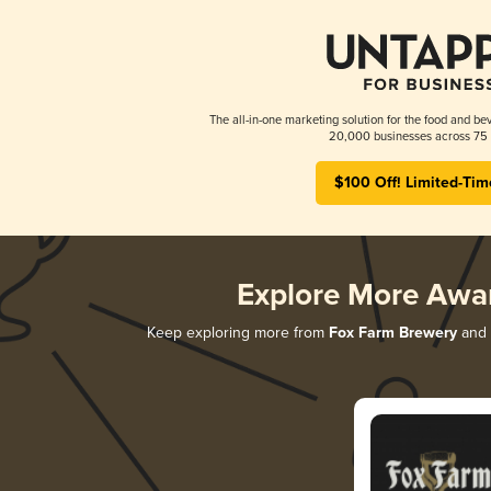
The all-in-one marketing solution for the food and bev
20,000 businesses across 75 
$100 Off! Limited-Tim
Explore More Awa
Keep exploring more from
Fox Farm Brewery
and d