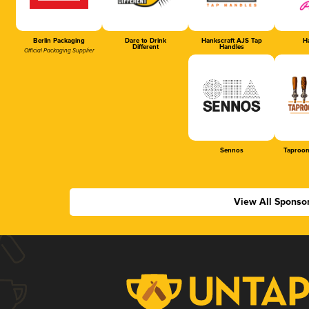
Berlin Packaging
Dare to Drink
Hankscraft AJS Tap
Ha
Different
Handles
Official Packaging Supplier
Sennos
Taproom
View All Sponso