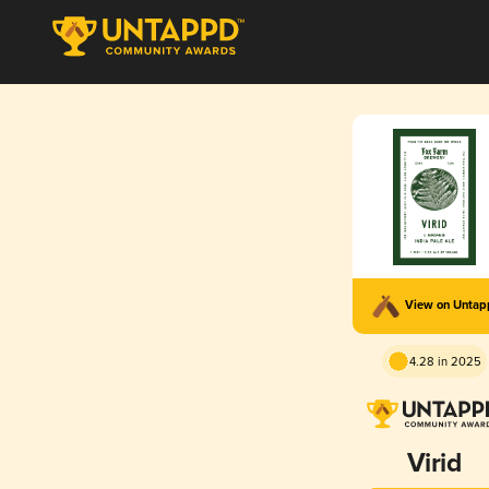
View on Unta
4.28 in 2025
Virid