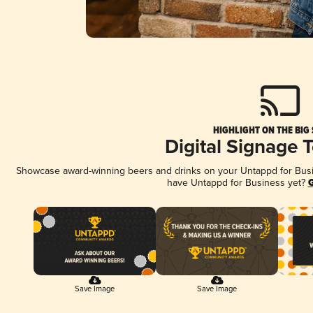
HIGHLIGHT ON THE BIG
Digital Signage 
Showcase award-winning beers and drinks on your Untappd for Busine
have Untappd for Business yet?
G
Save Image
Save Image