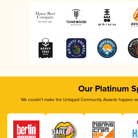
Our Platinum S
We couldn’t make the Untappd Community Awards happen with