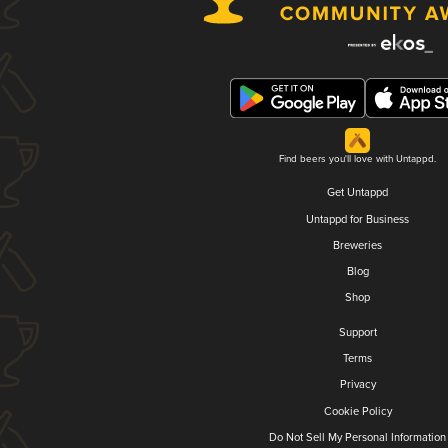
Find beers you'll love with Untappd.
Get Untappd
Untappd for Business
Breweries
Blog
Shop
Support
Terms
Privacy
Cookie Policy
Do Not Sell My Personal Information