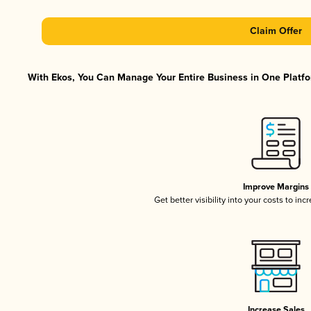
Claim Offer
With Ekos, You Can Manage Your Entire Business in One Platfor
Improve Margins
Get better visibility into your costs to in
Increase Sales