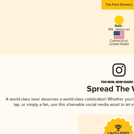
Fox Farm Brewery
Gold -
IPA - American
Connecticut
,
United States
YOU WON, NOW SHARE I
Spread The
A world-class beer deserves a world-class celebration! Whether you
tap, or simply a fan, use this shareable social media asset to le