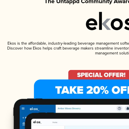
The Untappd Community Award
Ekos is the affordable, industry-leading beverage management software
Discover how Ekos helps craft beverage makers streamline inventory
management soluti