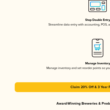
Stop Double Entr
Streamline data entry with accounting, POS,
Manage Inventor
Manage inventory and set reorder points so y
Claim 20% Off & 3 Year 
Award-Winning Breweries & Prod