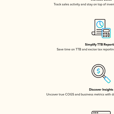
Track sales activity and stay on top of inve
Simplify TTB Report
Save time on TTB and excise tax reporting
Discover Insights
Uncover true COGS and business metrics with 