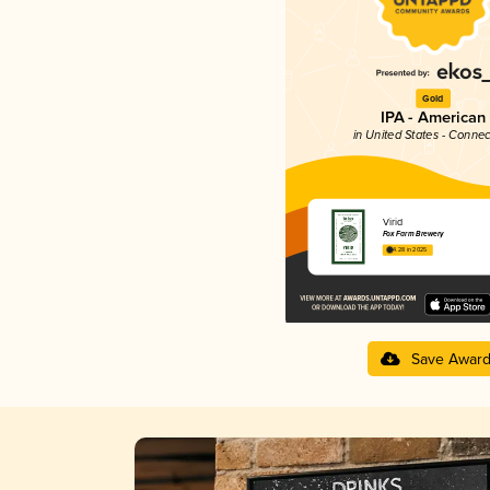
Gold
IPA - American
in United States - Connec
Virid
Fox Farm Brewery
4.28 in 2025
Save Awar