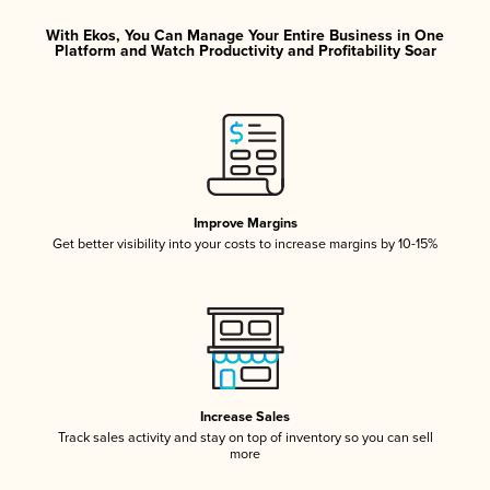
With Ekos, You Can Manage Your Entire Business in One
Platform and Watch Productivity and Profitability Soar
Improve Margins
Get better visibility into your costs to increase margins by 10-15%
Increase Sales
Track sales activity and stay on top of inventory so you can sell
more