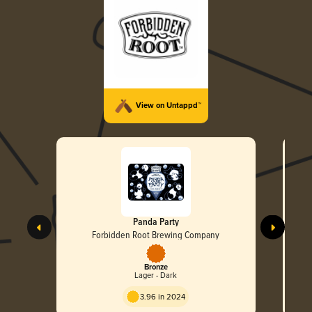
View on Untappd™
Panda Party
Forbidden Root Brewing Company
Bronze
Lager - Dark
3.96 in 2024