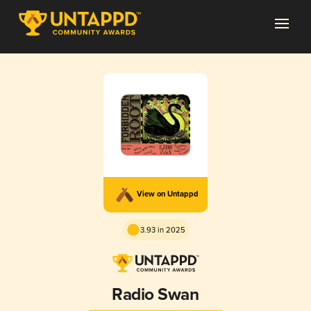
View on Untappd
3.93 in 2025
Radio Swan