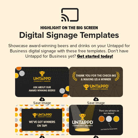
HIGHLIGHT ON THE BIG SCREEN
Digital Signage Templates
Showcase award-winning beers and drinks on your Untappd for
Business digital signage with these free templates. Don't have
Untappd for Business yet?
Get started today!
Save Image
Save Image