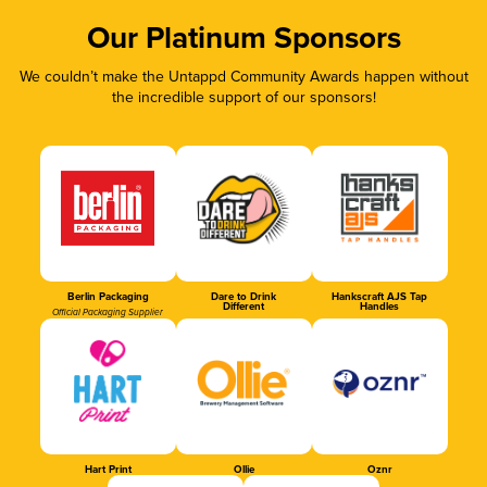
Our Platinum Sponsors
We couldn’t make the Untappd Community Awards happen without
the incredible support of our sponsors!
Berlin Packaging
Dare to Drink
Hankscraft AJS Tap
Different
Handles
Official Packaging Supplier
Hart Print
Ollie
Oznr