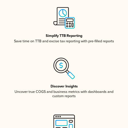
Simplify TTB Reporting
Save time on TTB and excise tax reporting with pre-filled reports
Discover Insights
Uncover true COGS and business metrics with dashboards and
custom reports