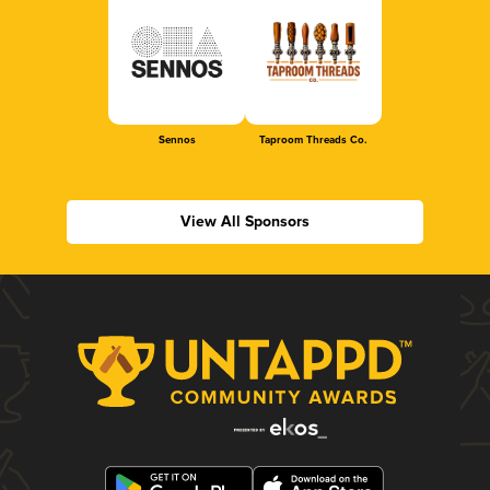
Sennos
Taproom Threads Co.
View All Sponsors