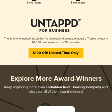
Save Image
Save Image
The all-in-one marketing solution for the food and beverage industry. Trusted by nearly
20,000 businesses across 75 countries.
$100 Off! Limited-Time Only!
Explore More Award-Winners
Keep exploring more from
Forbidden Root Brewing Company
and
discover all of their award-winners!