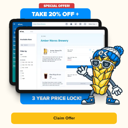
Claim Offer