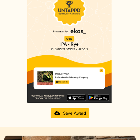
Gold
IPA - Rye
in United States - Illinois
Radio Swan
Forbidden Root Brewing Company
3.93 in 2025
Save Award