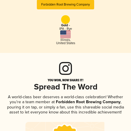
Forbidden Root Brewing Company
Gold -
IPA - Rye
Illinois
,
United States
YOU WON, NOW SHARE IT!
Spread The Word
A world-class beer deserves a world-class celebration! Whether
you're a team member at
Forbidden Root Brewing Company
,
pouring it on tap, or simply a fan, use this shareable social media
asset to let everyone know about this incredible achievement!