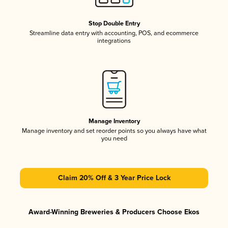
Stop Double Entry
Streamline data entry with accounting, POS, and ecommerce
integrations
Manage Inventory
Manage inventory and set reorder points so you always have what
you need
Claim 20% Off & 3 Year Price Lock
Award-Winning Breweries & Producers Choose Ekos