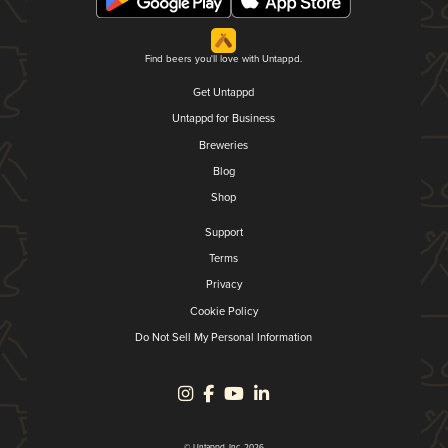
Find beers you'll love with Untappd.
Get Untappd
Untappd for Business
Breweries
Blog
Shop
Support
Terms
Privacy
Cookie Policy
Do Not Sell My Personal Information
© Untappd, Inc. 2026