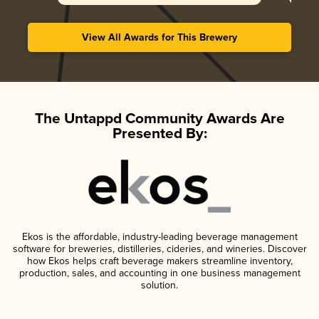
View All Awards for This Brewery
The Untappd Community Awards Are
Presented By:
Ekos is the affordable, industry-leading beverage management
software for breweries, distilleries, cideries, and wineries. Discover
how Ekos helps craft beverage makers streamline inventory,
production, sales, and accounting in one business management
solution.