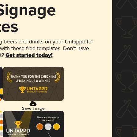
 Signage
tes
 beers and drinks on your Untappd for
 with these free templates. Don't have
et?
Get started today!
Save Image