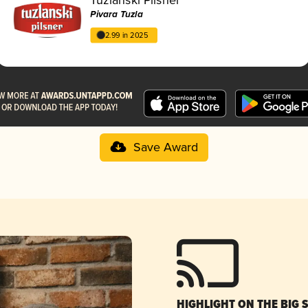
Pivara Tuzla
2.99 in 2025
Save Award
HIGHLIGHT ON THE BIG 