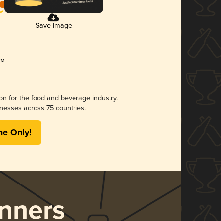
Save Image
ion for the food and beverage industry.
nesses across 75 countries.
me Only!
nners