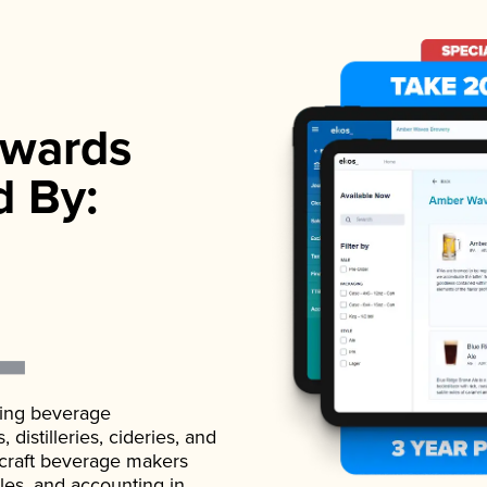
wards
d By:
ading beverage
istilleries, cideries, and
 craft beverage makers
ales, and accounting in