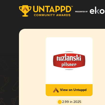
View on Untappd
2.99 in 2025