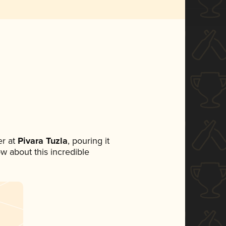
r at
Pivara Tuzla
, pouring it
ow about this incredible