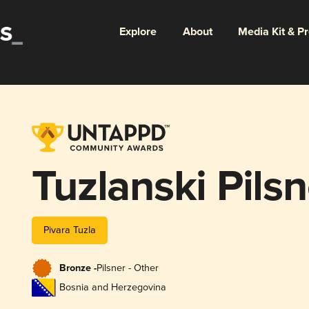
Explore
About
Media Kit & P
Tuzlanski Pilsn
Pivara Tuzla
Bronze -
Pilsner - Other
Bosnia and Herzegovina