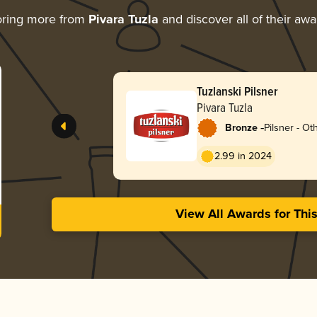
oring more from
Pivara Tuzla
and discover all of their aw
Tuzlanski Pilsner
Pivara Tuzla
-
Bronze
Pilsner - Ot
2.99 in 2024
View All Awards for Thi