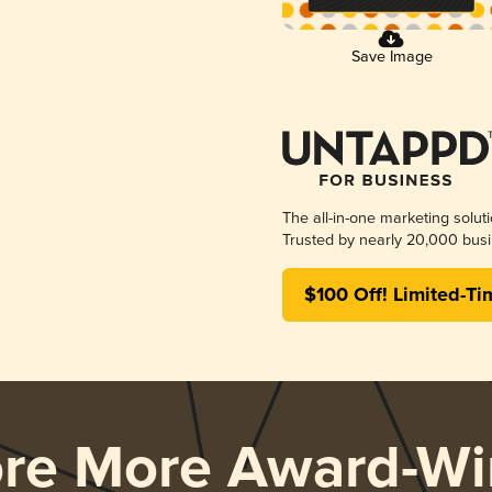
Save Image
The all-in-one marketing solut
Trusted by nearly 20,000 busi
$100 Off! Limited-Ti
ore More Award-Wi