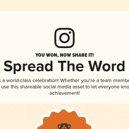
YOU WON, NOW SHARE IT!
Spread The Word
s a world-class celebration! Whether you're a team membe
, use this shareable social media asset to let everyone kn
achievement!