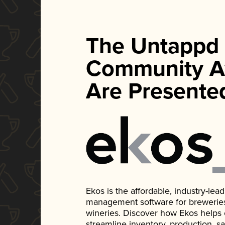
The Untappd
Community A
Are Presente
Ekos is the affordable, industry-le
management software for breweries, d
wineries. Discover how Ekos helps
streamline inventory, production, s