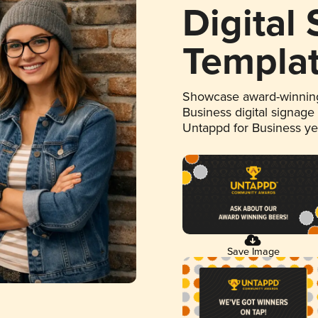
Digital
Templa
Showcase award-winning
Business digital signage
Untappd for Business y
Save Image