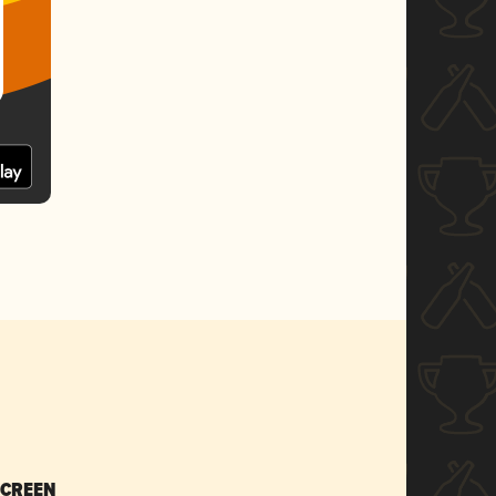
SCREEN