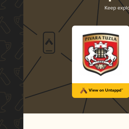
Keep expl
View on Untappd™