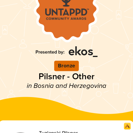
Bronze
Pilsner - Other
in Bosnia and Herzegovina
Tuzlanski Pilsner