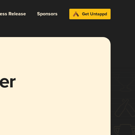
ress Release
Sponsors
Get Untappd
er