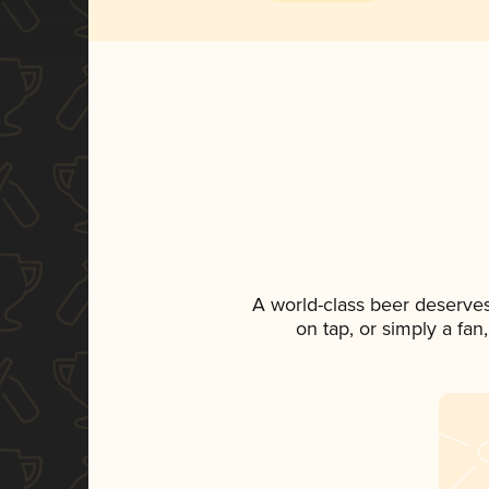
A world-class beer deserve
on tap, or simply a fan