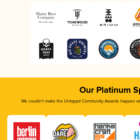
Our Platinum S
We couldn’t make the Untappd Community Awards happen with