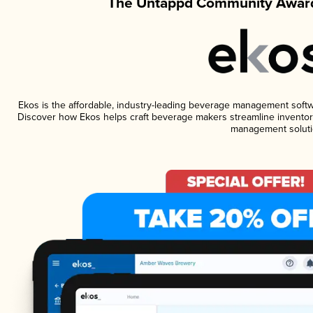
The Untappd Community Award
Ekos is the affordable, industry-leading beverage management software
Discover how Ekos helps craft beverage makers streamline inventory
management soluti