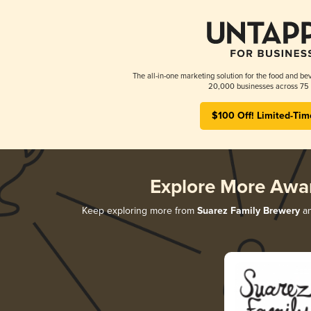
The all-in-one marketing solution for the food and bev
20,000 businesses across 75 
$100 Off! Limited-Tim
Explore More Awa
Keep exploring more from
Suarez Family Brewery
an