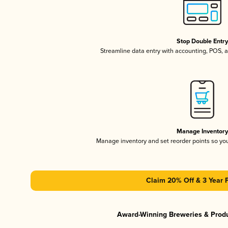
Stop Double Entr
Streamline data entry with accounting, POS,
Manage Inventor
Manage inventory and set reorder points so y
Claim 20% Off & 3 Year 
Award-Winning Breweries & Prod