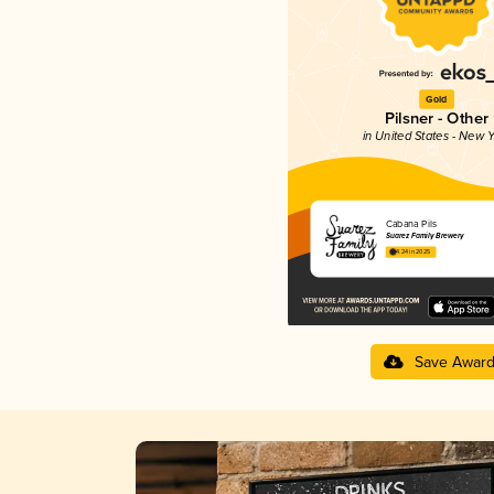
Gold
Pilsner - Other
in United States - New Y
Cabana Pils
Suarez Family Brewery
4.24 in 2025
Save Awar