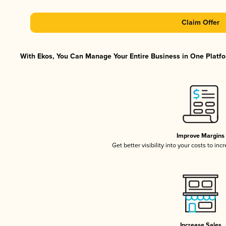
Claim Offer
With Ekos, You Can Manage Your Entire Business in One Platfor
Improve Margins
Get better visibility into your costs to in
Increase Sales