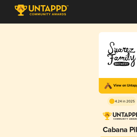
View on Unta
4.24 in 2025
Cabana Pi