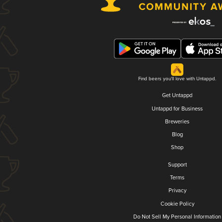
Find beers you'll love with Untappd.
Get Untappd
Untappd for Business
Breweries
Blog
Shop
Support
Terms
Privacy
Cookie Policy
Do Not Sell My Personal Information