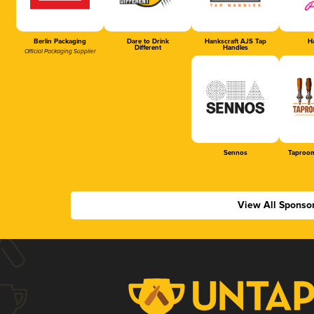
Berlin Packaging
Dare to Drink
Hankscraft AJS Tap
Ha
Different
Handles
Official Packaging Supplier
Sennos
Taproom
View All Sponso