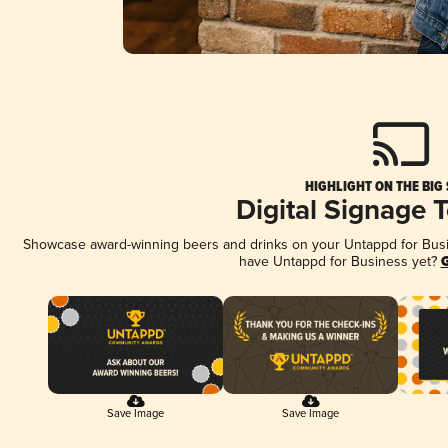
HIGHLIGHT ON THE BIG
Digital Signage 
Showcase award-winning beers and drinks on your Untappd for Busine
have Untappd for Business yet?
G
Save Image
Save Image