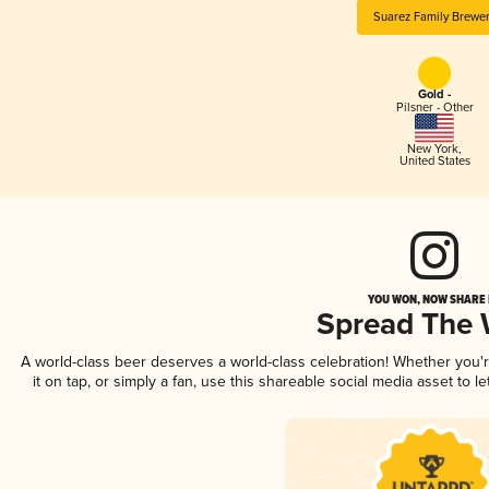
Suarez Family Brewe
Gold -
Pilsner - Other
New York
,
United States
YOU WON, NOW SHARE I
Spread The
A world-class beer deserves a world-class celebration! Whether you
it on tap, or simply a fan, use this shareable social media asset to