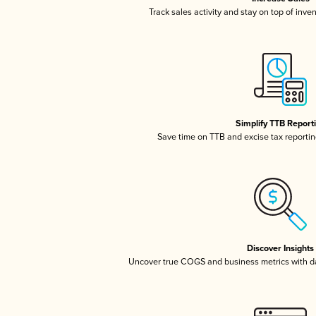
Track sales activity and stay on top of inve
Simplify TTB Report
Save time on TTB and excise tax reporting
Discover Insights
Uncover true COGS and business metrics with 