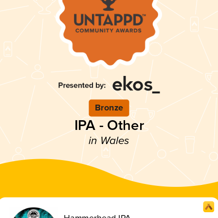
Bronze
IPA - Other
in Wales
Hammerhead IPA