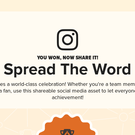
YOU WON, NOW SHARE IT!
Spread The Word
ves a world-class celebration! Whether you're a team mem
 a fan, use this shareable social media asset to let everyo
achievement!