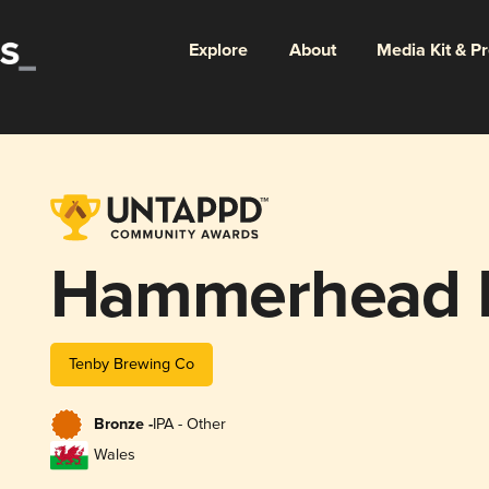
Explore
About
Media Kit & P
Hammerhead 
Tenby Brewing Co
Bronze -
IPA - Other
Wales