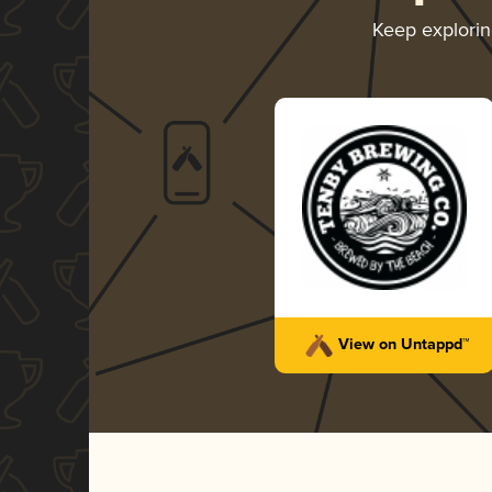
Keep explori
View on Untappd™