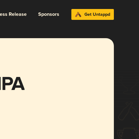
ress Release
Sponsors
Get Untappd
IPA