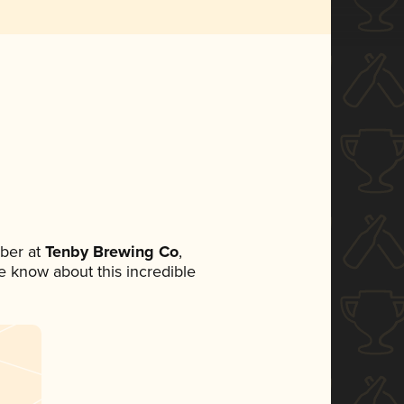
ber at
Tenby Brewing Co
,
ne know about this incredible