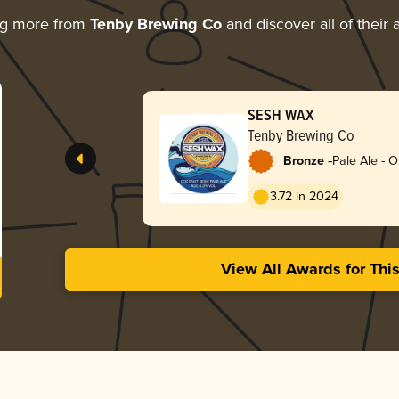
ng more from
Tenby Brewing Co
and discover all of their
SESH WAX
Tenby Brewing Co
-
Bronze
Pale Ale - O
3.72 in 2024
View All Awards for Thi