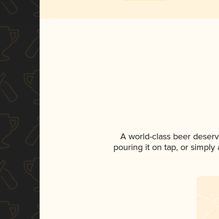
A world-class beer deser
pouring it on tap, or simply