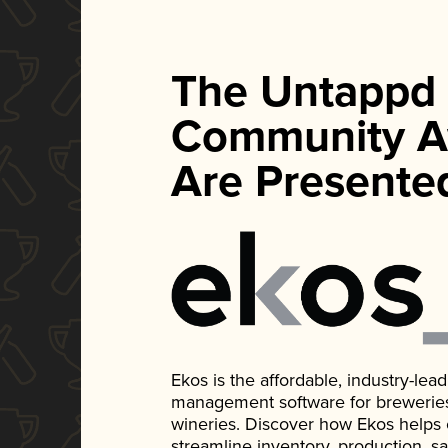
The Untappd
Community A
Are Presente
Ekos is the affordable, industry-le
management software for breweries, d
wineries. Discover how Ekos helps
streamline inventory, production, s