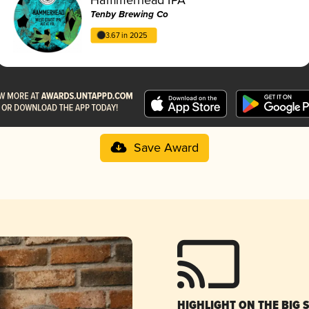
Tenby Brewing Co
3.67 in 2025
Save Award
HIGHLIGHT ON THE BIG 