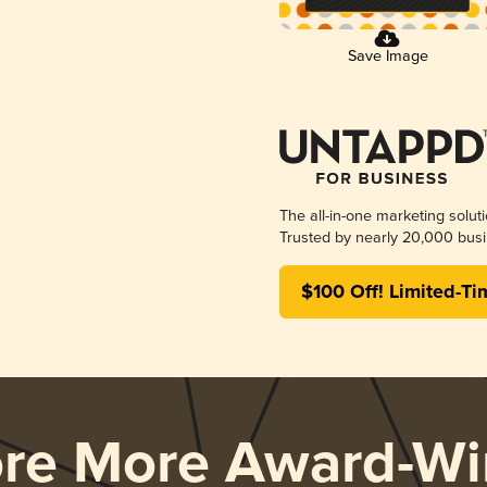
Save Image
The all-in-one marketing solut
Trusted by nearly 20,000 busi
$100 Off! Limited-Ti
ore More Award-Wi