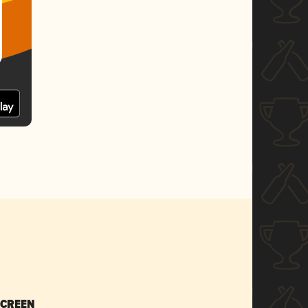
SCREEN