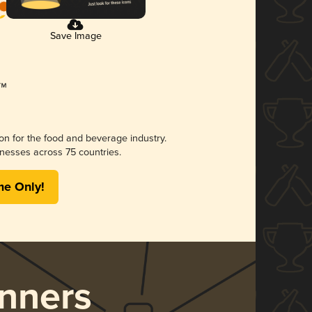
Save Image
ion for the food and beverage industry.
nesses across 75 countries.
me Only!
nners