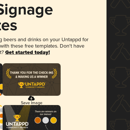
 Signage
tes
 beers and drinks on your Untappd for
 with these free templates. Don't have
et?
Get started today!
Save Image