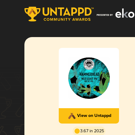
View on Untappd
3.67 in 2025