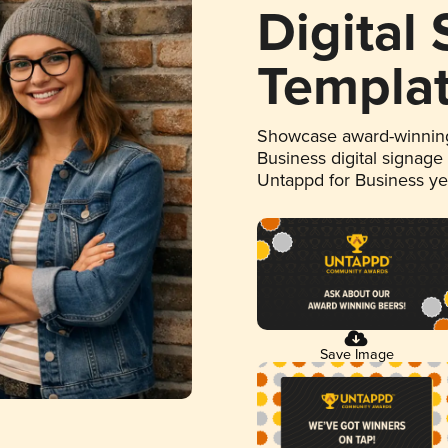
Digital
Templa
Showcase award-winning
Business digital signage
Untappd for Business y
Save Image