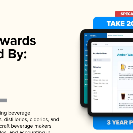
wards
d By:
ading beverage
istilleries, cideries, and
 craft beverage makers
ales, and accounting in