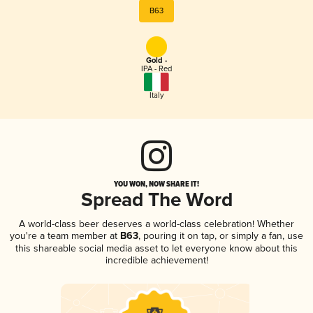
B63
Gold -
IPA - Red
Italy
YOU WON, NOW SHARE IT!
Spread The Word
A world-class beer deserves a world-class celebration! Whether
you're a team member at
B63
, pouring it on tap, or simply a fan, use
this shareable social media asset to let everyone know about this
incredible achievement!