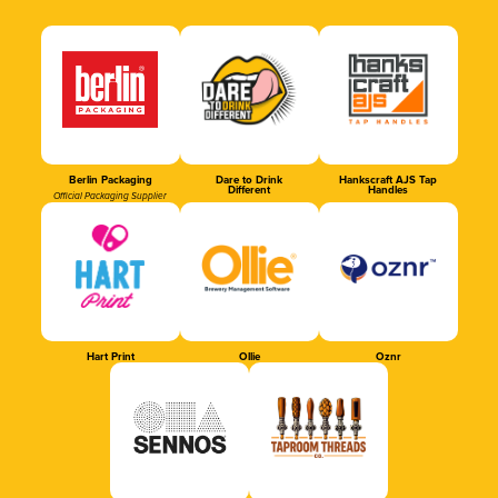
Berlin Packaging
Dare to Drink
Hankscraft AJS Tap
Different
Handles
Official Packaging Supplier
Hart Print
Ollie
Oznr