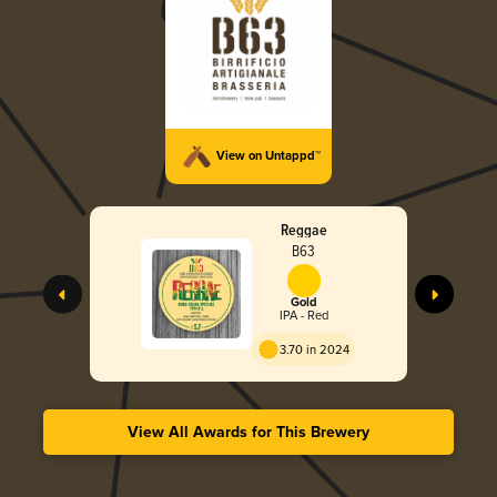
View on Untappd™
Reggae
B63
Gold
IPA - Red
3.70 in 2024
View All Awards for This Brewery