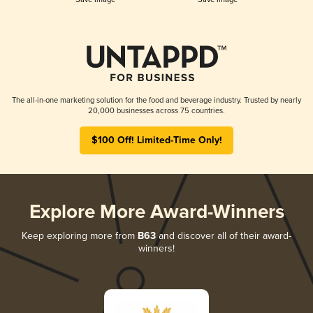
The all-in-one marketing solution for the food and beverage industry. Trusted by nearly
20,000 businesses across 75 countries.
$100 Off! Limited-Time Only!
Explore More Award-Winners
Keep exploring more from
B63
and discover all of their award-
winners!