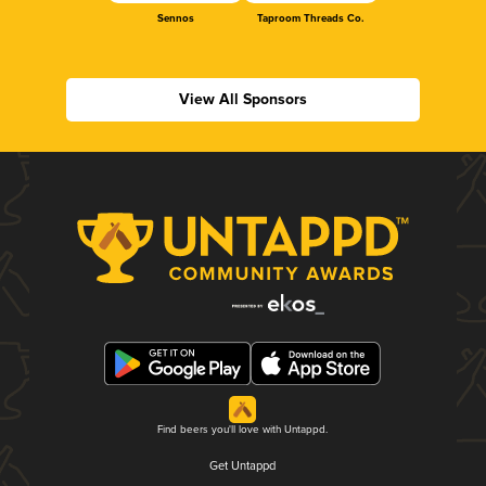
Sennos
Taproom Threads Co.
View All Sponsors
Find beers you'll love with Untappd.
Get Untappd