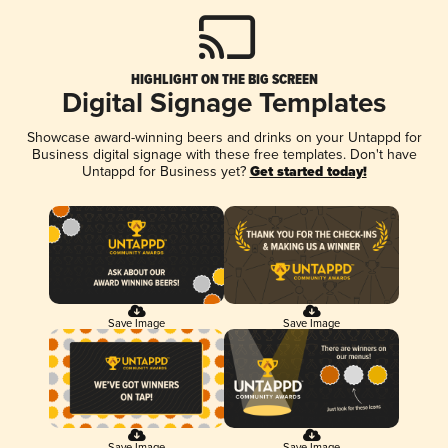
HIGHLIGHT ON THE BIG SCREEN
Digital Signage Templates
Showcase award-winning beers and drinks on your Untappd for
Business digital signage with these free templates. Don't have
Untappd for Business yet?
Get started today!
Save Image
Save Image
Save Image
Save Image