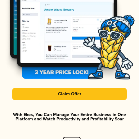
Claim Offer
With Ekos, You Can Manage Your Entire Business in One
Platform and Watch Productivity and Profitability Soar