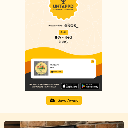
Gold
IPA - Red
in Italy
Reggae
B63
3.70 in 2025
Save Award