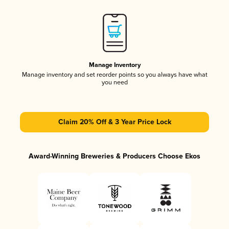
Manage Inventory
Manage inventory and set reorder points so you always have what
you need
Claim 20% Off & 3 Year Price Lock
Award-Winning Breweries & Producers Choose Ekos