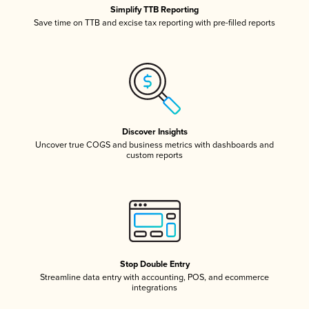
Simplify TTB Reporting
Save time on TTB and excise tax reporting with pre-filled reports
Discover Insights
Uncover true COGS and business metrics with dashboards and
custom reports
Stop Double Entry
Streamline data entry with accounting, POS, and ecommerce
integrations