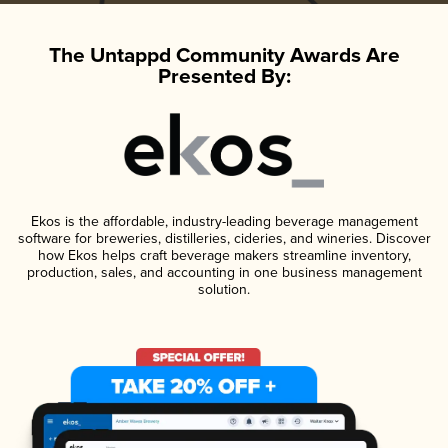
The Untappd Community Awards Are
Presented By:
Ekos is the affordable, industry-leading beverage management
software for breweries, distilleries, cideries, and wineries. Discover
how Ekos helps craft beverage makers streamline inventory,
production, sales, and accounting in one business management
solution.