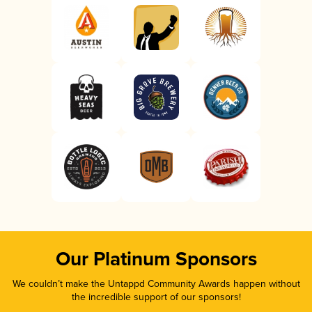
Our Platinum Sponsors
We couldn’t make the Untappd Community Awards happen without
the incredible support of our sponsors!