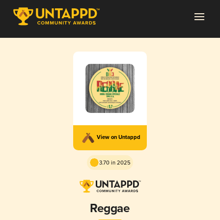
View on Untappd
3.70 in 2025
Reggae