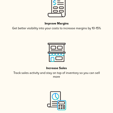
Improve Margins
Get better visibility into your costs to increase margins by 10-15%
Increase Sales
Track sales activity and stay on top of inventory so you can sell
more