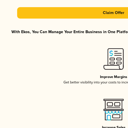
Claim Offer
With Ekos, You Can Manage Your Entire Business in One Platfor
Improve Margins
Get better visibility into your costs to in
Increase Sales