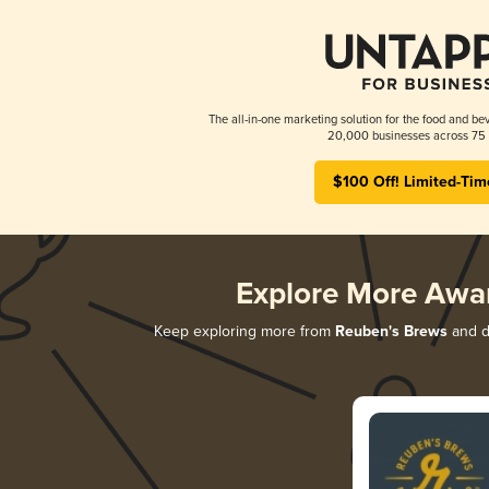
The all-in-one marketing solution for the food and bev
20,000 businesses across 75 
$100 Off! Limited-Tim
Explore More Awa
Keep exploring more from
Reuben's Brews
and di