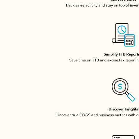
Track sales activity and stay on top of inve
Simplify TTB Report
Save time on TTB and excise tax reporting
Discover Insights
Uncover true COGS and business metrics with 