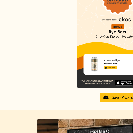
Bronze
Rye Beer
in United States - Washi
American Rye
Reuben's Brews
3.74 in 2025
Save Awar