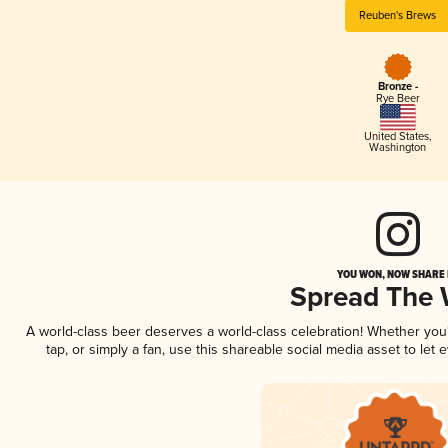
Reuben's Brews
Bronze -
Rye Beer
United States
,
Washington
YOU WON, NOW SHARE I
Spread The
A world-class beer deserves a world-class celebration! Whether yo
tap, or simply a fan, use this shareable social media asset to le