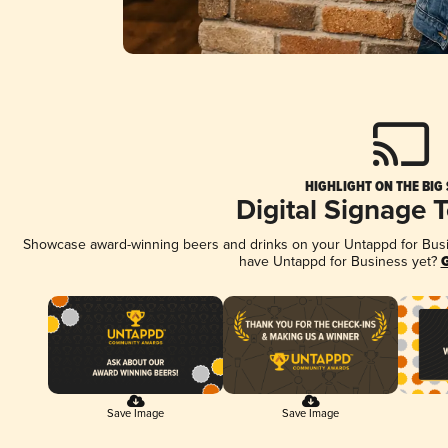
HIGHLIGHT ON THE BIG
Digital Signage 
Showcase award-winning beers and drinks on your Untappd for Busine
have Untappd for Business yet?
G
Save Image
Save Image