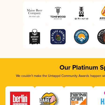
Our Platinum S
We couldn’t make the Untappd Community Awards happen with