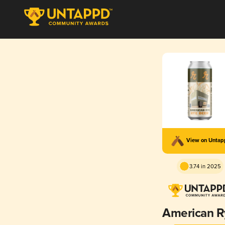
View on Unta
3.74 in 2025
American R