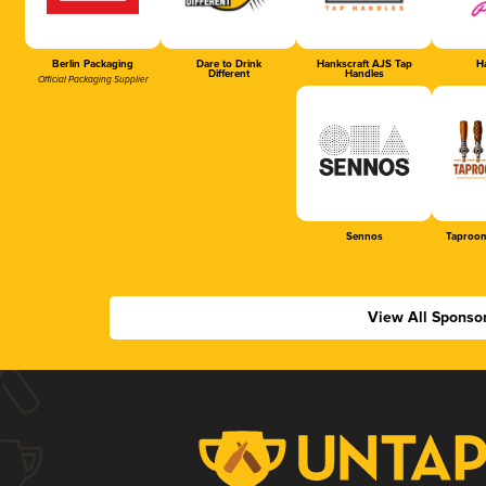
Berlin Packaging
Dare to Drink
Hankscraft AJS Tap
Ha
Different
Handles
Official Packaging Supplier
Sennos
Taproom
View All Sponso