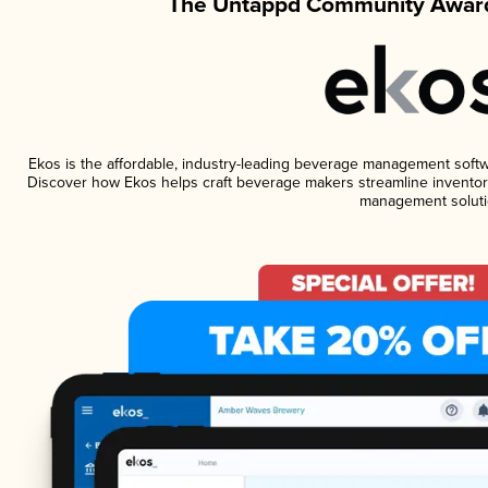
The Untappd Community Award
Ekos is the affordable, industry-leading beverage management software
Discover how Ekos helps craft beverage makers streamline inventory
management soluti