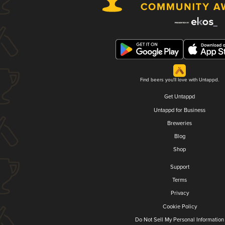
Find beers you'll love with Untappd.
Get Untappd
Untappd for Business
Breweries
Blog
Shop
Support
Terms
Privacy
Cookie Policy
Do Not Sell My Personal Information