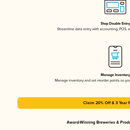
Stop Double Entr
Streamline data entry with accounting, POS,
Manage Inventor
Manage inventory and set reorder points so y
Claim 20% Off & 3 Year 
Award-Winning Breweries & Prod