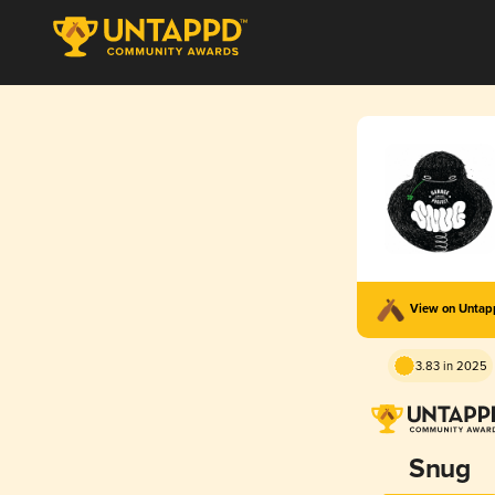
View on Unta
3.83 in 2025
Snug