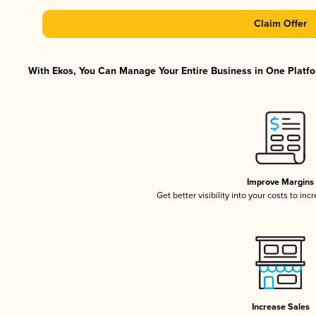
Claim Offer
With Ekos, You Can Manage Your Entire Business in One Platfor
Improve Margins
Get better visibility into your costs to in
Increase Sales