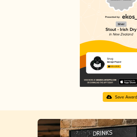
Silver
Stout - Irish Dry
in New Zealand
Snug
Garage Project
3.83 in 2025
Save Awar