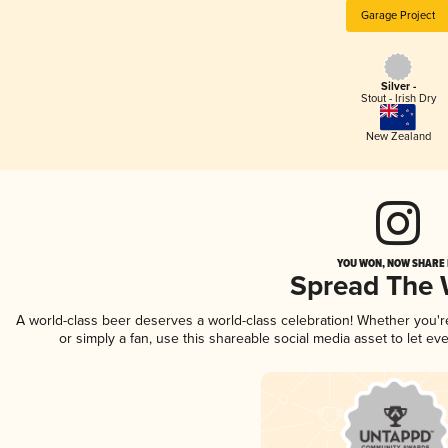
Garage Project
Silver -
Stout - Irish Dry
New Zealand
YOU WON, NOW SHARE I
Spread The
A world-class beer deserves a world-class celebration! Whether you'
or simply a fan, use this shareable social media asset to let e