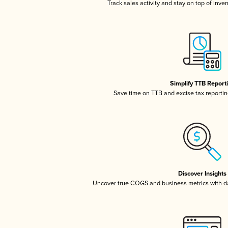
Track sales activity and stay on top of inve
Simplify TTB Report
Save time on TTB and excise tax reporting
Discover Insights
Uncover true COGS and business metrics with 