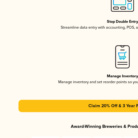
Stop Double Entr
Streamline data entry with accounting, POS,
Manage Inventor
Manage inventory and set reorder points so y
Claim 20% Off & 3 Year 
Award-Winning Breweries & Prod