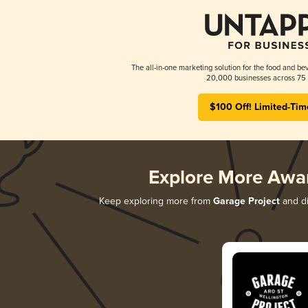
The all-in-one marketing solution for the food and bev
20,000 businesses across 75 
$100 Off! Limited-Tim
Explore More Awa
Keep exploring more from
Garage Project
and di