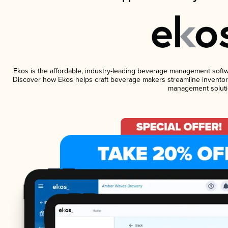
Ekos is the affordable, industry-leading beverage management software
Discover how Ekos helps craft beverage makers streamline inventory
management soluti