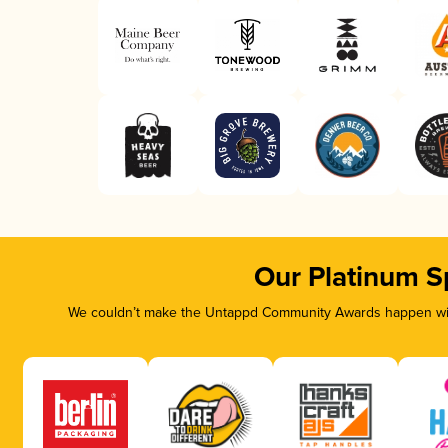
Our Platinum S
We couldn’t make the Untappd Community Awards happen with