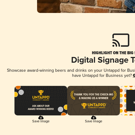
HIGHLIGHT ON THE BIG
Digital Signage 
Showcase award-winning beers and drinks on your Untappd for Busine
have Untappd for Business yet?
G
Save Image
Save Image