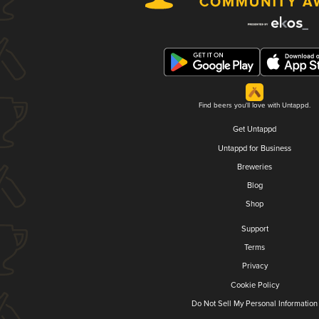
Find beers you'll love with Untappd.
Get Untappd
Untappd for Business
Breweries
Blog
Shop
Support
Terms
Privacy
Cookie Policy
Do Not Sell My Personal Information