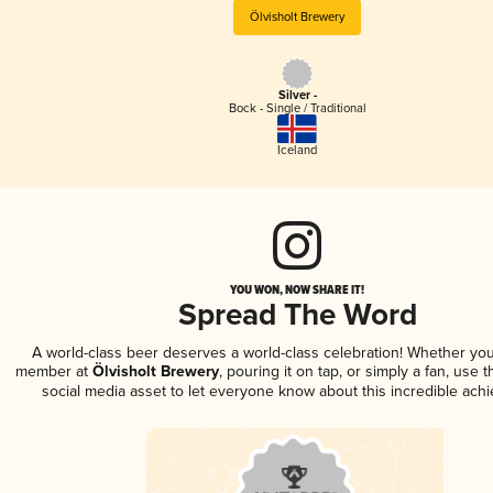
Ölvisholt Brewery
Silver -
Bock - Single / Traditional
Iceland
YOU WON, NOW SHARE IT!
Spread The Word
A world-class beer deserves a world-class celebration! Whether you
member at
Ölvisholt Brewery
, pouring it on tap, or simply a fan, use 
social media asset to let everyone know about this incredible ach