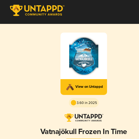
View on Untappd
3.60 in 2025
Vatnajökull Frozen In Time