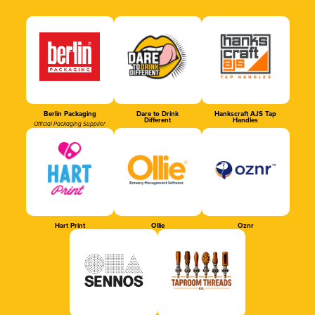
Berlin Packaging
Dare to Drink
Hankscraft AJS Tap
Different
Handles
Official Packaging Supplier
Hart Print
Ollie
Oznr