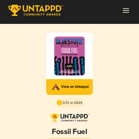
View on Untappd
3.72 in 2025
Fossil Fuel