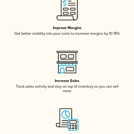
Improve Margins
Get better visibility into your costs to increase margins by 10-15%
Increase Sales
Track sales activity and stay on top of inventory so you can sell
more