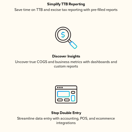
Simplify TTB Reporting
Save time on TTB and excise tax reporting with pre-filled reports
Discover Insights
Uncover true COGS and business metrics with dashboards and
custom reports
Stop Double Entry
Streamline data entry with accounting, POS, and ecommerce
integrations