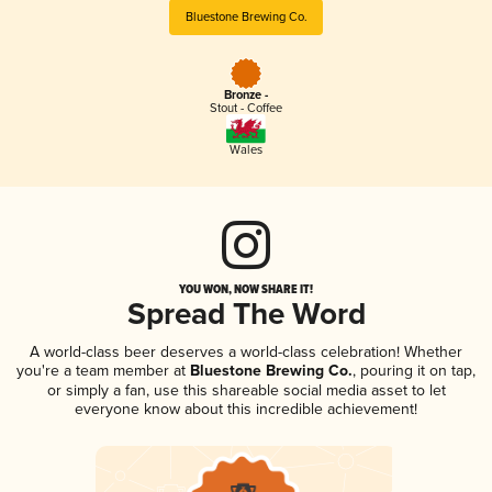
Bluestone Brewing Co.
Bronze -
Stout - Coffee
Wales
YOU WON, NOW SHARE IT!
Spread The Word
A world-class beer deserves a world-class celebration! Whether
you're a team member at
Bluestone Brewing Co.
, pouring it on tap,
or simply a fan, use this shareable social media asset to let
everyone know about this incredible achievement!