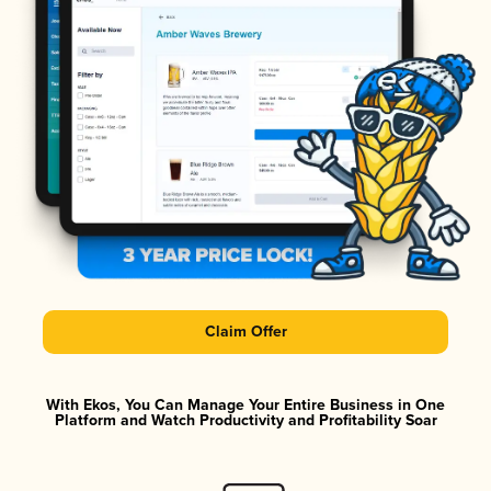
Claim Offer
With Ekos, You Can Manage Your Entire Business in One
Platform and Watch Productivity and Profitability Soar