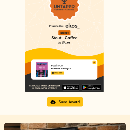
Bronze
Stout - Coffee
in Wales
Fossil Fuel
Bluestone Brewing Co.
3.72 in 2025
Save Award