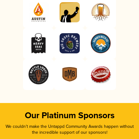
Our Platinum Sponsors
We couldn’t make the Untappd Community Awards happen without
the incredible support of our sponsors!