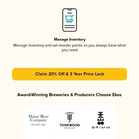
Manage Inventory
Manage inventory and set reorder points so you always have what
you need
Claim 20% Off & 3 Year Price Lock
Award-Winning Breweries & Producers Choose Ekos