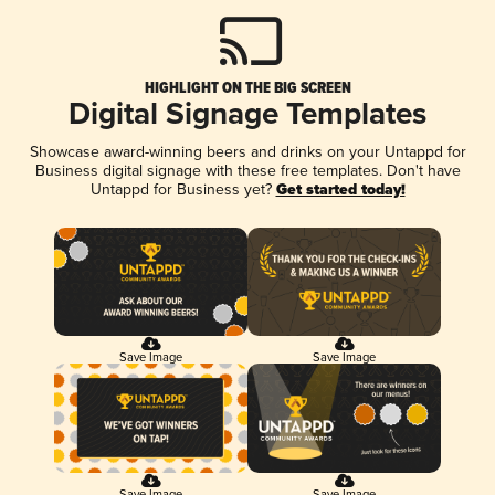
HIGHLIGHT ON THE BIG SCREEN
Digital Signage Templates
Showcase award-winning beers and drinks on your Untappd for
Business digital signage with these free templates. Don't have
Untappd for Business yet?
Get started today!
Save Image
Save Image
Save Image
Save Image