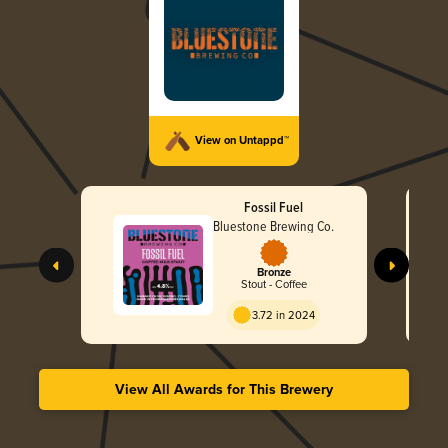
View on Untappd™
Fossil Fuel
Bluestone Brewing Co.
Bronze
Stout - Coffee
3.72 in 2024
View All Awards for This Brewery