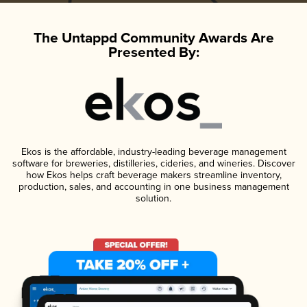
The Untappd Community Awards Are
Presented By:
Ekos is the affordable, industry-leading beverage management
software for breweries, distilleries, cideries, and wineries. Discover
how Ekos helps craft beverage makers streamline inventory,
production, sales, and accounting in one business management
solution.