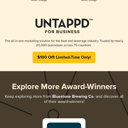
The all-in-one marketing solution for the food and beverage industry. Trusted by nearly
20,000 businesses across 75 countries.
$100 Off! Limited-Time Only!
Explore More Award-Winners
Keep exploring more from
Bluestone Brewing Co.
and discover all
of their award-winners!