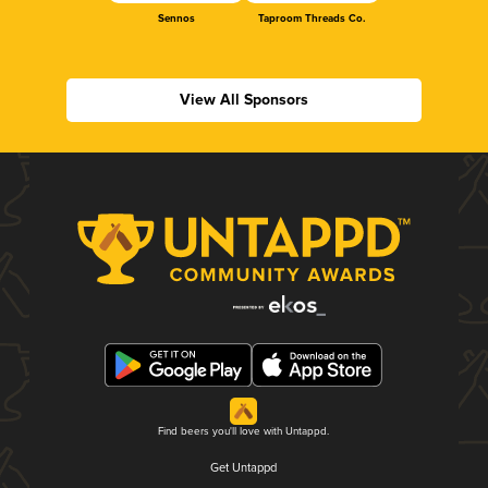
Sennos
Taproom Threads Co.
View All Sponsors
Find beers you'll love with Untappd.
Get Untappd