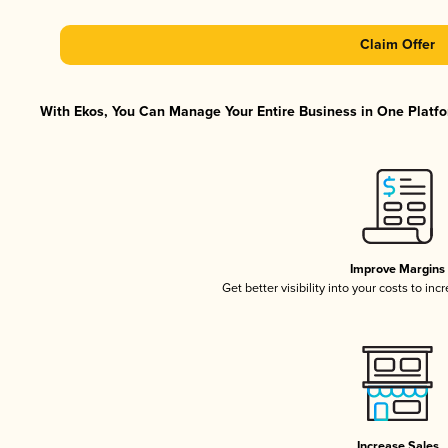
Claim Offer
With Ekos, You Can Manage Your Entire Business in One Platfor
Improve Margins
Get better visibility into your costs to in
Increase Sales