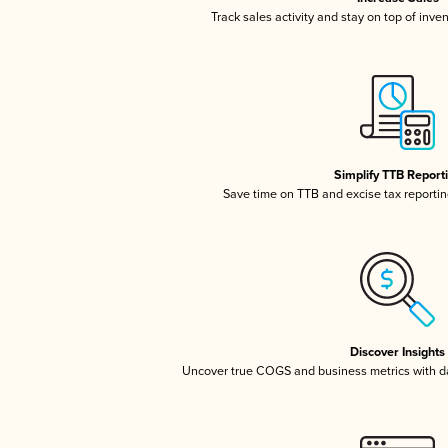
Track sales activity and stay on top of inve
Simplify TTB Report
Save time on TTB and excise tax reporting
Discover Insights
Uncover true COGS and business metrics with 