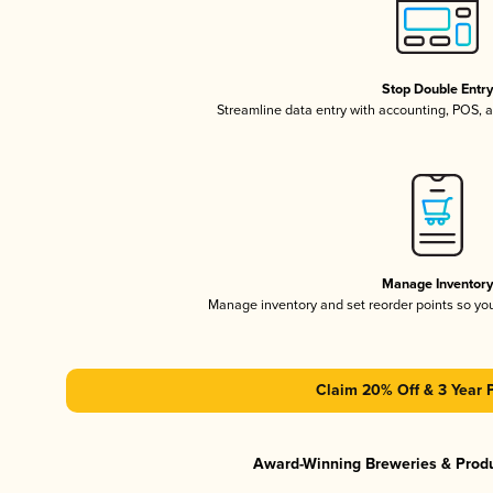
Stop Double Entr
Streamline data entry with accounting, POS,
Manage Inventor
Manage inventory and set reorder points so y
Claim 20% Off & 3 Year 
Award-Winning Breweries & Prod