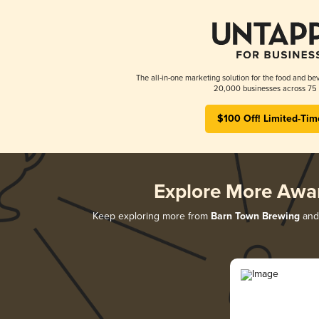
The all-in-one marketing solution for the food and bev
20,000 businesses across 75 
$100 Off! Limited-Tim
Explore More Awa
Keep exploring more from
Barn Town Brewing
and 