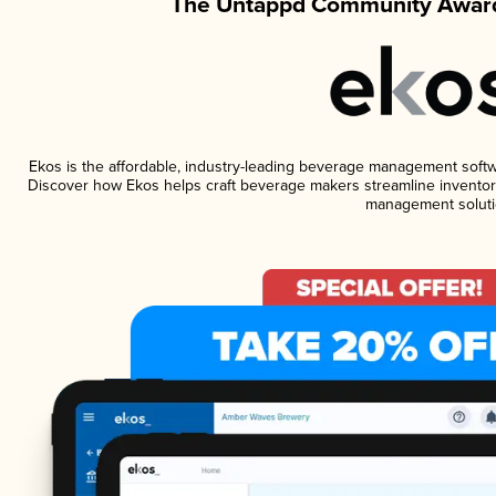
The Untappd Community Award
Ekos is the affordable, industry-leading beverage management software
Discover how Ekos helps craft beverage makers streamline inventory
management soluti