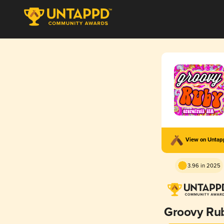
View on Unta
3.96 in 2025
Groovy Ru