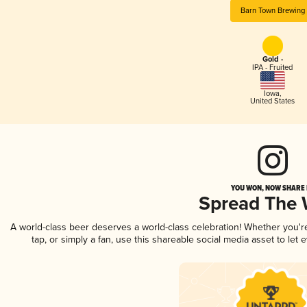
Barn Town Brewing
Gold -
IPA - Fruited
Iowa
,
United States
YOU WON, NOW SHARE I
Spread The
A world-class beer deserves a world-class celebration! Whether you'
tap, or simply a fan, use this shareable social media asset to le