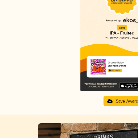
Gold
IPA - Fruited
in United States - Iow
Groovy Ruby
Barn Town Brewing
3.96 in 2025
Save Awar