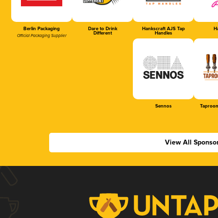
Berlin Packaging
Dare to Drink
Hankscraft AJS Tap
Ha
Different
Handles
Official Packaging Supplier
Sennos
Taproom
View All Sponso