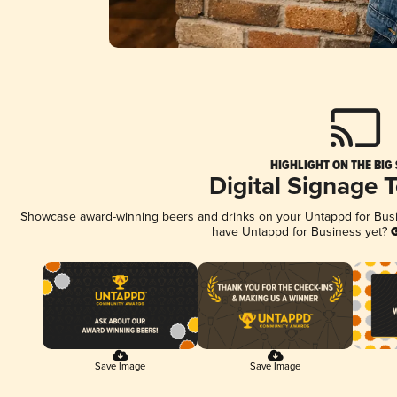
HIGHLIGHT ON THE BIG
Digital Signage 
Showcase award-winning beers and drinks on your Untappd for Busine
have Untappd for Business yet?
G
Save Image
Save Image