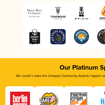
Our Platinum S
We couldn’t make the Untappd Community Awards happen with