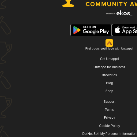
Find beers you'll love with Untappd.
Get Untappd
Untappd for Business
Breweries
Blog
Shop
Support
Terms
Privacy
Cookie Policy
Do Not Sell My Personal Information