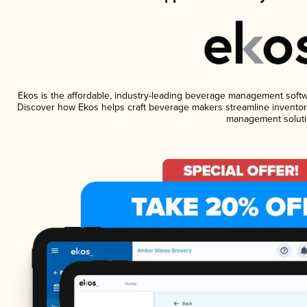
Ekos is the affordable, industry-leading beverage management software
Discover how Ekos helps craft beverage makers streamline inventory
management soluti