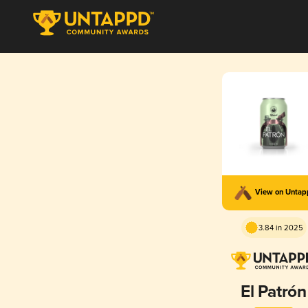
View on Unta
3.84 in 2025
El Patrón