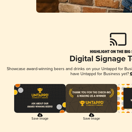
HIGHLIGHT ON THE BIG
Digital Signage 
Showcase award-winning beers and drinks on your Untappd for Busine
have Untappd for Business yet?
G
Save Image
Save Image