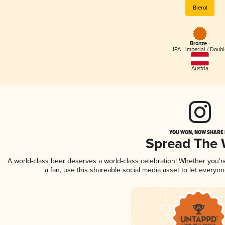
Bierol
Bronze -
IPA - Imperial / Doubl
Austria
YOU WON, NOW SHARE I
Spread The
A world-class beer deserves a world-class celebration! Whether you'
a fan, use this shareable social media asset to let everyo