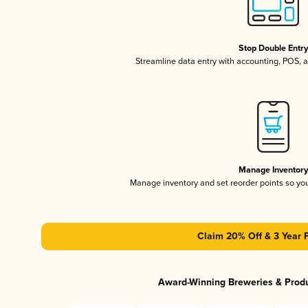
Stop Double Entr
Streamline data entry with accounting, POS,
Manage Inventor
Manage inventory and set reorder points so y
Claim 20% Off & 3 Year 
Award-Winning Breweries & Prod