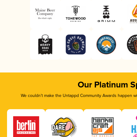
Our Platinum S
We couldn’t make the Untappd Community Awards happen with