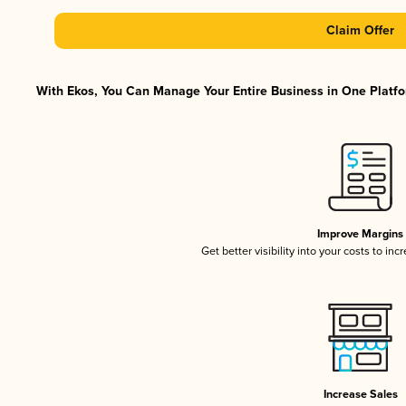
Claim Offer
With Ekos, You Can Manage Your Entire Business in One Platfor
Improve Margins
Get better visibility into your costs to in
Increase Sales