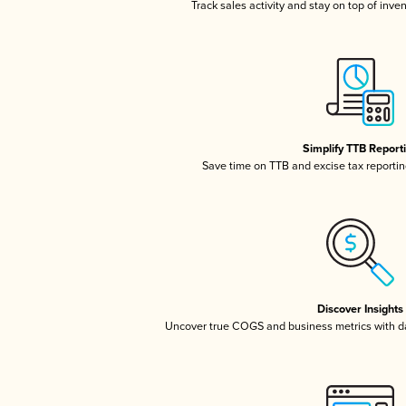
Track sales activity and stay on top of inve
Simplify TTB Report
Save time on TTB and excise tax reporting
Discover Insights
Uncover true COGS and business metrics with 