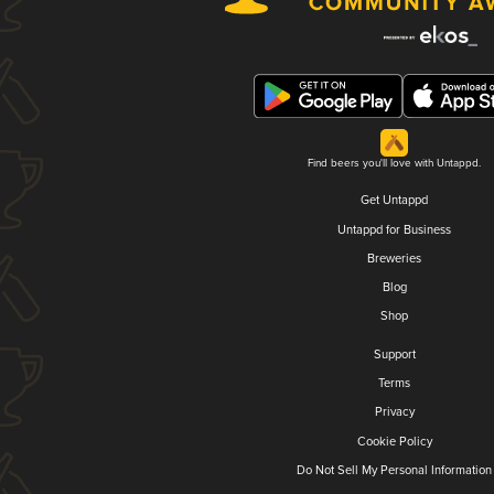
Find beers you'll love with Untappd.
Get Untappd
Untappd for Business
Breweries
Blog
Shop
Support
Terms
Privacy
Cookie Policy
Do Not Sell My Personal Information