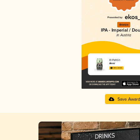
Bronze
IPA - Imperial / Do
in Austria
El Patrón
Bierol
3.84 in 2025
Save Awar