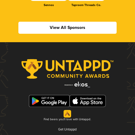
Sennos
Taproom Threads Co.
View All Sponsors
Find beers you'll love with Untappd.
Get Untappd