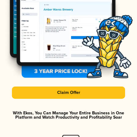
Claim Offer
With Ekos, You Can Manage Your Entire Business in One
Platform and Watch Productivity and Profitability Soar