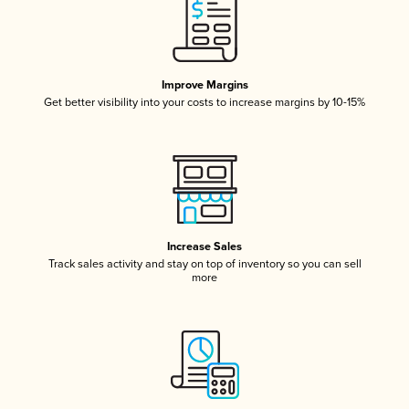
Improve Margins
Get better visibility into your costs to increase margins by 10-15%
Increase Sales
Track sales activity and stay on top of inventory so you can sell
more