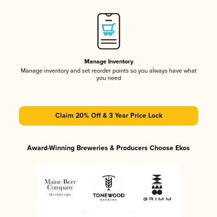
Manage Inventory
Manage inventory and set reorder points so you always have what
you need
Claim 20% Off & 3 Year Price Lock
Award-Winning Breweries & Producers Choose Ekos