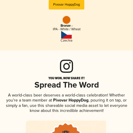
Pivovar HoppyDog
Bronze -
IPA - White / Wheat
Czechia
YOU WON, NOW SHARE IT!
Spread The Word
A world-class beer deserves a world-class celebration! Whether
you're a team member at
Pivovar HoppyDog
, pouring it on tap, or
simply a fan, use this shareable social media asset to let everyone
know about this incredible achievement!