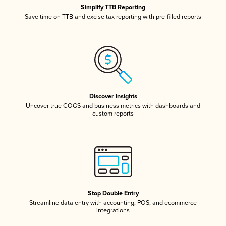
Simplify TTB Reporting
Save time on TTB and excise tax reporting with pre-filled reports
Discover Insights
Uncover true COGS and business metrics with dashboards and
custom reports
Stop Double Entry
Streamline data entry with accounting, POS, and ecommerce
integrations