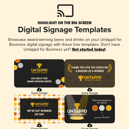
HIGHLIGHT ON THE BIG SCREEN
Digital Signage Templates
Showcase award-winning beers and drinks on your Untappd for
Business digital signage with these free templates. Don't have
Untappd for Business yet?
Get started today!
Save Image
Save Image
Save Image
Save Image