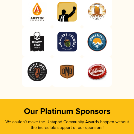
Our Platinum Sponsors
We couldn’t make the Untappd Community Awards happen without
the incredible support of our sponsors!