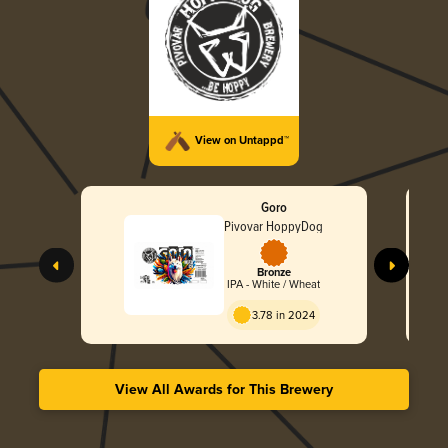
View on Untappd™
Goro
Pivovar HoppyDog
Bronze
IPA - White / Wheat
3.78 in 2024
View All Awards for This Brewery