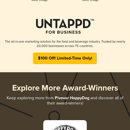
The all-in-one marketing solution for the food and beverage industry. Trusted by nearly
20,000 businesses across 75 countries.
$100 Off! Limited-Time Only!
Explore More Award-Winners
Keep exploring more from
Pivovar HoppyDog
and discover all of
their award-winners!