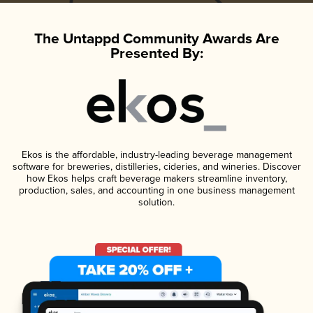
The Untappd Community Awards Are
Presented By:
Ekos is the affordable, industry-leading beverage management
software for breweries, distilleries, cideries, and wineries. Discover
how Ekos helps craft beverage makers streamline inventory,
production, sales, and accounting in one business management
solution.