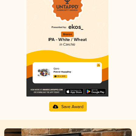
Bronze
IPA - White / Wheat
in Czechia
Goro
Pivovar HoppyDog
3.78 in 2025
Save Award