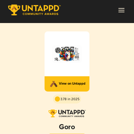
View on Untappd
3.78 in 2025
Goro