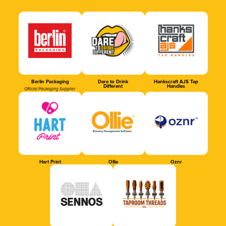
Berlin Packaging
Dare to Drink
Hankscraft AJS Tap
Different
Handles
Official Packaging Supplier
Hart Print
Ollie
Oznr