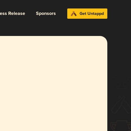
ress Release
Sponsors
Get Untappd