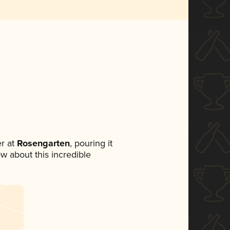
r at
Rosengarten
, pouring it
ow about this incredible