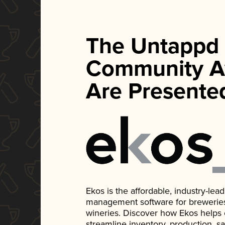
The Untappd
Community A
Are Presente
Ekos is the affordable, industry-le
management software for breweries, d
wineries. Discover how Ekos helps
streamline inventory, production, s