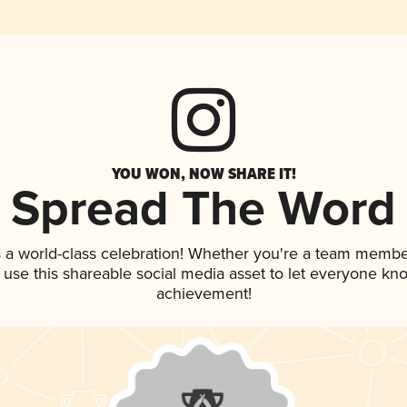
YOU WON, NOW SHARE IT!
Spread The Word
 a world-class celebration! Whether you're a team membe
, use this shareable social media asset to let everyone kn
achievement!