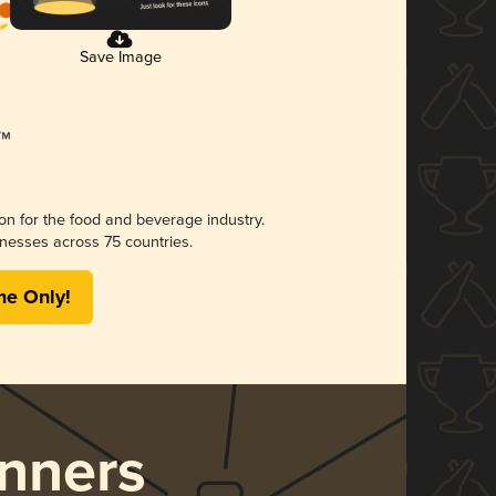
Save Image
ion for the food and beverage industry.
nesses across 75 countries.
me Only!
nners