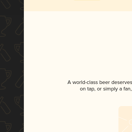
A world-class beer deserves
on tap, or simply a fan