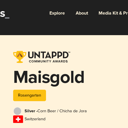
Explore
About
Media Kit & P
Maisgold
Rosengarten
Silver -
Corn Beer / Chicha de Jora
Switzerland