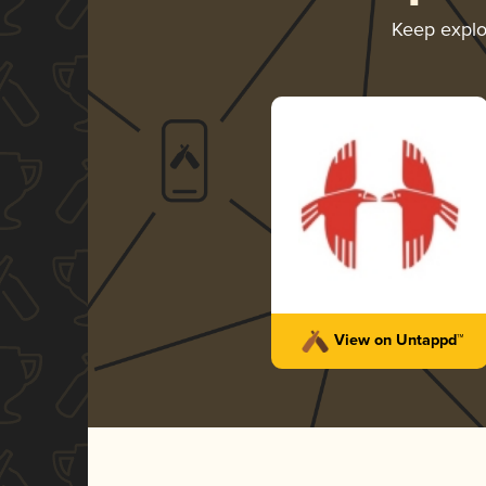
Keep expl
View on Untappd™