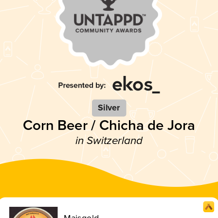
Silver
Corn Beer / Chicha de Jora
in Switzerland
Maisgold