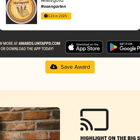
Rosengarten
3.23 in 2025
Save Award
HIGHLIGHT ON THE BIG 