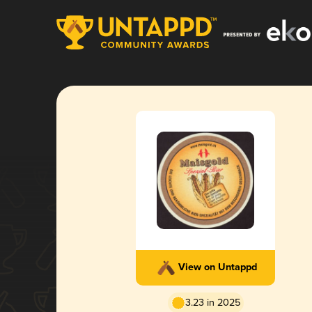
View on Untappd
3.23 in 2025