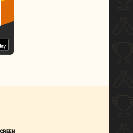
SCREEN