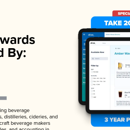
wards
d By:
ading beverage
istilleries, cideries, and
 craft beverage makers
ales, and accounting in