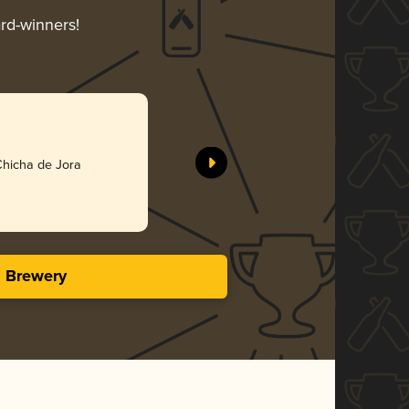
ard-winners!
Chicha de Jora
s Brewery