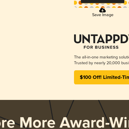
Save Image
The all-in-one marketing solut
Trusted by nearly 20,000 busi
$100 Off! Limited-Ti
ore More Award-Wi