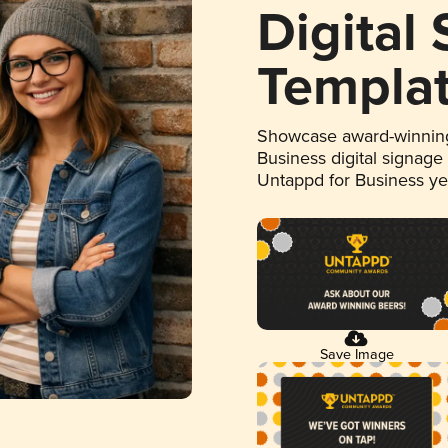
Digital
Templa
Showcase award-winning
Business digital signage
Untappd for Business y
Save Image