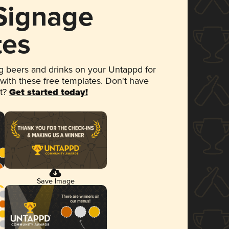
 Signage
tes
 beers and drinks on your Untappd for
 with these free templates. Don't have
et?
Get started today!
Save Image