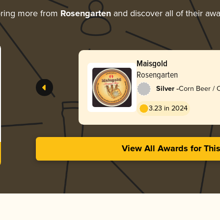
oring more from
Rosengarten
and discover all of their aw
Maisgold
Rosengarten
-
Silver
Corn Beer / 
3.23 in 2024
View All Awards for Thi