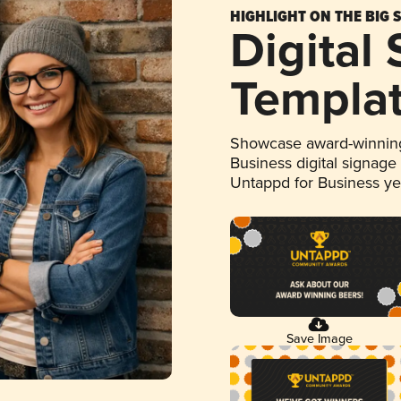
HIGHLIGHT ON THE BIG 
Digital
Templa
Showcase award-winning
Business digital signage
Untappd for Business y
Save Image