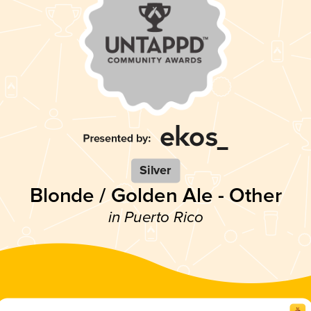
Silver
Blonde / Golden Ale - Other
in Puerto Rico