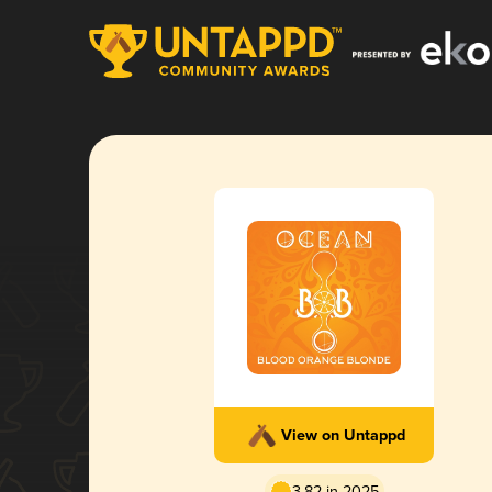
View on Untappd
3.82 in 2025