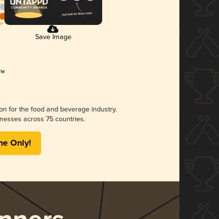
Save Image
ion for the food and beverage industry.
nesses across 75 countries.
me Only!