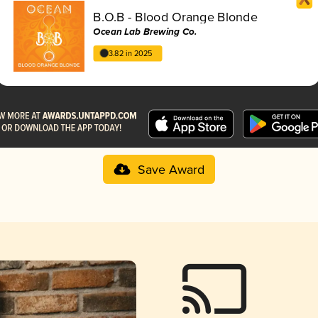
B.O.B - Blood Orange Blonde
Ocean Lab Brewing Co.
3.82 in 2025
Save Award