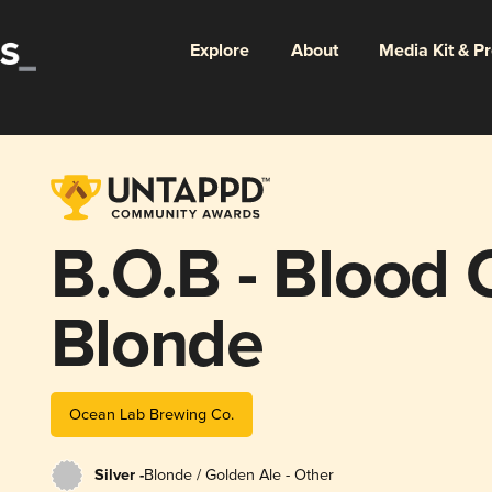
Explore
About
Media Kit & P
B.O.B - Blood
Blonde
Ocean Lab Brewing Co.
Silver -
Blonde / Golden Ale - Other