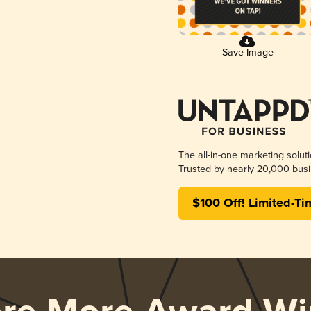
Save Image
The all-in-one marketing solut
Trusted by nearly 20,000 busi
$100 Off! Limited-Ti