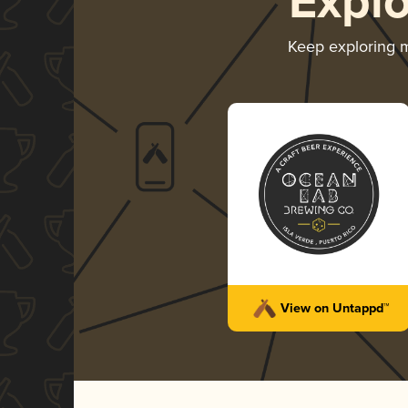
Expl
Keep exploring 
View on Untappd™