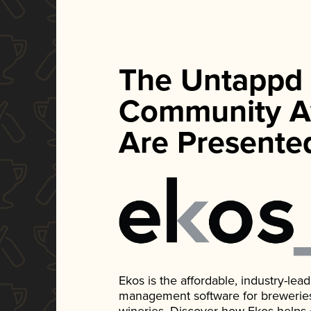
The Untappd
Community A
Are Presente
Ekos is the affordable, industry-le
management software for breweries, d