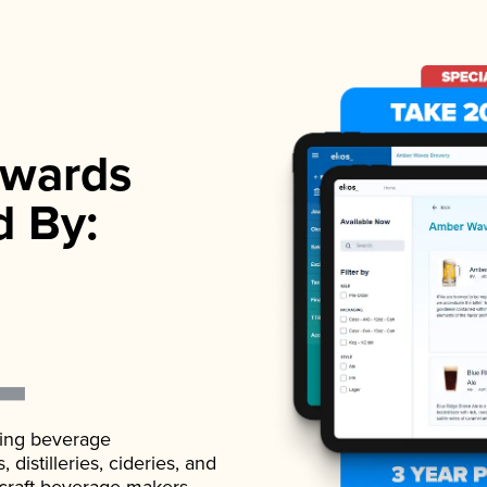
wards
d By:
ading beverage
istilleries, cideries, and