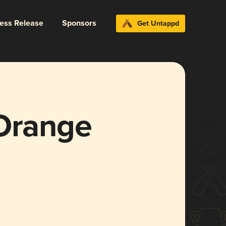
ress Release
Sponsors
Get Untappd
 Orange