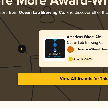
ore More Award-Wi
more from
Ocean Lab Brewing Co.
and discover all of th
American Wheat Ale
Ocean Lab Brewing Co.
-
Bronze
Wheat Beer
Pale Wheat
3.57 in 2024
View All Awards for Thi