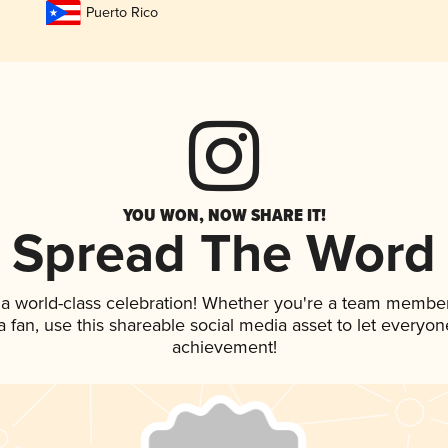
Puerto Rico
YOU WON, NOW SHARE IT!
Spread The Word
 a world-class celebration! Whether you're a team member
 a fan, use this shareable social media asset to let everyo
achievement!