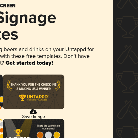
SCREEN
 Signage
tes
 beers and drinks on your Untappd for
 with these free templates. Don't have
et?
Get started today!
Save Image