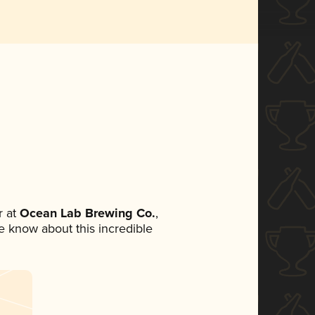
 at
Ocean Lab Brewing Co.
,
ne know about this incredible