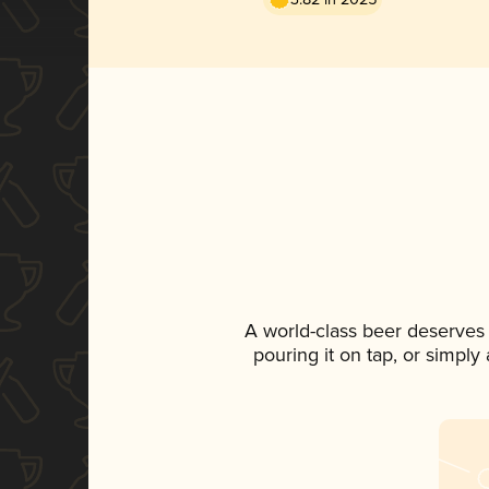
A world-class beer deserves
pouring it on tap, or simply